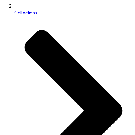
Collections