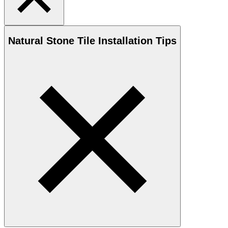
Natural Stone
Tile Installation Tips