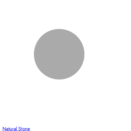
Natural Stone