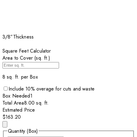
3/8”
Thickness
Square Feet Calculator
Area to Cover (sq. ft.)
8
sq. ft. per
Box
Include
10
% overage for cuts and waste
Box
Needed
1
Total Area
8.00
sq. ft.
Estimated Price
$163.20
Quantity (Box)