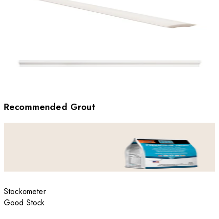
Recommended Grout
Stockometer
Good Stock