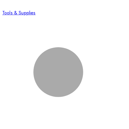
Tools & Supplies