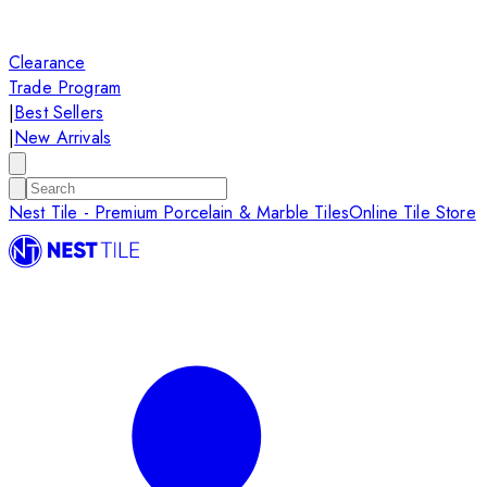
Clearance
Trade Program
|
Best Sellers
|
New Arrivals
Nest Tile - Premium Porcelain & Marble Tiles
Online Tile Store