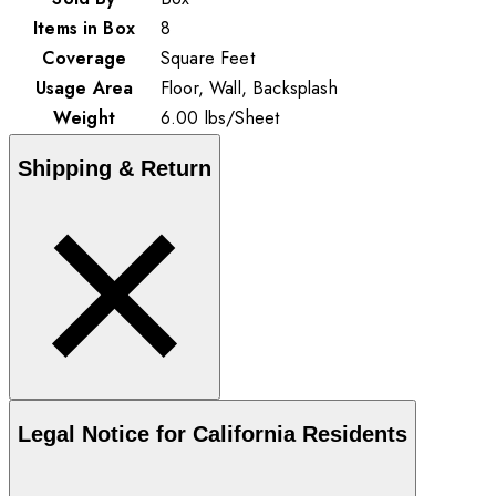
Items in Box
8
Coverage
Square Feet
Usage Area
Floor, Wall, Backsplash
Weight
6.00
lbs
/
Sheet
Shipping & Return
Legal Notice for California Residents