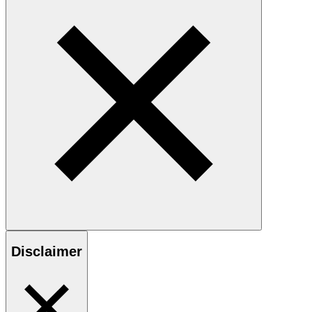
Disclaimer