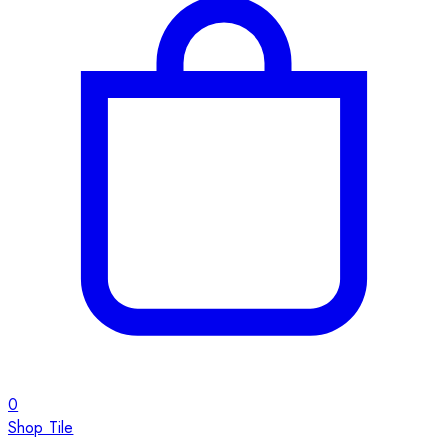
0
Shop Tile