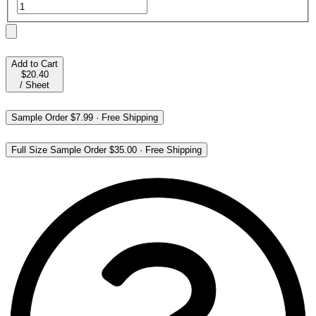
Add to Cart
$20.40
/
Sheet
Sample Order
$7.99
·
Free Shipping
Full Size Sample Order
$35.00
·
Free Shipping