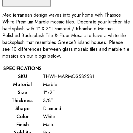
Mediterranean design waves into your home with Thassos
White Premium Marble mosaic tiles. Decorate your kitchen tile
backsplash with 1" X 2" Diamond / Rhomboid Mosaic -
Polished Backsplash Tile & Floor Mosaic to have a white tile
backsplash that resembles Greece's island houses. Please
see 10 differences between glass mosaic tiles and marble tile
mosaics on our blogs below.
SPECIFICATIONS
SKU
THWHMARMOS582581
Material
Marble
Size
1”x2”
Thickness
3/8”
Shape
Diamond
Color
White
Finish
Matte
Sold By
Box