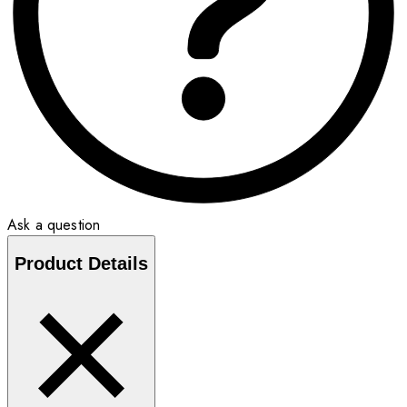
Ask a question
Product Details