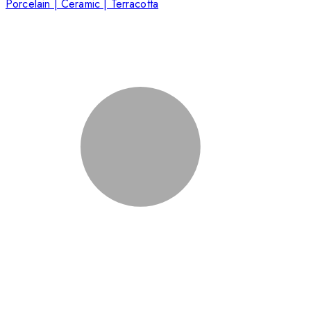
Porcelain | Ceramic | Terracotta