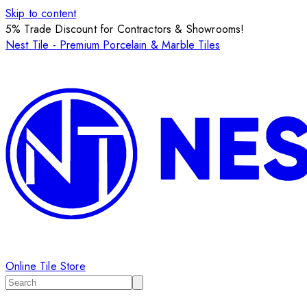
Skip to content
5% Trade Discount for Contractors & Showrooms!
Nest Tile - Premium Porcelain & Marble Tiles
Online Tile Store