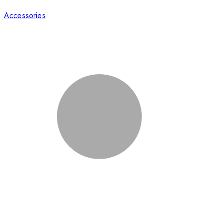
Accessories