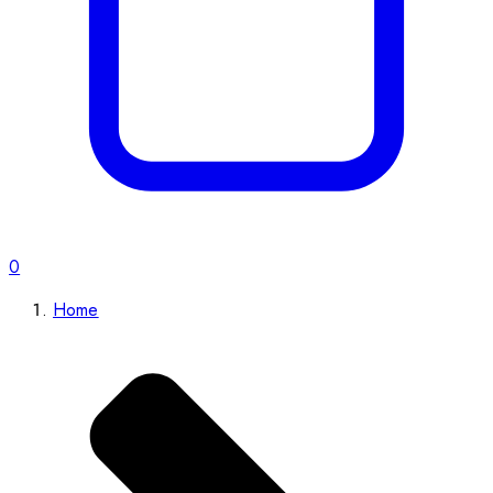
0
Home