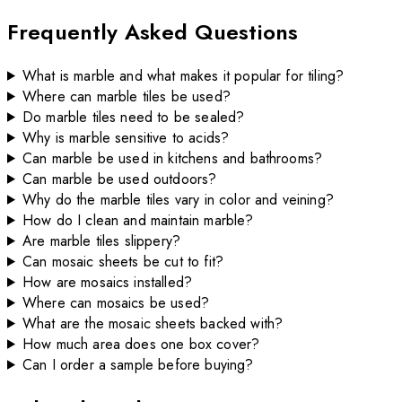
Frequently Asked Questions
What is marble and what makes it popular for tiling?
Where can marble tiles be used?
Do marble tiles need to be sealed?
Why is marble sensitive to acids?
Can marble be used in kitchens and bathrooms?
Can marble be used outdoors?
Why do the marble tiles vary in color and veining?
How do I clean and maintain marble?
Are marble tiles slippery?
Can mosaic sheets be cut to fit?
How are mosaics installed?
Where can mosaics be used?
What are the mosaic sheets backed with?
How much area does one box cover?
Can I order a sample before buying?