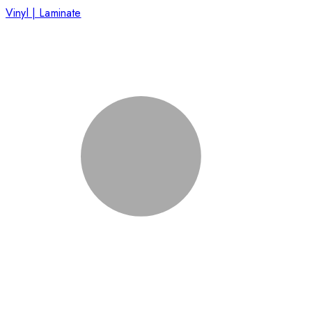
Vinyl | Laminate