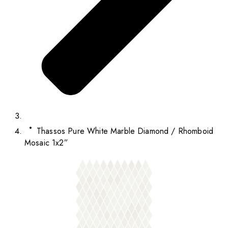
Thassos Pure White Marble Diamond / Rhomboid
Mosaic 1x2”