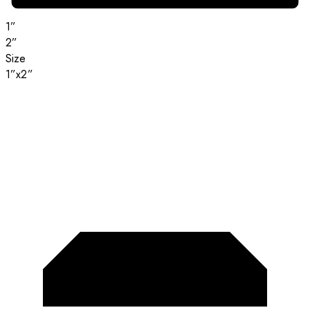
1”
2”
Size
1”x2”