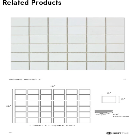
Related Products