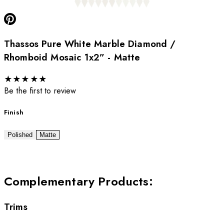
Thassos Pure White Marble Diamond /
Rhomboid Mosaic 1x2” - Matte
★
★
★
★
★
Be the first to review
Finish
Polished
Matte
Complementary Products
:
Trims