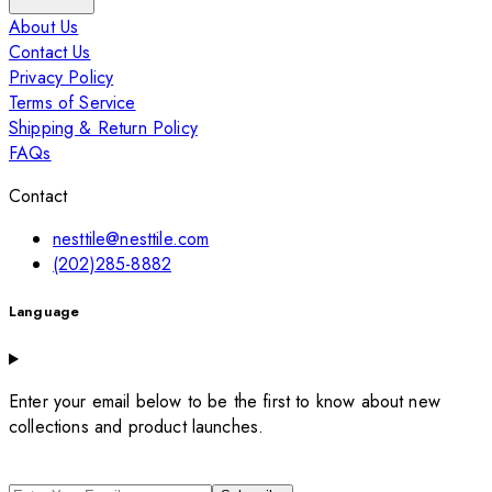
About Us
Contact Us
Privacy Policy
Terms of Service
Shipping & Return Policy
FAQs
Contact
nesttile@nesttile.com
(202)285-8882
Language
Enter your email below to be the first to know about new
collections and product launches.