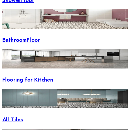
ShowerFloor
BathroomFloor
Flooring for Kitchen
All Tiles