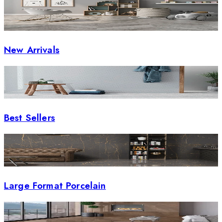
New Arrivals
Best Sellers
Large Format Porcelain