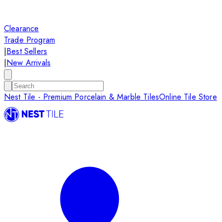
Clearance
Trade Program
|
Best Sellers
|
New Arrivals
Nest Tile - Premium Porcelain & Marble Tiles
Online Tile Store