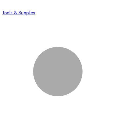
Tools & Supplies