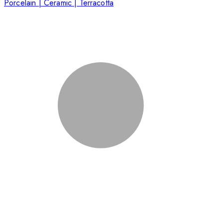
Porcelain | Ceramic | Terracotta