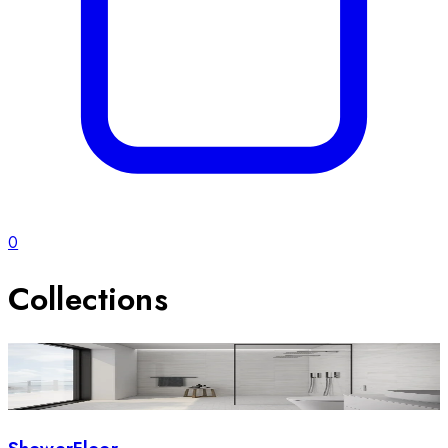
0
Collections