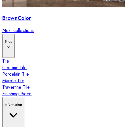
BrownColor
Next collections
Shop
Tile
Ceramic Tile
Porcelain Tile
Marble Tile
Travertine Tile
Finishing Piece
Information