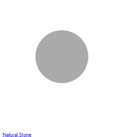
Natural Stone