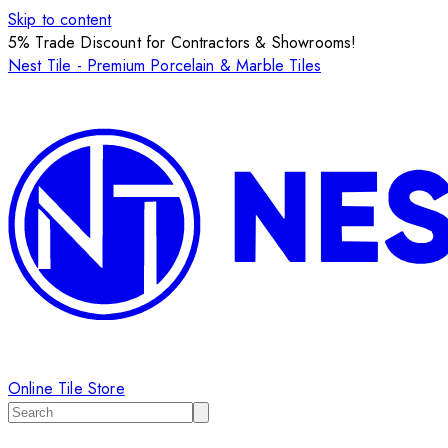
Skip to content
5% Trade Discount for Contractors & Showrooms!
Nest Tile - Premium Porcelain & Marble Tiles
Online Tile Store