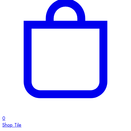
0
Shop Tile