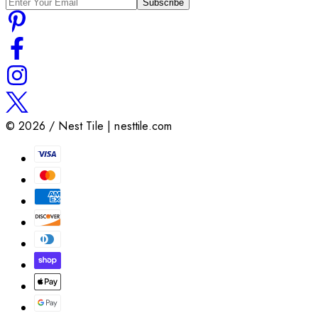
Subscribe
©
2026
/ Nest Tile | nesttile.com