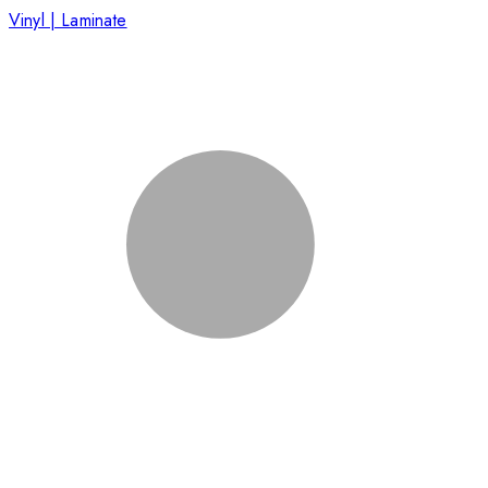
Vinyl | Laminate