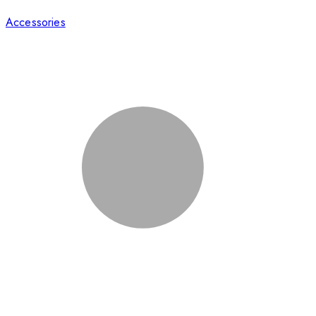
Accessories