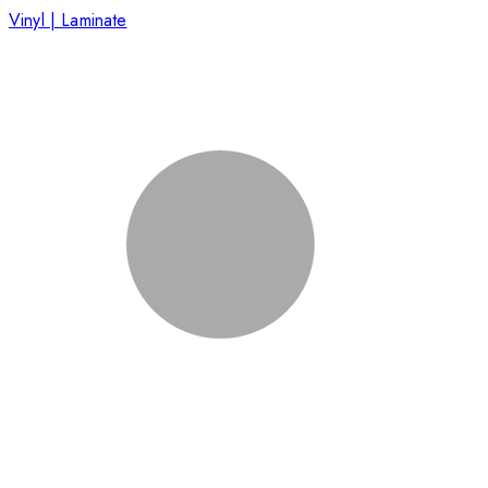
Vinyl | Laminate