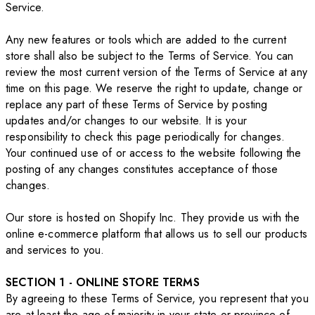
Service.
Any new features or tools which are added to the current
store shall also be subject to the Terms of Service. You can
review the most current version of the Terms of Service at any
time on this page. We reserve the right to update, change or
replace any part of these Terms of Service by posting
updates and/or changes to our website. It is your
responsibility to check this page periodically for changes.
Your continued use of or access to the website following the
posting of any changes constitutes acceptance of those
changes.
Our store is hosted on Shopify Inc. They provide us with the
online e-commerce platform that allows us to sell our products
and services to you.
SECTION 1 - ONLINE STORE TERMS
By agreeing to these Terms of Service, you represent that you
are at least the age of majority in your state or province of