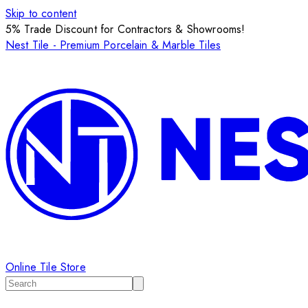
Skip to content
5% Trade Discount for Contractors & Showrooms!
Nest Tile - Premium Porcelain & Marble Tiles
Online Tile Store