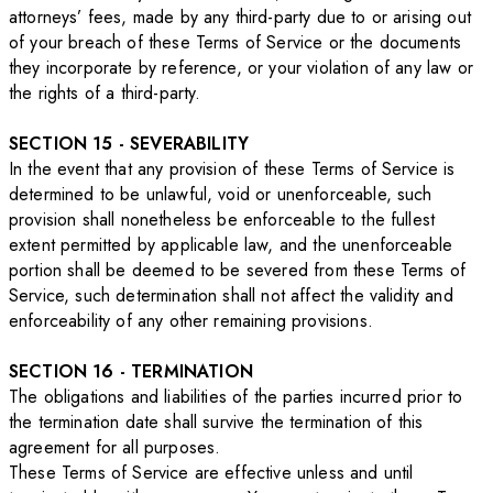
attorneys’ fees, made by any third-party due to or arising out
of your breach of these Terms of Service or the documents
they incorporate by reference, or your violation of any law or
the rights of a third-party.
SECTION 15 - SEVERABILITY
In the event that any provision of these Terms of Service is
determined to be unlawful, void or unenforceable, such
provision shall nonetheless be enforceable to the fullest
extent permitted by applicable law, and the unenforceable
portion shall be deemed to be severed from these Terms of
Service, such determination shall not affect the validity and
enforceability of any other remaining provisions.
SECTION 16 - TERMINATION
The obligations and liabilities of the parties incurred prior to
the termination date shall survive the termination of this
agreement for all purposes.
These Terms of Service are effective unless and until