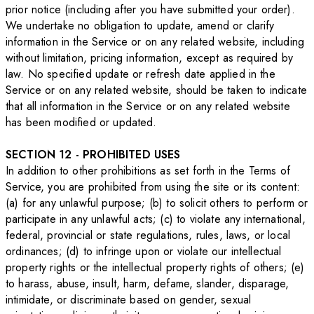
prior notice (including after you have submitted your order).
We undertake no obligation to update, amend or clarify
information in the Service or on any related website, including
without limitation, pricing information, except as required by
law. No specified update or refresh date applied in the
Service or on any related website, should be taken to indicate
that all information in the Service or on any related website
has been modified or updated.
SECTION 12 - PROHIBITED USES
In addition to other prohibitions as set forth in the Terms of
Service, you are prohibited from using the site or its content:
(a) for any unlawful purpose; (b) to solicit others to perform or
participate in any unlawful acts; (c) to violate any international,
federal, provincial or state regulations, rules, laws, or local
ordinances; (d) to infringe upon or violate our intellectual
property rights or the intellectual property rights of others; (e)
to harass, abuse, insult, harm, defame, slander, disparage,
intimidate, or discriminate based on gender, sexual