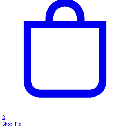
0
Shop Tile