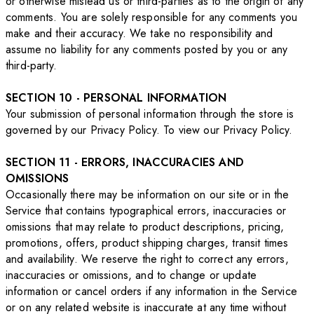
or otherwise mislead us or third-parties as to the origin of any
comments. You are solely responsible for any comments you
make and their accuracy. We take no responsibility and
assume no liability for any comments posted by you or any
third-party.
SECTION 10 - PERSONAL INFORMATION
Your submission of personal information through the store is
governed by our Privacy Policy. To view our Privacy Policy.
SECTION 11 - ERRORS, INACCURACIES AND
OMISSIONS
Occasionally there may be information on our site or in the
Service that contains typographical errors, inaccuracies or
omissions that may relate to product descriptions, pricing,
promotions, offers, product shipping charges, transit times
and availability. We reserve the right to correct any errors,
inaccuracies or omissions, and to change or update
information or cancel orders if any information in the Service
or on any related website is inaccurate at any time without