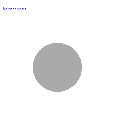
Accessories