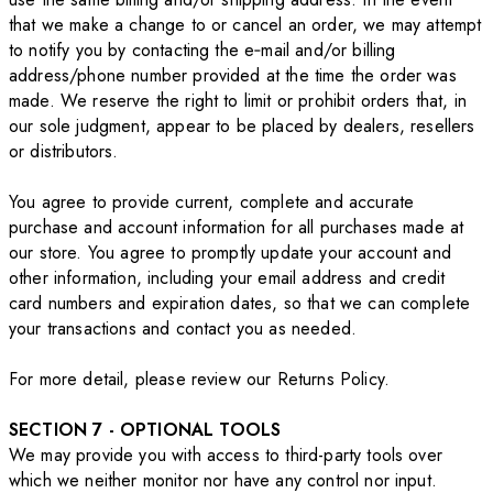
that we make a change to or cancel an order, we may attempt
to notify you by contacting the e‑mail and/or billing
address/phone number provided at the time the order was
made. We reserve the right to limit or prohibit orders that, in
our sole judgment, appear to be placed by dealers, resellers
or distributors.
You agree to provide current, complete and accurate
purchase and account information for all purchases made at
our store. You agree to promptly update your account and
other information, including your email address and credit
card numbers and expiration dates, so that we can complete
your transactions and contact you as needed.
For more detail, please review our Returns Policy.
SECTION 7 - OPTIONAL TOOLS
We may provide you with access to third-party tools over
which we neither monitor nor have any control nor input.