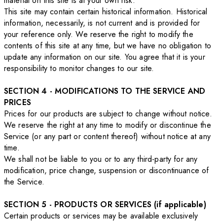
material on this site is at your own risk.
This site may contain certain historical information. Historical
information, necessarily, is not current and is provided for
your reference only. We reserve the right to modify the
contents of this site at any time, but we have no obligation to
update any information on our site. You agree that it is your
responsibility to monitor changes to our site.
SECTION 4 - MODIFICATIONS TO THE SERVICE AND
PRICES
Prices for our products are subject to change without notice.
We reserve the right at any time to modify or discontinue the
Service (or any part or content thereof) without notice at any
time.
We shall not be liable to you or to any third-party for any
modification, price change, suspension or discontinuance of
the Service.
SECTION 5 - PRODUCTS OR SERVICES (if applicable)
Certain products or services may be available exclusively