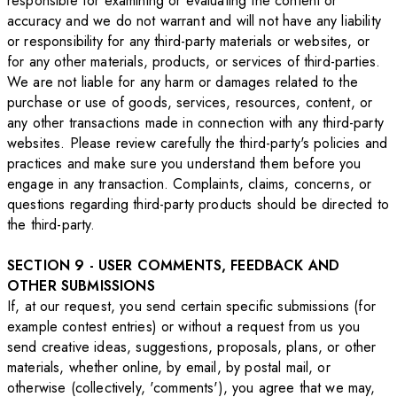
responsible for examining or evaluating the content or
accuracy and we do not warrant and will not have any liability
or responsibility for any third-party materials or websites, or
for any other materials, products, or services of third-parties.
We are not liable for any harm or damages related to the
purchase or use of goods, services, resources, content, or
any other transactions made in connection with any third-party
websites. Please review carefully the third-party's policies and
practices and make sure you understand them before you
engage in any transaction. Complaints, claims, concerns, or
questions regarding third-party products should be directed to
the third-party.
SECTION 9 - USER COMMENTS, FEEDBACK AND
OTHER SUBMISSIONS
If, at our request, you send certain specific submissions (for
example contest entries) or without a request from us you
send creative ideas, suggestions, proposals, plans, or other
materials, whether online, by email, by postal mail, or
otherwise (collectively, 'comments'), you agree that we may,