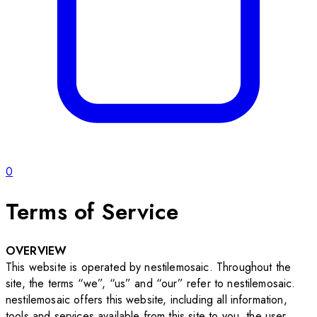
0
Terms of Service
OVERVIEW
This website is operated by nestilemosaic. Throughout the
site, the terms “we”, “us” and “our” refer to nestilemosaic.
nestilemosaic offers this website, including all information,
tools and services available from this site to you, the user,