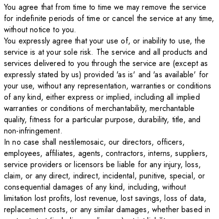
You agree that from time to time we may remove the service
for indefinite periods of time or cancel the service at any time,
without notice to you.
You expressly agree that your use of, or inability to use, the
service is at your sole risk. The service and all products and
services delivered to you through the service are (except as
expressly stated by us) provided 'as is' and 'as available' for
your use, without any representation, warranties or conditions
of any kind, either express or implied, including all implied
warranties or conditions of merchantability, merchantable
quality, fitness for a particular purpose, durability, title, and
non-infringement.
In no case shall nestilemosaic, our directors, officers,
employees, affiliates, agents, contractors, interns, suppliers,
service providers or licensors be liable for any injury, loss,
claim, or any direct, indirect, incidental, punitive, special, or
consequential damages of any kind, including, without
limitation lost profits, lost revenue, lost savings, loss of data,
replacement costs, or any similar damages, whether based in