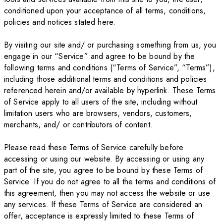
conditioned upon your acceptance of all terms, conditions,
policies and notices stated here.
By visiting our site and/ or purchasing something from us, you
engage in our “Service” and agree to be bound by the
following terms and conditions (“Terms of Service”, “Terms”),
including those additional terms and conditions and policies
referenced herein and/or available by hyperlink. These Terms
of Service apply to all users of the site, including without
limitation users who are browsers, vendors, customers,
merchants, and/ or contributors of content.
Please read these Terms of Service carefully before
accessing or using our website. By accessing or using any
part of the site, you agree to be bound by these Terms of
Service. If you do not agree to all the terms and conditions of
this agreement, then you may not access the website or use
any services. If these Terms of Service are considered an
offer, acceptance is expressly limited to these Terms of