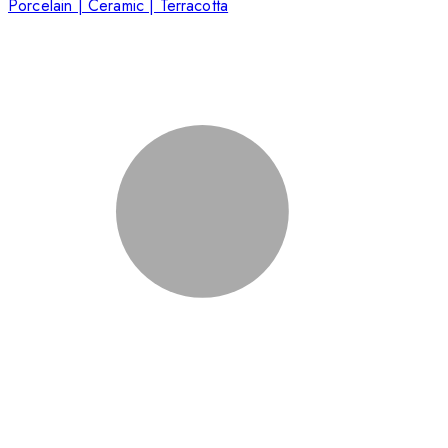
Porcelain | Ceramic | Terracotta