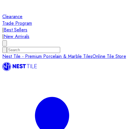
Clearance
Trade Program
|
Best Sellers
|
New Arrivals
Nest Tile - Premium Porcelain & Marble Tiles
Online Tile Store