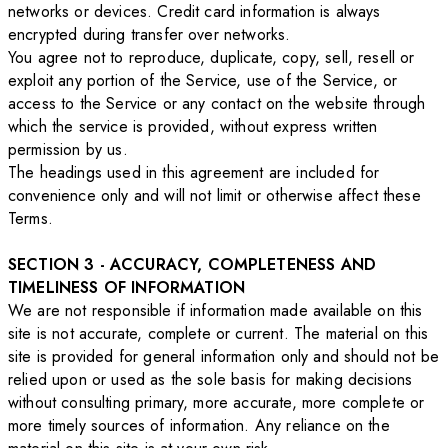
networks or devices. Credit card information is always
encrypted during transfer over networks.
You agree not to reproduce, duplicate, copy, sell, resell or
exploit any portion of the Service, use of the Service, or
access to the Service or any contact on the website through
which the service is provided, without express written
permission by us.
The headings used in this agreement are included for
convenience only and will not limit or otherwise affect these
Terms.
SECTION 3 - ACCURACY, COMPLETENESS AND
TIMELINESS OF INFORMATION
We are not responsible if information made available on this
site is not accurate, complete or current. The material on this
site is provided for general information only and should not be
relied upon or used as the sole basis for making decisions
without consulting primary, more accurate, more complete or
more timely sources of information. Any reliance on the