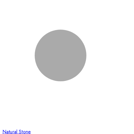
Natural Stone