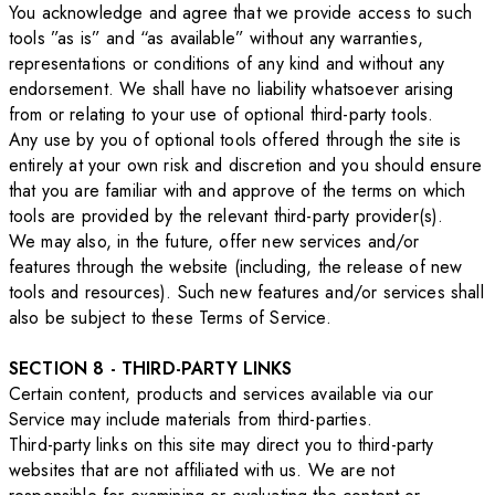
You acknowledge and agree that we provide access to such
tools ”as is” and “as available” without any warranties,
representations or conditions of any kind and without any
endorsement. We shall have no liability whatsoever arising
from or relating to your use of optional third-party tools.
Any use by you of optional tools offered through the site is
entirely at your own risk and discretion and you should ensure
that you are familiar with and approve of the terms on which
tools are provided by the relevant third-party provider(s).
We may also, in the future, offer new services and/or
features through the website (including, the release of new
tools and resources). Such new features and/or services shall
also be subject to these Terms of Service.
SECTION 8 - THIRD-PARTY LINKS
Certain content, products and services available via our
Service may include materials from third-parties.
Third-party links on this site may direct you to third-party
websites that are not affiliated with us. We are not