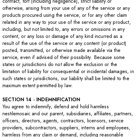
contract, tort (including negligence), strict liability or
otherwise, arising from your use of any of the service or any
products procured using the service, or for any other claim
related in any way to your use of the service or any product,
including, but not limited to, any errors or omissions in any
content, or any loss or damage of any kind incurred as a
result of the use of the service or any content (or product)
posted, transmitted, or otherwise made available via the
service, even if advised of their possibility. Because some
states or jurisdictions do not allow the exclusion or the
limitation of liability for consequential or incidental damages, in
such states or jurisdictions, our liability shall be limited to the
maximum extent permitted by law.
SECTION 14 - INDEMNIFICATION
You agree to indemnify, defend and hold harmless
nestilemosaic and our parent, subsidiaries, affiliates, partners,
officers, directors, agents, contractors, licensors, service
providers, subcontractors, suppliers, interns and employees,
harmless from any claim or demand, including reasonable