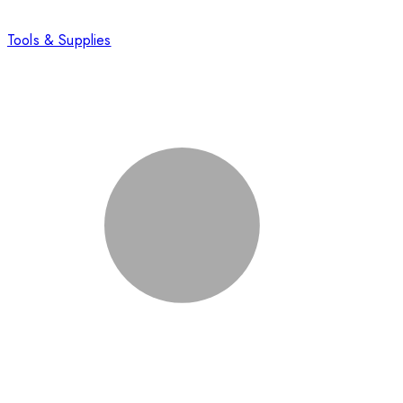
Tools & Supplies