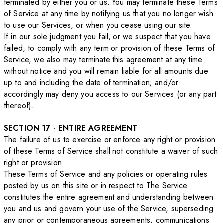
terminated by either you or us. You may terminate these Terms
of Service at any time by notifying us that you no longer wish
to use our Services, or when you cease using our site.
If in our sole judgment you fail, or we suspect that you have
failed, to comply with any term or provision of these Terms of
Service, we also may terminate this agreement at any time
without notice and you will remain liable for all amounts due
up to and including the date of termination; and/or
accordingly may deny you access to our Services (or any part
thereof).
SECTION 17 - ENTIRE AGREEMENT
The failure of us to exercise or enforce any right or provision
of these Terms of Service shall not constitute a waiver of such
right or provision.
These Terms of Service and any policies or operating rules
posted by us on this site or in respect to The Service
constitutes the entire agreement and understanding between
you and us and govern your use of the Service, superseding
any prior or contemporaneous agreements, communications