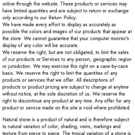
online through the website. These products or services may
have limited quantities and are subject to return or exchange
only according to our Return Policy.
We have made every effort to display as accurately as
possible the colors and images of our products that appear at
the store. We cannot guarantee that your computer monitor's
display of any color will be accurate.
We reserve the right, but are not obligated, to limit the sales
of our products or Services to any person, geographic region
or jurisdiction. We may exercise this right on a case-by-case
basis. We reserve the right to limit the quantities of any
products or services that we offer. All descriptions of
products or product pricing are subject to change at anytime
without notice, at the sole discretion of us. We reserve the
right to discontinue any product at any time. Any offer for any
product or service made on this site is void where prohibited.
Natural stone is a product of natural and is therefore subject
to natural variation of color, shading, veins, markings and
texture from piece to piece. The typical variation of a stone is