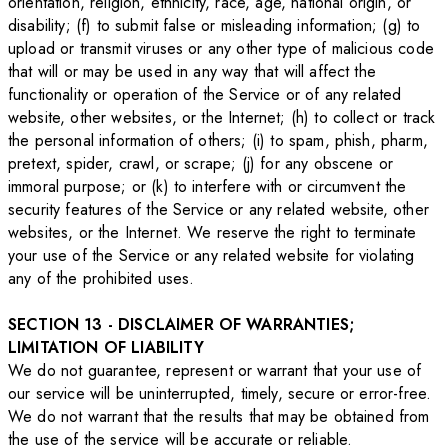
orientation, religion, ethnicity, race, age, national origin, or
disability; (f) to submit false or misleading information; (g) to
upload or transmit viruses or any other type of malicious code
that will or may be used in any way that will affect the
functionality or operation of the Service or of any related
website, other websites, or the Internet; (h) to collect or track
the personal information of others; (i) to spam, phish, pharm,
pretext, spider, crawl, or scrape; (j) for any obscene or
immoral purpose; or (k) to interfere with or circumvent the
security features of the Service or any related website, other
websites, or the Internet. We reserve the right to terminate
your use of the Service or any related website for violating
any of the prohibited uses.
SECTION 13 - DISCLAIMER OF WARRANTIES;
LIMITATION OF LIABILITY
We do not guarantee, represent or warrant that your use of
our service will be uninterrupted, timely, secure or error-free.
We do not warrant that the results that may be obtained from
the use of the service will be accurate or reliable.