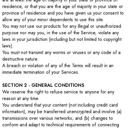
residence, or that you are the age of majority in your state or
province of residence and you have given us your consent to
allow any of your minor dependents to use this site.
You may not use our products for any illegal or unauthorized
purpose nor may you, in the use of the Service, violate any
laws in your jurisdiction (including but not limited to copyright
laws).
You must not transmit any worms or viruses or any code of a
destructive nature.
A breach or violation of any of the Terms will result in an
immediate termination of your Services.
SECTION 2 - GENERAL CONDITIONS
We reserve the right to refuse service to anyone for any
reason at any time.
You understand that your content (not including credit card
information), may be transferred unencrypted and involve (a)
transmissions over various networks; and (b) changes to
conform and adapt to technical requirements of connecting