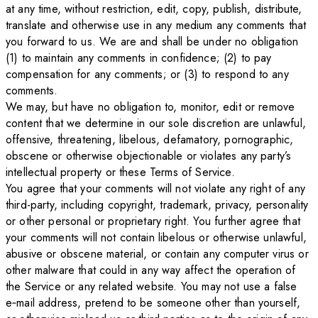
at any time, without restriction, edit, copy, publish, distribute,
translate and otherwise use in any medium any comments that
you forward to us. We are and shall be under no obligation
(1) to maintain any comments in confidence; (2) to pay
compensation for any comments; or (3) to respond to any
comments.
We may, but have no obligation to, monitor, edit or remove
content that we determine in our sole discretion are unlawful,
offensive, threatening, libelous, defamatory, pornographic,
obscene or otherwise objectionable or violates any party’s
intellectual property or these Terms of Service.
You agree that your comments will not violate any right of any
third-party, including copyright, trademark, privacy, personality
or other personal or proprietary right. You further agree that
your comments will not contain libelous or otherwise unlawful,
abusive or obscene material, or contain any computer virus or
other malware that could in any way affect the operation of
the Service or any related website. You may not use a false
e‑mail address, pretend to be someone other than yourself,