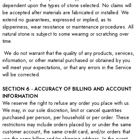
dependent upon the types of stone selected. No claims will
be accepted after materials are fabricated or installed. We
extend no guarantees, expressed or implied, as to
slipperiness, wear resistance or maintenance procedures. All
natural stone is subject to some wearing or scratching over
time.
We do not warrant that the quality of any products, services,
information, or other material purchased or obtained by you
will meet your expectations, or that any errors in the Service
will be corrected.
SECTION 6 - ACCURACY OF BILLING AND ACCOUNT
INFORMATION
We reserve the right to refuse any order you place with us.
We may, in our sole discretion, limit or cancel quantities
purchased per person, per household or per order. These
restrictions may include orders placed by or under the same
customer account, the same credit card, and/or orders that
use the same billing and/or shipping address. In the event