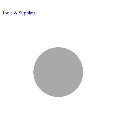
Tools & Supplies