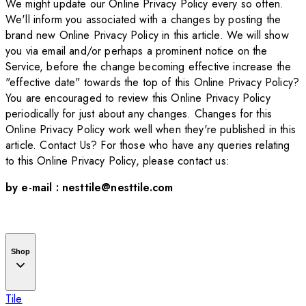
We might update our Online Privacy Policy every so often.
We'll inform you associated with a changes by posting the
brand new Online Privacy Policy in this article. We will show
you via email and/or perhaps a prominent notice on the
Service, before the change becoming effective increase the
"effective date" towards the top of this Online Privacy Policy?
You are encouraged to review this Online Privacy Policy
periodically for just about any changes. Changes for this
Online Privacy Policy work well when they're published in this
article. Contact Us? For those who have any queries relating
to this Online Privacy Policy, please contact us:
by e-mail : nesttile@nesttile.com
Shop
Tile