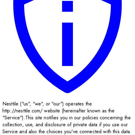
Nesttile ("us", "we", or "our") operates the
http://nesttile.com/ website (hereinafter known as the
"Service").This site notifies you in our policies concerning the
collection, use, and disclosure of private data if you use our
Service and also the choices you've connected with this data.