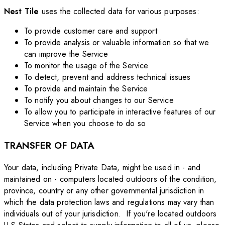
Nest Tile
uses the collected data for various purposes:
To provide customer care and support
To provide analysis or valuable information so that we
can improve the Service
To monitor the usage of the Service
To detect, prevent and address technical issues
To provide and maintain the Service
To notify you about changes to our Service
To allow you to participate in interactive features of our
Service when you choose to do so
TRANSFER OF DATA
Your data, including Private Data, might be used in - and
maintained on - computers located outdoors of the condition,
province, country or any other governmental jurisdiction in
which the data protection laws and regulations may vary than
individuals out of your jurisdiction. If you're located outdoors