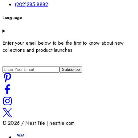
(202)285-8882
Language
Enter your email below to be the first to know about new
collections and product launches.
Subscribe
©
2026
/ Nest Tile | nesttile.com