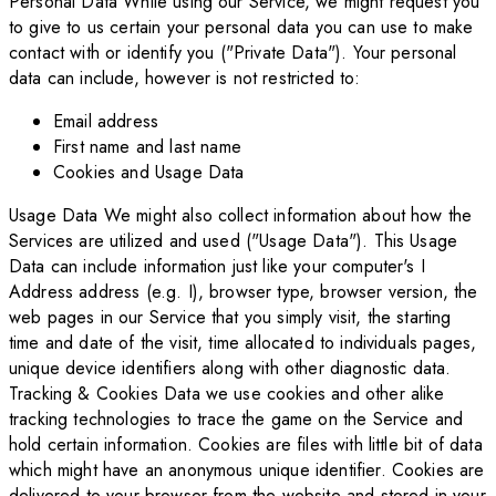
Personal Data While using our Service, we might request you
to give to us certain your personal data you can use to make
contact with or identify you ("Private Data"). Your personal
data can include, however is not restricted to:
Email address
First name and last name
Cookies and Usage Data
Usage Data We might also collect information about how the
Services are utilized and used ("Usage Data"). This Usage
Data can include information just like your computer's I
Address address (e.g. I), browser type, browser version, the
web pages in our Service that you simply visit, the starting
time and date of the visit, time allocated to individuals pages,
unique device identifiers along with other diagnostic data.
Tracking & Cookies Data we use cookies and other alike
tracking technologies to trace the game on the Service and
hold certain information. Cookies are files with little bit of data
which might have an anonymous unique identifier. Cookies are
delivered to your browser from the website and stored in your