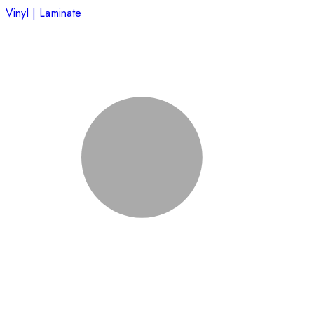
Vinyl | Laminate