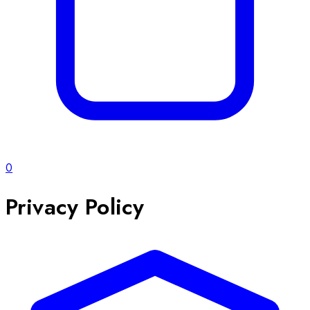
0
Privacy Policy