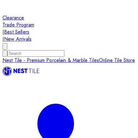
Clearance
Trade Program
|
Best Sellers
|
New Arrivals
Nest Tile - Premium Porcelain & Marble Tiles
Online Tile Store