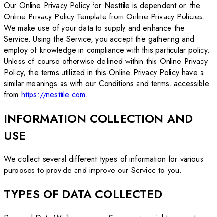
Our Online Privacy Policy for Nesttile is dependent on the
Online Privacy Policy Template from Online Privacy Policies.
We make use of your data to supply and enhance the
Service. Using the Service, you accept the gathering and
employ of knowledge in compliance with this particular policy.
Unless of course otherwise defined within this Online Privacy
Policy, the terms utilized in this Online Privacy Policy have a
similar meanings as with our Conditions and terms, accessible
from
https://nesttile.com
.
INFORMATION COLLECTION AND
USE
We collect several different types of information for various
purposes to provide and improve our Service to you.
TYPES OF DATA COLLECTED