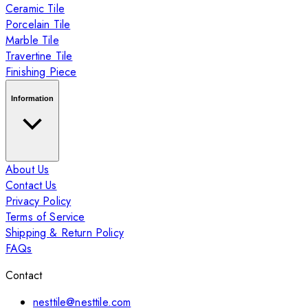
Ceramic Tile
Porcelain Tile
Marble Tile
Travertine Tile
Finishing Piece
Information
About Us
Contact Us
Privacy Policy
Terms of Service
Shipping & Return Policy
FAQs
Contact
nesttile@nesttile.com