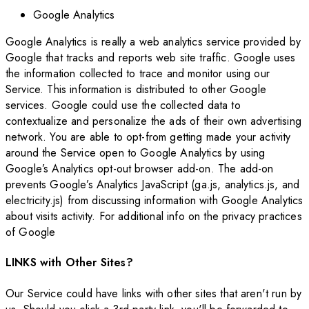
Google Analytics
Google Analytics is really a web analytics service provided by
Google that tracks and reports web site traffic. Google uses
the information collected to trace and monitor using our
Service. This information is distributed to other Google
services. Google could use the collected data to
contextualize and personalize the ads of their own advertising
network. You are able to opt-from getting made your activity
around the Service open to Google Analytics by using
Google’s Analytics opt-out browser add-on. The add-on
prevents Google’s Analytics JavaScript (ga.js, analytics.js, and
electricity.js) from discussing information with Google Analytics
about visits activity. For additional info on the privacy practices
of Google
LINKS with Other Sites?
Our Service could have links with other sites that aren't run by