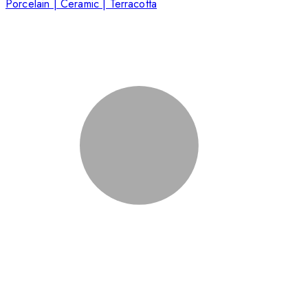
Porcelain | Ceramic | Terracotta