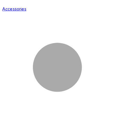
Accessories