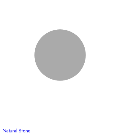
Natural Stone