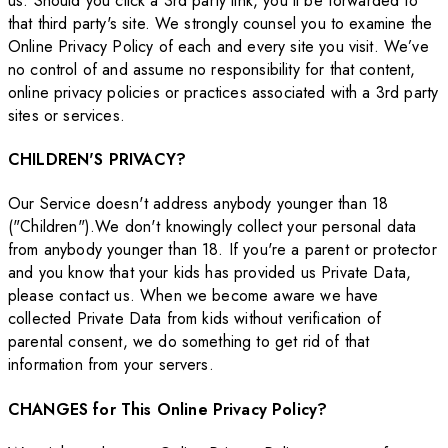
us. Should you click a 3rd party link, you'll be forwarded to
that third party's site. We strongly counsel you to examine the
Online Privacy Policy of each and every site you visit. We’ve
no control of and assume no responsibility for that content,
online privacy policies or practices associated with a 3rd party
sites or services.
CHILDREN'S PRIVACY?
Our Service doesn't address anybody younger than 18
("Children").We don't knowingly collect your personal data
from anybody younger than 18. If you're a parent or protector
and you know that your kids has provided us Private Data,
please contact us. When we become aware we have
collected Private Data from kids without verification of
parental consent, we do something to get rid of that
information from your servers.
CHANGES for This Online Privacy Policy?