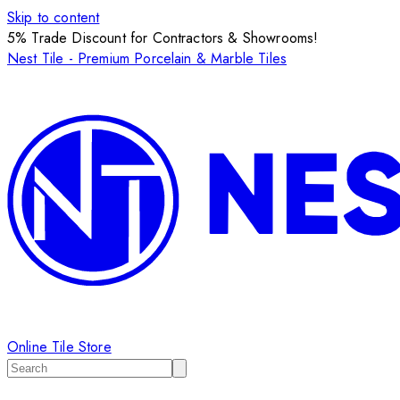
Skip to content
5% Trade Discount for Contractors & Showrooms!
Nest Tile - Premium Porcelain & Marble Tiles
Online Tile Store