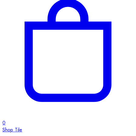
0
Shop Tile