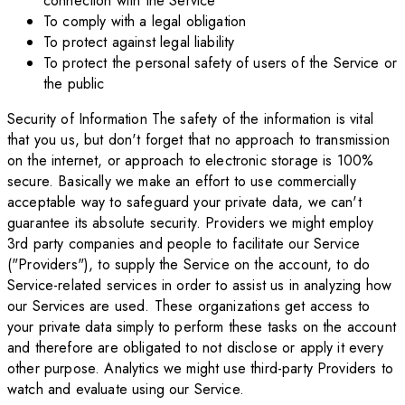
connection with the Service
To comply with a legal obligation
To protect against legal liability
To protect the personal safety of users of the Service or
the public
Security of Information The safety of the information is vital
that you us, but don't forget that no approach to transmission
on the internet, or approach to electronic storage is 100%
secure. Basically we make an effort to use commercially
acceptable way to safeguard your private data, we can't
guarantee its absolute security. Providers we might employ
3rd party companies and people to facilitate our Service
("Providers"), to supply the Service on the account, to do
Service-related services in order to assist us in analyzing how
our Services are used. These organizations get access to
your private data simply to perform these tasks on the account
and therefore are obligated to not disclose or apply it every
other purpose. Analytics we might use third-party Providers to
watch and evaluate using our Service.