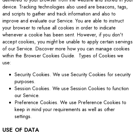
device. Tracking technologies also used are beacons, tags,
and scripts to gather and track information and also to
improve and evaluate our Service. You are able to instruct
your browser to refuse all cookies in order to indicate
whenever a cookie has been sent. However, if you don't
accept cookies, you might be unable to apply certain servings
of our Service. Discover more how you can manage cookies
within the Browser Cookies Guide. Types of Cookies we
use:
Security Cookies. We use Security Cookies for security
purposes.
Session Cookies. We use Session Cookies to function
our Service.
Preference Cookies. We use Preference Cookies to
keep in mind your requirements as well as other
settings.
USE OF DATA