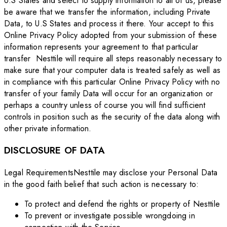
U.S States and select to supply information to all of us, please
be aware that we transfer the information, including Private
Data, to U.S States and process it there. Your accept to this
Online Privacy Policy adopted from your submission of these
information represents your agreement to that particular
transfer Nesttile will require all steps reasonably necessary to
make sure that your computer data is treated safely as well as
in compliance with this particular Online Privacy Policy with no
transfer of your family Data will occur for an organization or
perhaps a country unless of course you will find sufficient
controls in position such as the security of the data along with
other private information.
DISCLOSURE OF DATA
Legal RequirementsNesttile may disclose your Personal Data
in the good faith belief that such action is necessary to:
To protect and defend the rights or property of Nesttile
To prevent or investigate possible wrongdoing in