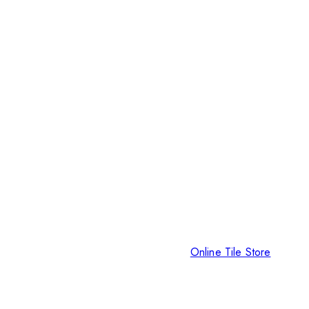
Online Tile Store