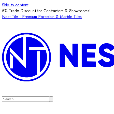
Skip to content
5% Trade Discount for Contractors & Showrooms!
Nest Tile - Premium Porcelain & Marble Tiles