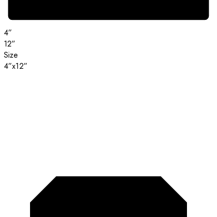
4”
12”
Size
4”x12”