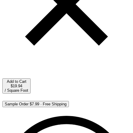
Add to Cart
$19.94
/
Square Foot
Sample Order
$7.99
·
Free Shipping