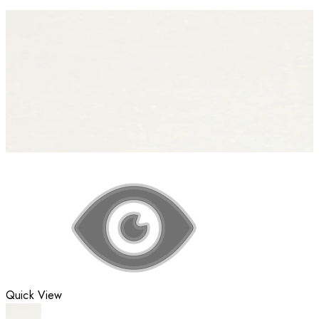
Quick View