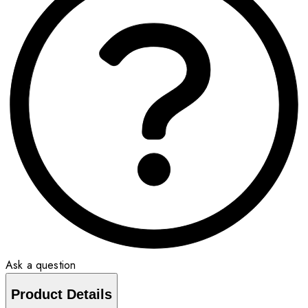
Ask a question
Product Details