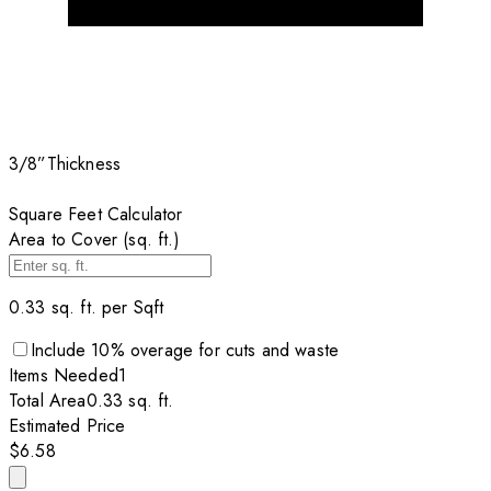
3/8”
Thickness
Square Feet Calculator
Area to Cover (sq. ft.)
0.33
sq. ft. per
Sqft
Include
10
% overage for cuts and waste
Items
Needed
1
Total Area
0.33
sq. ft.
Estimated Price
$6.58