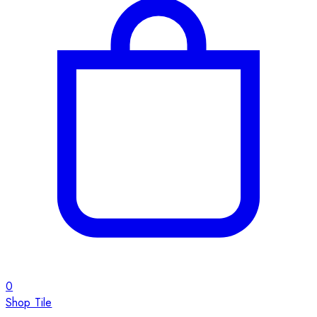
0
Shop Tile