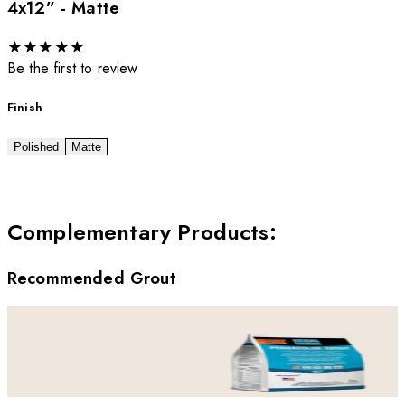
4x12” - Matte
★
★
★
★
★
Be the first to review
Finish
Polished
Matte
Complementary Products
:
Recommended Grout