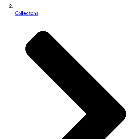
Collections