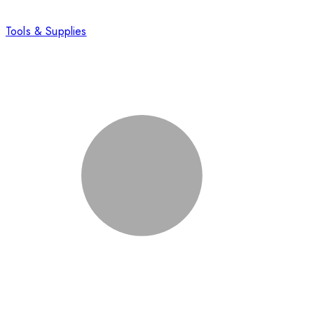
Tools & Supplies