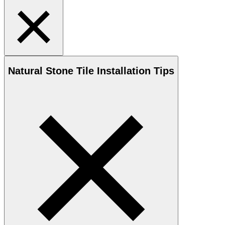
Natural Stone
Tile Installation Tips