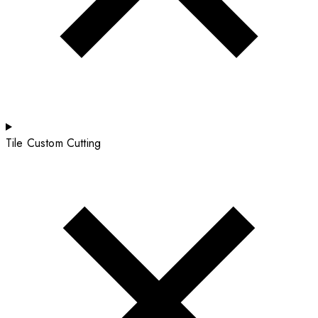
Tile Custom Cutting