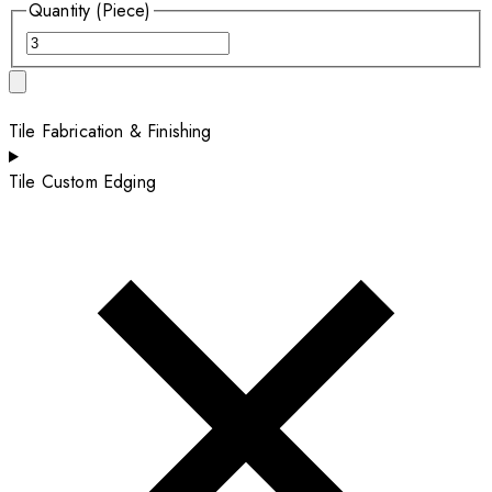
Quantity (Piece)
Tile Fabrication & Finishing
Tile Custom Edging