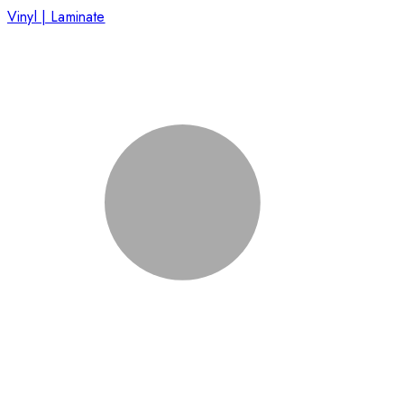
Vinyl | Laminate