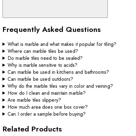
Frequently Asked Questions
What is marble and what makes it popular for tiling?
Where can marble tiles be used?
Do marble tiles need to be sealed?
Why is marble sensitive to acids?
Can marble be used in kitchens and bathrooms?
Can marble be used outdoors?
Why do the marble tiles vary in color and veining?
How do I clean and maintain marble?
Are marble tiles slippery?
How much area does one box cover?
Can I order a sample before buying?
Related Products