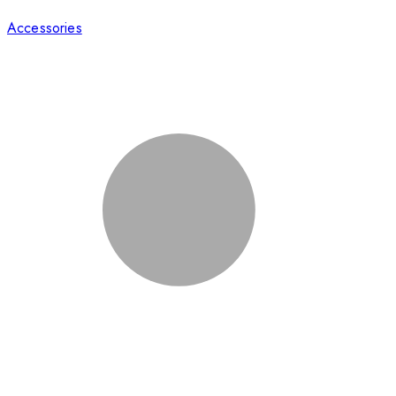
Accessories