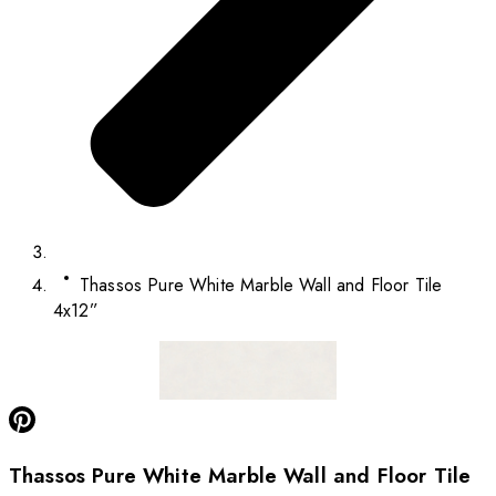
Thassos Pure White Marble Wall and Floor Tile
4x12”
Thassos Pure White Marble Wall and Floor Tile