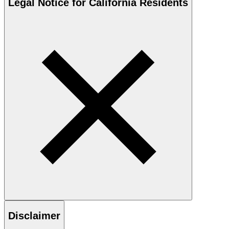
Legal Notice for California Residents
Disclaimer