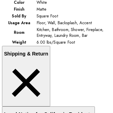
Color
White
Finish
Matte
Sold By
Square Foot
Usage Area
Floor, Wall, Backsplash, Accent
Kitchen, Bathroom, Shower, Fireplace,
Room
Entryway, Laundry Room, Bar
Weight
6.00
lbs
/
Square Foot
Shipping & Return