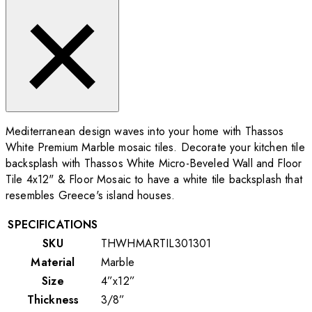
Mediterranean design waves into your home with Thassos
White Premium Marble mosaic tiles. Decorate your kitchen tile
backsplash with Thassos White Micro-Beveled Wall and Floor
Tile 4x12"
& Floor Mosaic to have a white tile backsplash that
resembles Greece's island houses.
SPECIFICATIONS
SKU
THWHMARTIL301301
Material
Marble
Size
4”x12”
Thickness
3/8”