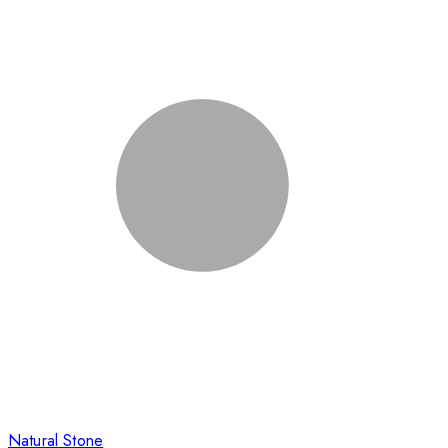
Natural Stone