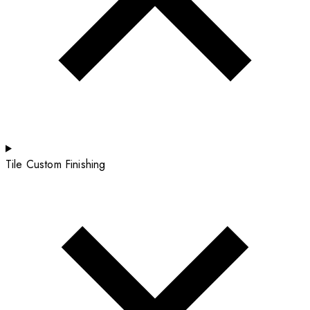
Tile Custom Finishing