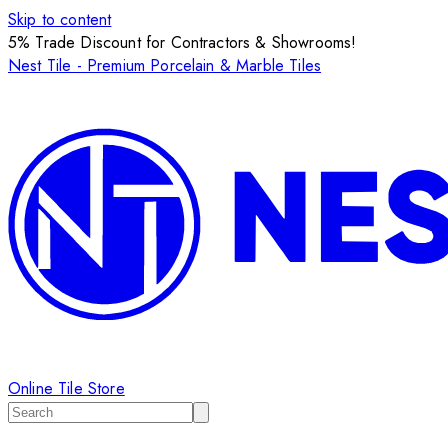
Skip to content
5% Trade Discount for Contractors & Showrooms!
Nest Tile - Premium Porcelain & Marble Tiles
Online Tile Store