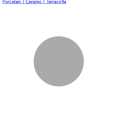
Porcelain | Ceramic | Terracotta