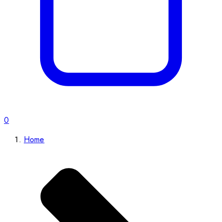
0
Home