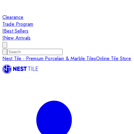
Clearance
Trade Program
|
Best Sellers
|
New Arrivals
Nest Tile - Premium Porcelain & Marble Tiles
Online Tile Store