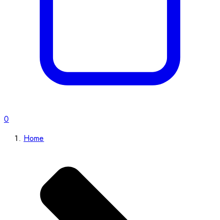
0
Home