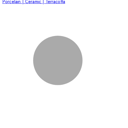
Porcelain | Ceramic | Terracotta