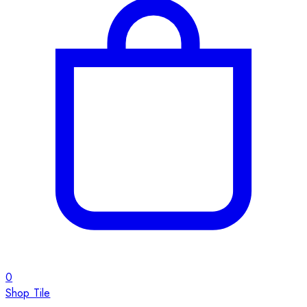
0
Shop Tile