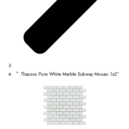
Thassos Pure White Marble Subway Mosaic 1x2”