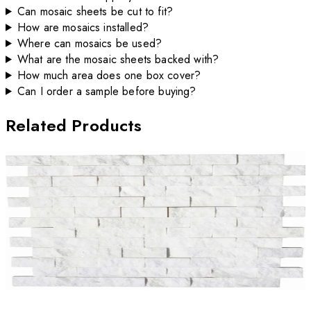
Can mosaic sheets be cut to fit?
How are mosaics installed?
Where can mosaics be used?
What are the mosaic sheets backed with?
How much area does one box cover?
Can I order a sample before buying?
Related Products