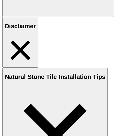
Disclaimer
Natural Stone
Tile Installation Tips