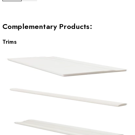
Complementary Products
:
Trims