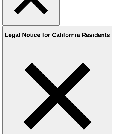
Legal Notice for California Residents