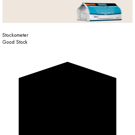
Stockometer
Good Stock