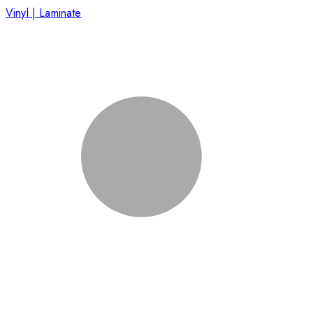
Vinyl | Laminate