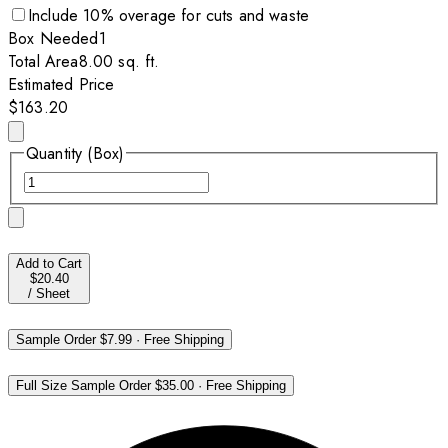
Include
10
% overage for cuts and waste
Box
Needed
1
Total Area
8.00
sq. ft.
Estimated Price
$163.20
Quantity (Box)
Add to Cart
$20.40
/
Sheet
Sample Order
$7.99
·
Free Shipping
Full Size Sample Order
$35.00
·
Free Shipping