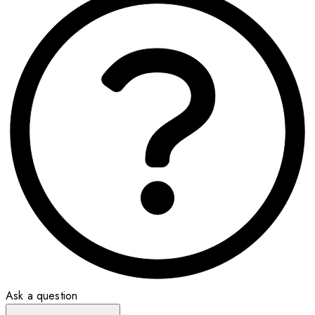
Ask a question