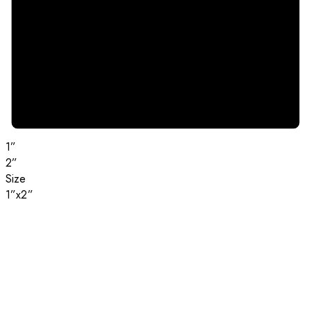
1”
2”
Size
1”x2”