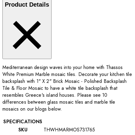
Product Details
Mediterranean design waves into your home with Thassos
White Premium Marble mosaic tiles. Decorate your kitchen tile
backsplash with 1" X 2" Brick Mosaic - Polished Backsplash
Tile & Floor Mosaic to have a white tile backsplash that
resembles Greece's island houses. Please see 10
differences between glass mosaic tiles and marble tile
mosaics on our blogs below.
SPECIFICATIONS
SKU
THWHMARMOS731765