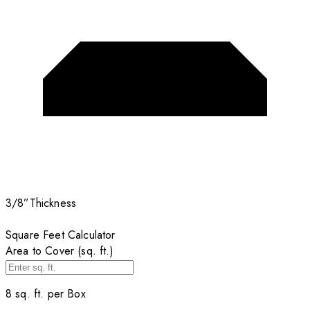
3/8”
Thickness
Square Feet Calculator
Area to Cover (sq. ft.)
8
sq. ft. per
Box