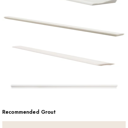
Recommended Grout