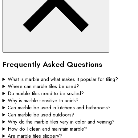
Frequently Asked Questions
What is marble and what makes it popular for tiling?
Where can marble tiles be used?
Do marble tiles need to be sealed?
Why is marble sensitive to acids?
Can marble be used in kitchens and bathrooms?
Can marble be used outdoors?
Why do the marble tiles vary in color and veining?
How do I clean and maintain marble?
Are marble tiles slippery?