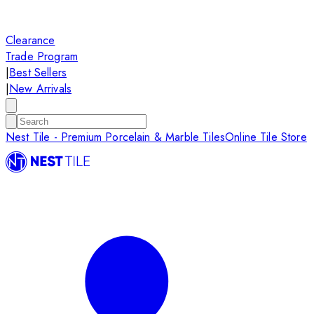
Clearance
Trade Program
|
Best Sellers
|
New Arrivals
Nest Tile - Premium Porcelain & Marble Tiles
Online Tile Store