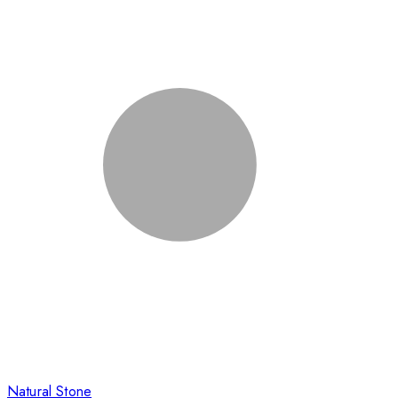
Natural Stone