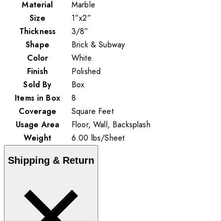
Material
Marble
Size
1”x2”
Thickness
3/8”
Shape
Brick & Subway
Color
White
Finish
Polished
Sold By
Box
Items in Box
8
Coverage
Square Feet
Usage Area
Floor, Wall, Backsplash
Weight
6.00
lbs
/
Sheet
Shipping & Return