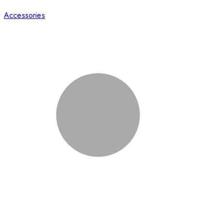
Accessories