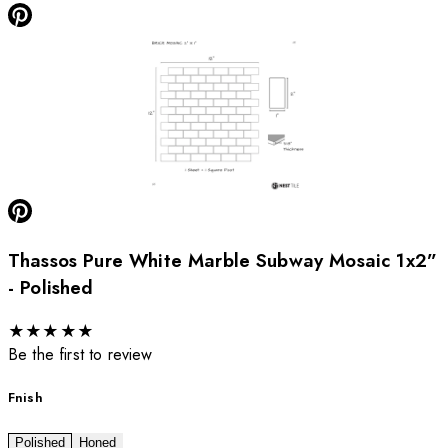
Thassos Pure White Marble Subway Mosaic 1x2”
- Polished
★
★
★
★
★
Be the first to review
Fnish
Polished
Honed