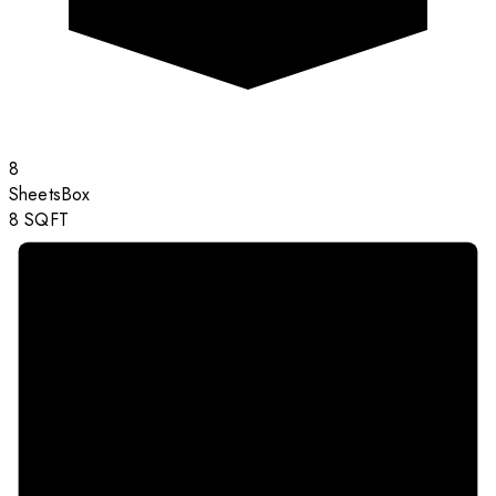
8
Sheets
Box
8
SQFT