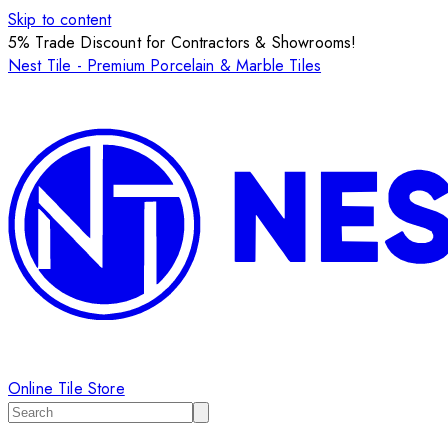
Skip to content
5% Trade Discount for Contractors & Showrooms!
Nest Tile - Premium Porcelain & Marble Tiles
Online Tile Store