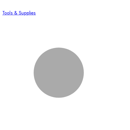
Tools & Supplies