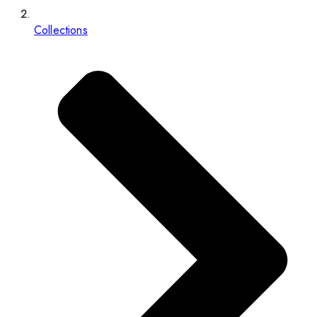
Collections