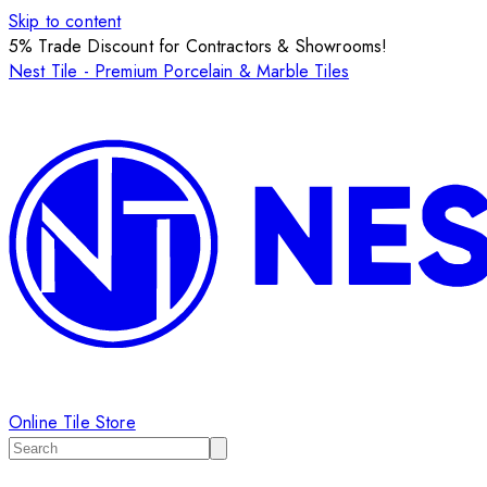
Skip to content
5% Trade Discount for Contractors & Showrooms!
Nest Tile - Premium Porcelain & Marble Tiles
Online Tile Store