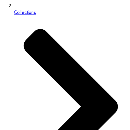
Collections