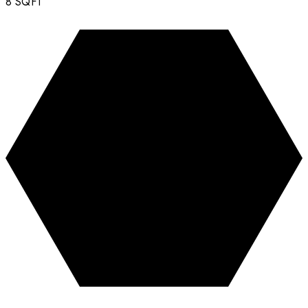
8
SQFT