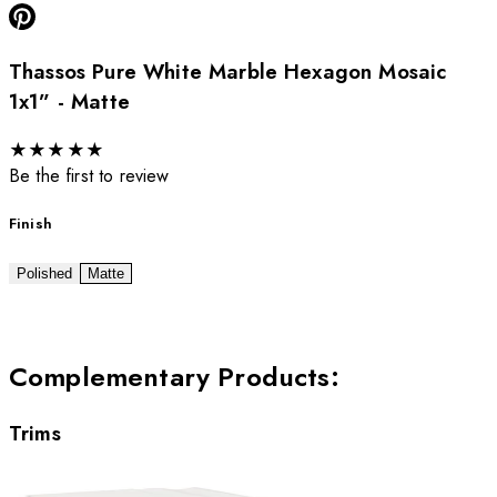
Thassos Pure White Marble Hexagon Mosaic
1x1” - Matte
★
★
★
★
★
Be the first to review
Finish
Polished
Matte
Complementary Products
:
Trims