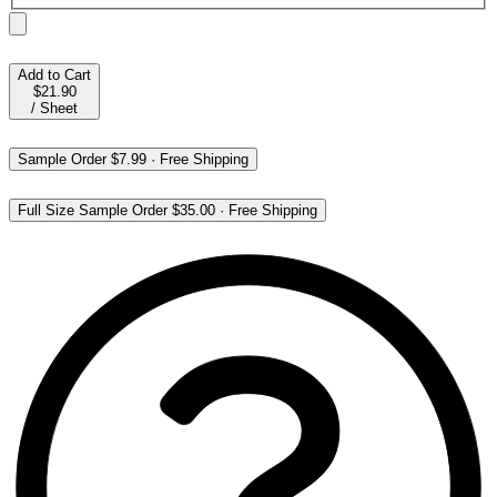
Add to Cart
$21.90
/
Sheet
Sample Order
$7.99
·
Free Shipping
Full Size Sample Order
$35.00
·
Free Shipping