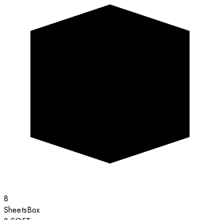
8
Sheets
Box