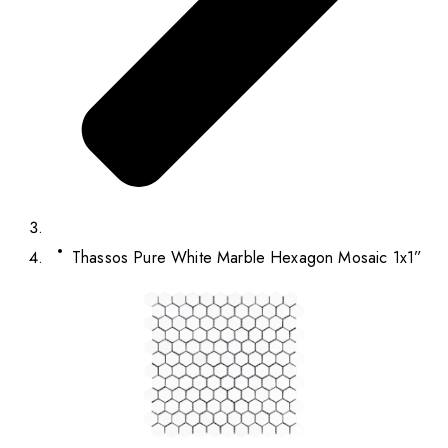
Thassos Pure White Marble Hexagon Mosaic 1x1”