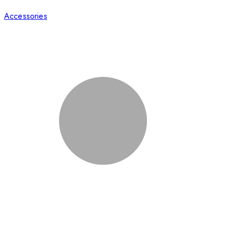
Accessories