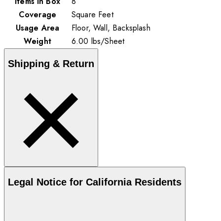
Items in Box
8
Coverage
Square Feet
Usage Area
Floor, Wall, Backsplash
Weight
6.00
lbs
/
Sheet
Shipping & Return
Legal Notice for California Residents