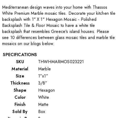
Mediterranean design waves into your home with Thassos
White Premium Marble mosaic tiles. Decorate your kitchen tile
backsplash with 1" X 1" Hexagon Mosaic - Polished
Backsplash Tile & Floor Mosaic to have a white tile
backsplash that resembles Greece's island houses. Please
see 10 differences between glass mosaic tiles and marble tile
mosaics on our blogs below.
SPECIFICATIONS
SKU
THWHMARMOS023221
Material
Marble
Size
1”x1”
Thickness
3/8”
Shape
Hexagon
Color
White
Finish
Matte
Sold By
Box