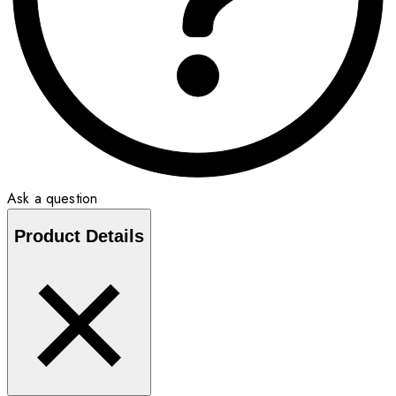
Ask a question
Product Details