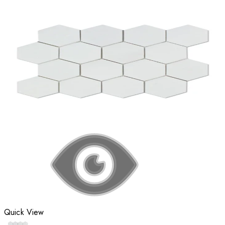
Quick View