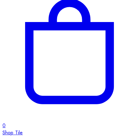
0
Shop Tile