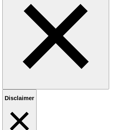
Disclaimer