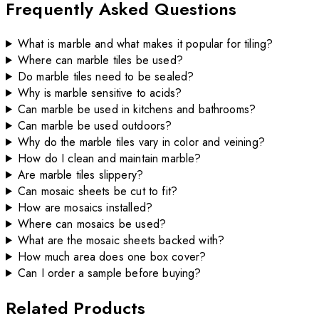
Frequently Asked Questions
What is marble and what makes it popular for tiling?
Where can marble tiles be used?
Do marble tiles need to be sealed?
Why is marble sensitive to acids?
Can marble be used in kitchens and bathrooms?
Can marble be used outdoors?
Why do the marble tiles vary in color and veining?
How do I clean and maintain marble?
Are marble tiles slippery?
Can mosaic sheets be cut to fit?
How are mosaics installed?
Where can mosaics be used?
What are the mosaic sheets backed with?
How much area does one box cover?
Can I order a sample before buying?
Related Products