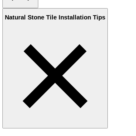
Natural Stone
Tile Installation Tips