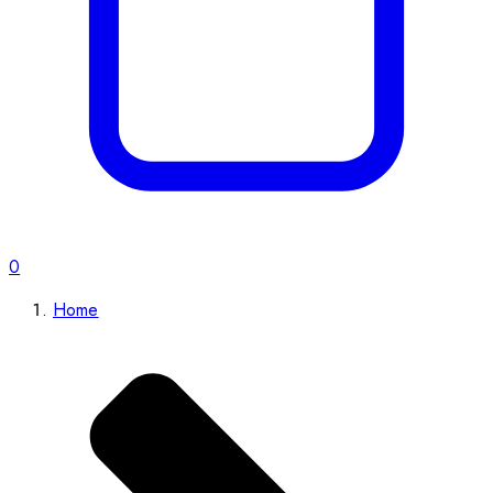
0
Home