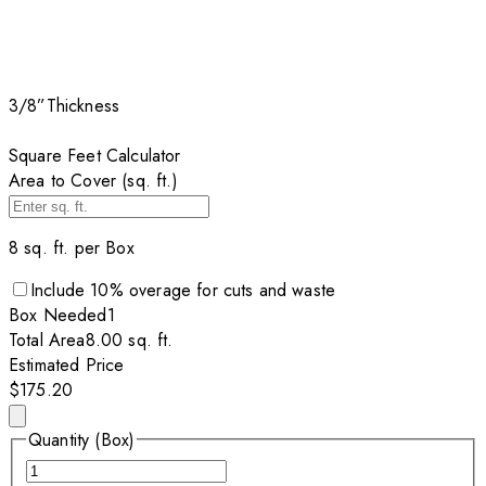
3/8”
Thickness
Square Feet Calculator
Area to Cover (sq. ft.)
8
sq. ft. per
Box
Include
10
% overage for cuts and waste
Box
Needed
1
Total Area
8.00
sq. ft.
Estimated Price
$175.20
Quantity (Box)