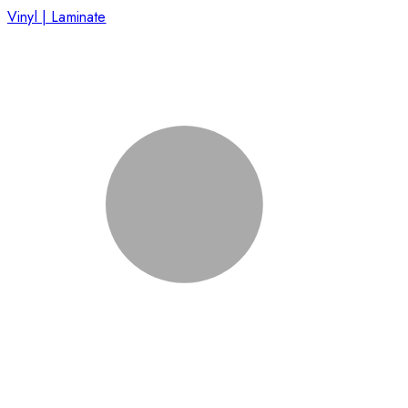
Vinyl | Laminate