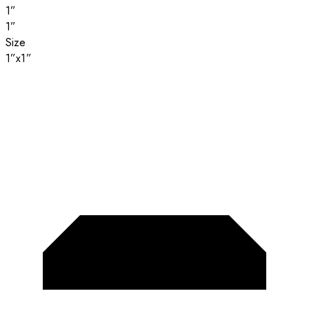
1”
1”
Size
1”x1”