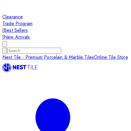
Clearance
Trade Program
|
Best Sellers
|
New Arrivals
Nest Tile - Premium Porcelain & Marble Tiles
Online Tile Store