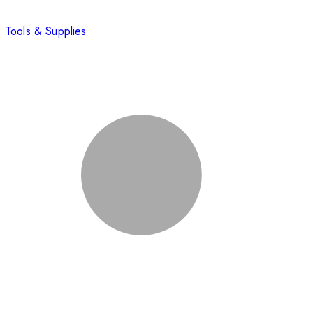
Tools & Supplies