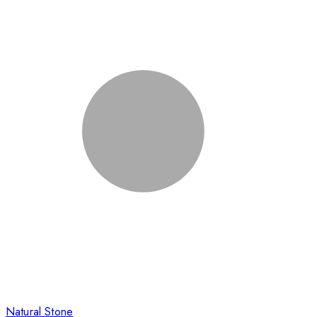
Natural Stone