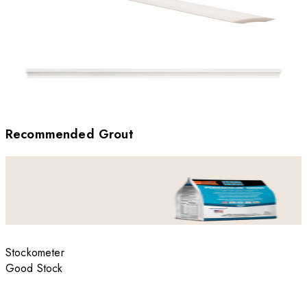
Recommended Grout
Stockometer
Good Stock