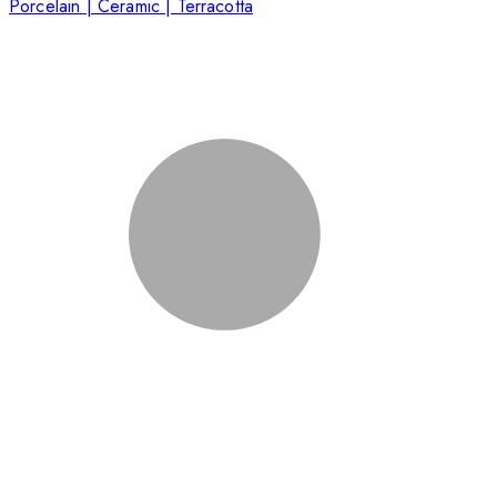
Porcelain | Ceramic | Terracotta