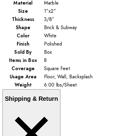
Material
Marble
Size
1”x2”
Thickness
3/8”
Shape
Brick & Subway
Color
White
Finish
Polished
Sold By
Box
Items in Box
8
Coverage
Square Feet
Usage Area
Floor, Wall, Backsplash
Weight
6.00
lbs
/
Sheet
Shipping & Return