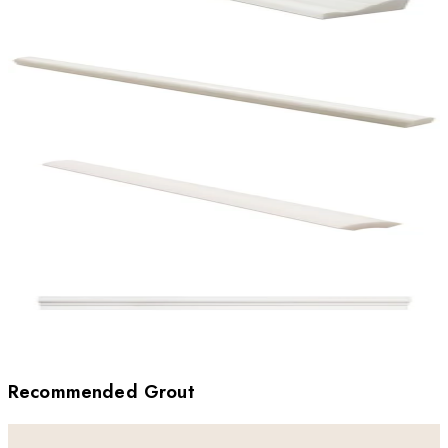
Recommended Grout