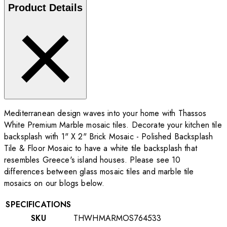
Product Details
Mediterranean design waves into your home with Thassos
White Premium Marble mosaic tiles. Decorate your kitchen tile
backsplash with 1" X 2" Brick Mosaic - Polished Backsplash
Tile & Floor Mosaic to have a white tile backsplash that
resembles Greece's island houses. Please see 10
differences between glass mosaic tiles and marble tile
mosaics on our blogs below.
SPECIFICATIONS
SKU
THWHMARMOS764533