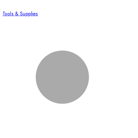
Tools & Supplies