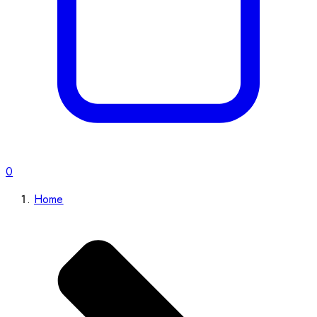
0
Home