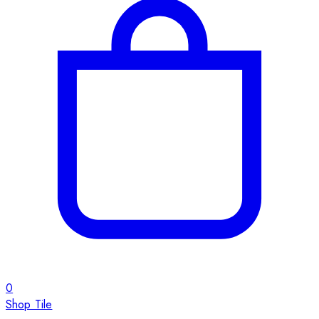
0
Shop Tile