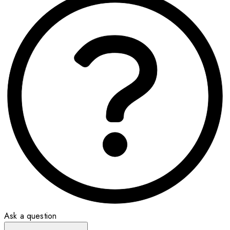
Ask a question