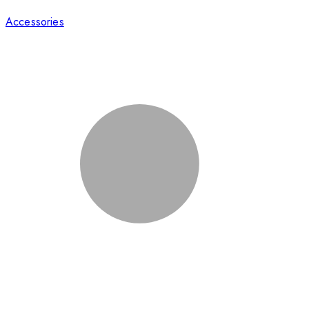
Accessories