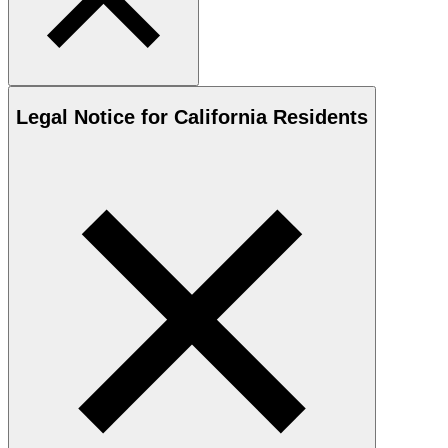
Legal Notice for California Residents