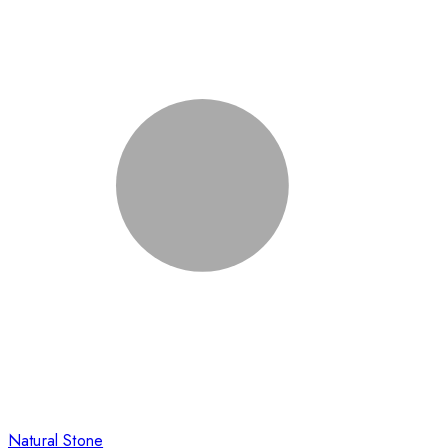
Natural Stone