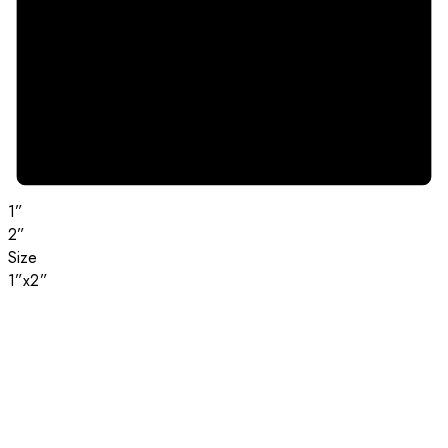
1”
2”
Size
1”x2”