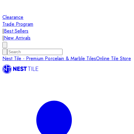
Clearance
Trade Program
|
Best Sellers
|
New Arrivals
Nest Tile - Premium Porcelain & Marble Tiles
Online Tile Store