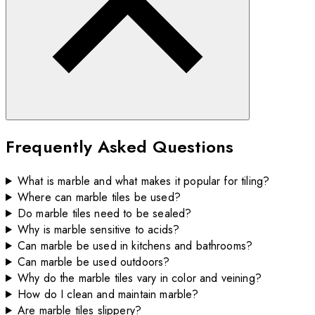
Frequently Asked Questions
What is marble and what makes it popular for tiling?
Where can marble tiles be used?
Do marble tiles need to be sealed?
Why is marble sensitive to acids?
Can marble be used in kitchens and bathrooms?
Can marble be used outdoors?
Why do the marble tiles vary in color and veining?
How do I clean and maintain marble?
Are marble tiles slippery?