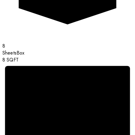
8
Sheets
Box
8
SQFT