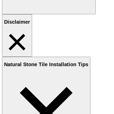
Disclaimer
Natural Stone
Tile Installation Tips