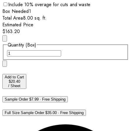
Include
10
% overage for cuts and waste
Box
Needed
1
Total Area
8.00
sq. ft.
Estimated Price
$163.20
Quantity (Box)
Add to Cart
$20.40
/
Sheet
Sample Order
$7.99
·
Free Shipping
Full Size Sample Order
$35.00
·
Free Shipping