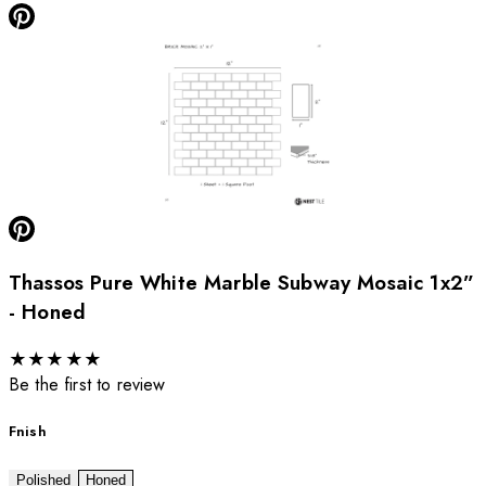
Thassos Pure White Marble Subway Mosaic 1x2”
- Honed
★
★
★
★
★
Be the first to review
Fnish
Polished
Honed