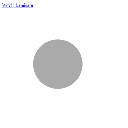
Vinyl | Laminate