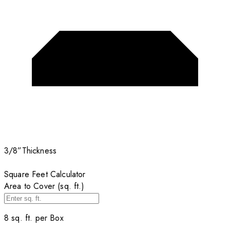
3/8”
Thickness
Square Feet Calculator
Area to Cover (sq. ft.)
8
sq. ft. per
Box