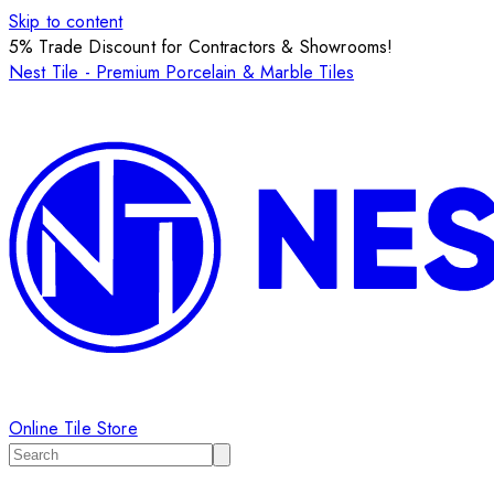
Skip to content
5% Trade Discount for Contractors & Showrooms!
Nest Tile - Premium Porcelain & Marble Tiles
Online Tile Store