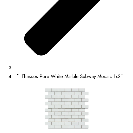
Thassos Pure White Marble Subway Mosaic 1x2”