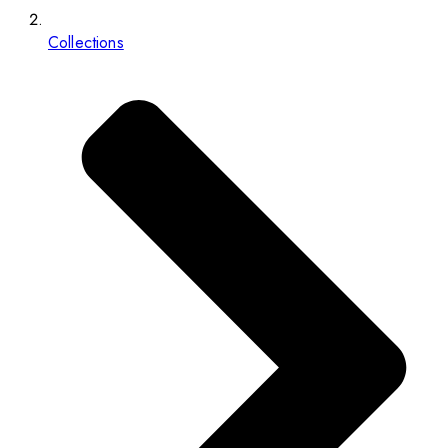
Collections