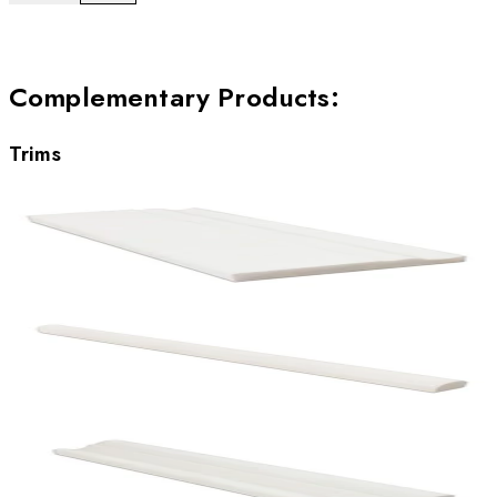
Complementary Products
:
Trims