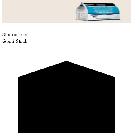
Stockometer
Good Stock