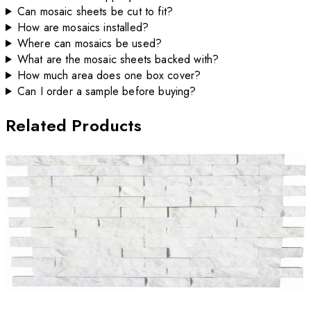
Can mosaic sheets be cut to fit?
How are mosaics installed?
Where can mosaics be used?
What are the mosaic sheets backed with?
How much area does one box cover?
Can I order a sample before buying?
Related Products