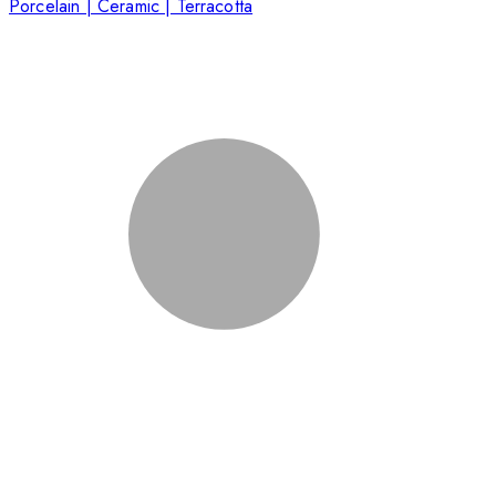
Porcelain | Ceramic | Terracotta