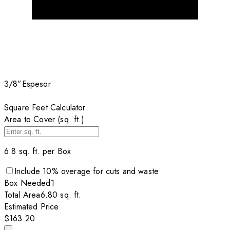
3/8”
Espesor
Square Feet Calculator
Area to Cover (sq. ft.)
6.8
sq. ft. per
Box
Include
10
% overage for cuts and waste
Box
Needed
1
Total Area
6.80
sq. ft.
Estimated Price
$163.20