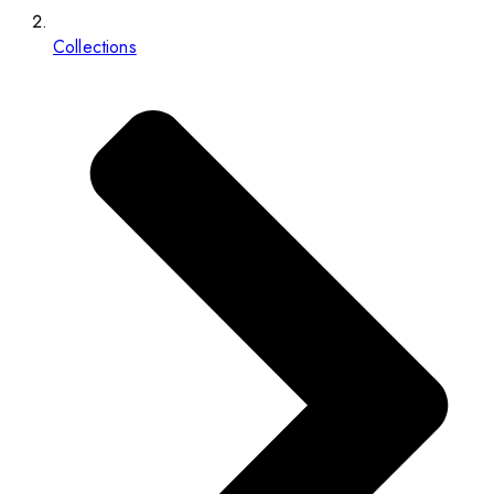
Collections