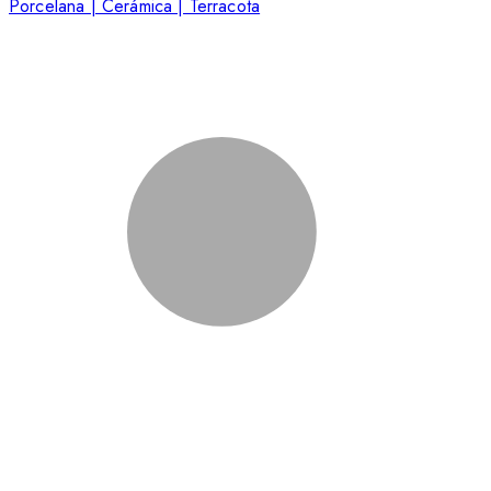
Porcelana | Cerámica | Terracota