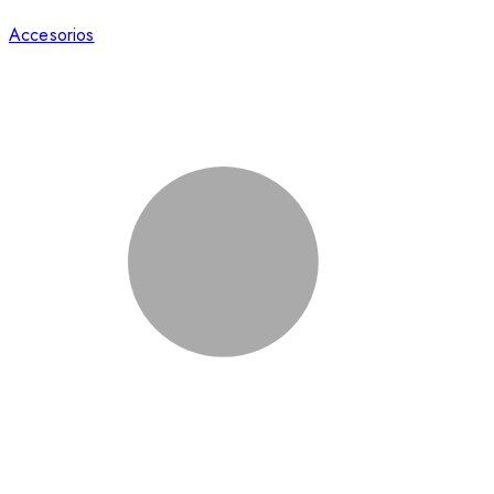
Accesorios