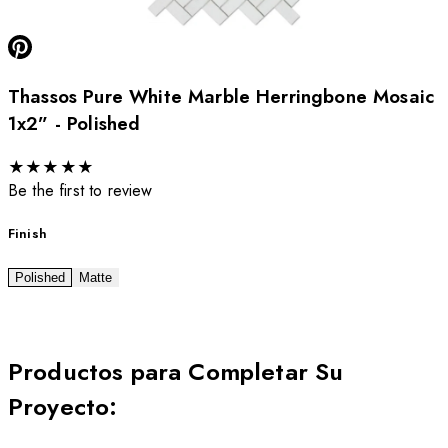
Thassos Pure White Marble Herringbone Mosaic
1x2” - Polished
★
★
★
★
★
Be the first to review
Finish
Polished
Matte
Productos para Completar Su
Proyecto
: