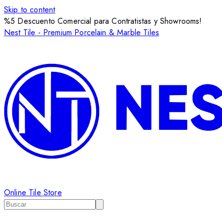
Skip to content
%5 Descuento Comercial para Contratistas y Showrooms!
Nest Tile - Premium Porcelain & Marble Tiles
Online Tile Store