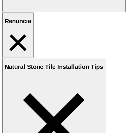
Renuncia
Natural Stone
Tile Installation Tips