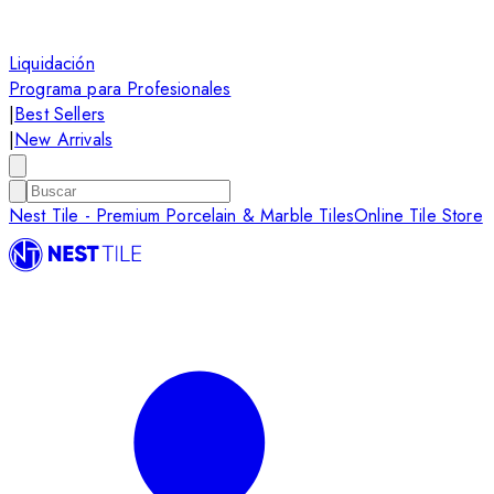
Liquidación
Programa para Profesionales
|
Best Sellers
|
New Arrivals
Nest Tile - Premium Porcelain & Marble Tiles
Online Tile Store