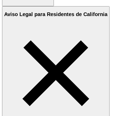
Aviso Legal para Residentes de California