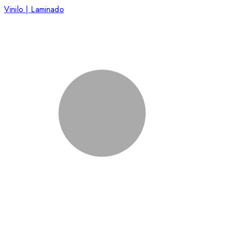
Vinilo | Laminado