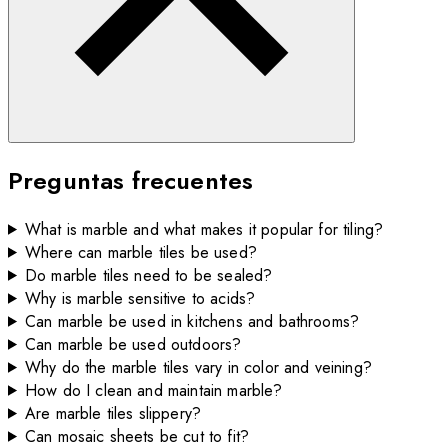
Preguntas frecuentes
What is marble and what makes it popular for tiling?
Where can marble tiles be used?
Do marble tiles need to be sealed?
Why is marble sensitive to acids?
Can marble be used in kitchens and bathrooms?
Can marble be used outdoors?
Why do the marble tiles vary in color and veining?
How do I clean and maintain marble?
Are marble tiles slippery?
Can mosaic sheets be cut to fit?