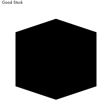
Good Stock