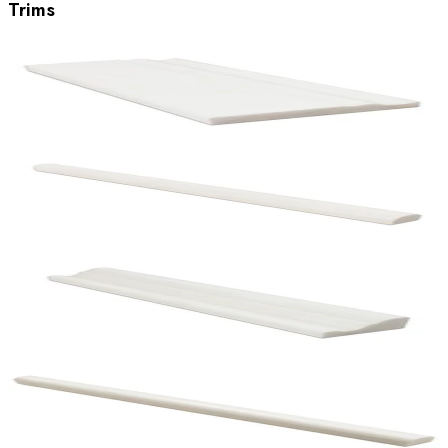
Trims