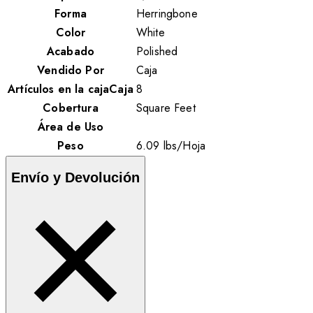
Forma
Herringbone
Color
White
Acabado
Polished
Vendido Por
Caja
Artículos en la cajaCaja
8
Cobertura
Square Feet
Área de Uso
Peso
6.09
lbs
/
Hoja
Envío y Devolución