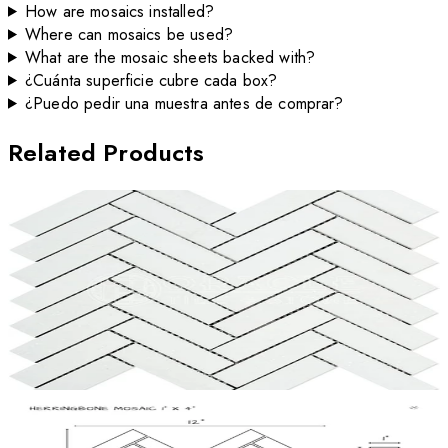
How are mosaics installed?
Where can mosaics be used?
What are the mosaic sheets backed with?
¿Cuánta superficie cubre cada box?
¿Puedo pedir una muestra antes de comprar?
Related Products