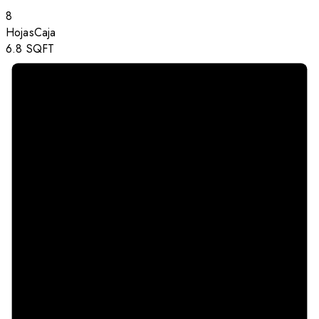
8
Hojas
Caja
6.8
SQFT