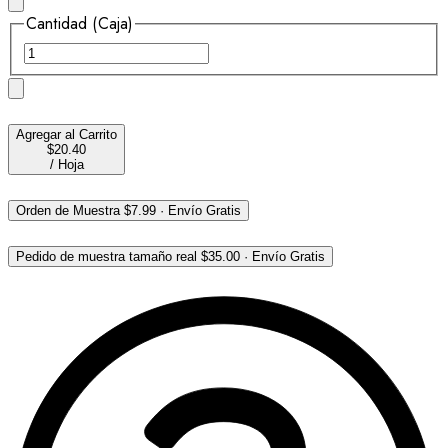
Cantidad (Caja)
Agregar al Carrito
$20.40
/
Hoja
Orden de Muestra
$7.99
·
Envío Gratis
Pedido de muestra tamaño real
$35.00
·
Envío Gratis