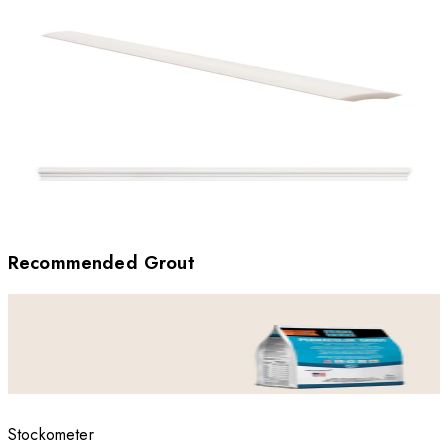
Recommended Grout
Stockometer