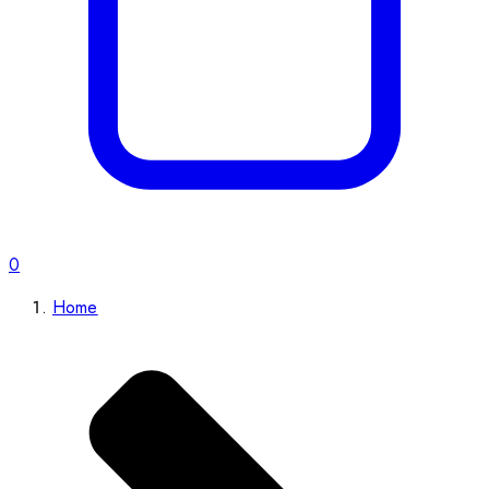
0
Home