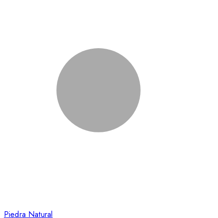
Piedra Natural