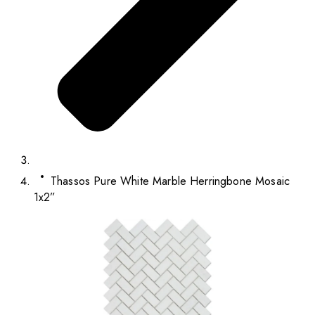
Thassos Pure White Marble Herringbone Mosaic
1x2”