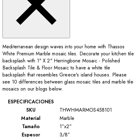
Mediterranean design waves into your home with Thassos
White Premium Marble mosaic tiles. Decorate your kitchen tile
backsplash with 1" X 2" Herringbone Mosaic - Polished
Backsplash Tile & Floor Mosaic to have a white tile
backsplash that resembles Greece's island houses. Please
see 10 differences between glass mosaic tiles and marble tile
mosaics on our blogs below.
ESPECIFICACIONES
SKU
THWHMARMOS458101
Material
Marble
Tamaño
1”x2”
Espesor
3/8”