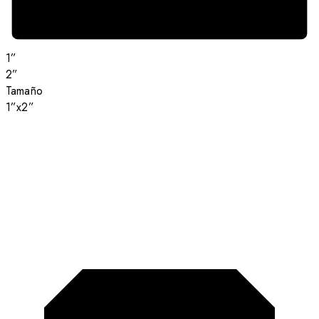
1”
2”
Tamaño
1”x2”