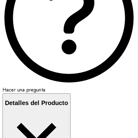
Hacer una pregunta
Detalles del Producto