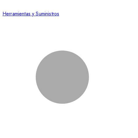
Herramientas y Suministros