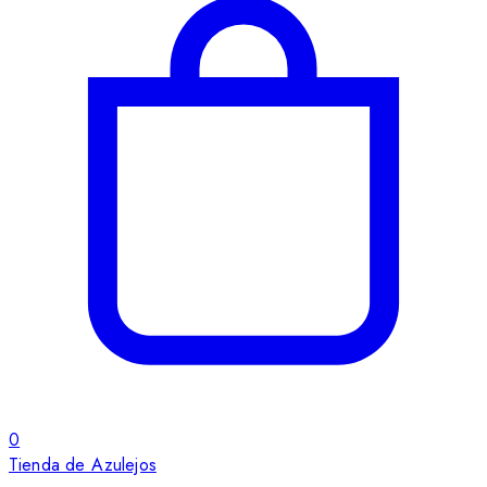
0
Tienda de Azulejos