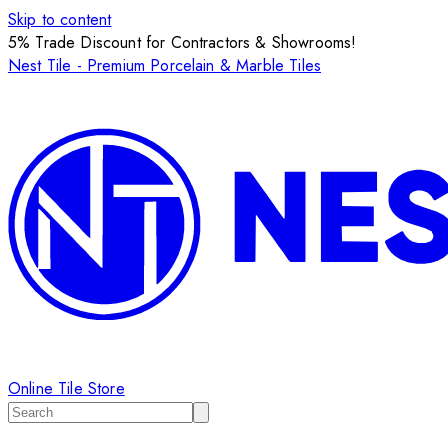
Skip to content
5% Trade Discount for Contractors & Showrooms!
Nest Tile - Premium Porcelain & Marble Tiles
Online Tile Store