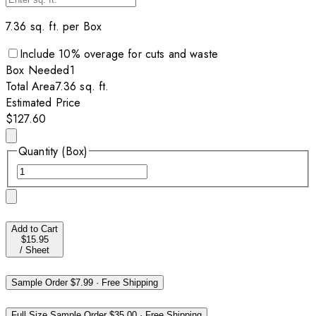
7.36
sq. ft. per
Box
Include
10
% overage for cuts and waste
Box
Needed
1
Total Area
7.36
sq. ft.
Estimated Price
$127.60
Quantity (Box)
Add to Cart
$15.95
/
Sheet
Sample Order
$7.99
·
Free Shipping
Full Size Sample Order
$35.00
·
Free Shipping