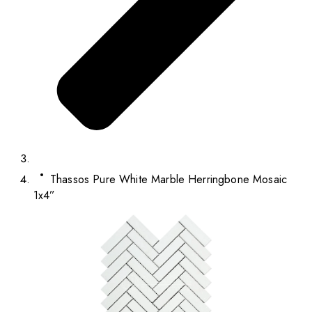
Thassos Pure White Marble Herringbone Mosaic
1x4”