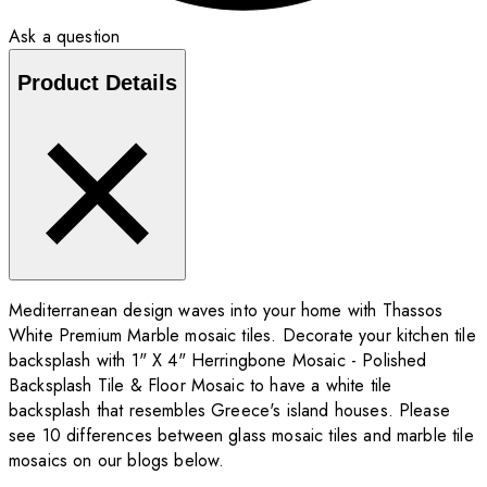
Ask a question
Product Details
Mediterranean design waves into your home with Thassos
White Premium Marble mosaic tiles. Decorate your kitchen tile
backsplash with 1" X 4" Herringbone Mosaic - Polished
Backsplash Tile & Floor Mosaic to have a white tile
backsplash that resembles Greece's island houses. Please
see 10 differences between glass mosaic tiles and marble tile
mosaics on our blogs below.