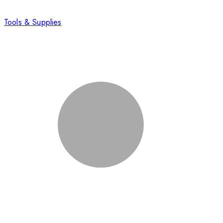
Tools & Supplies