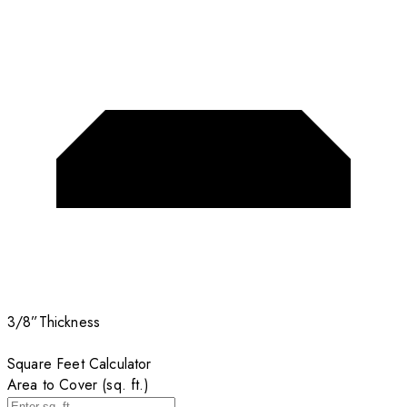
3/8”
Thickness
Square Feet Calculator
Area to Cover (sq. ft.)