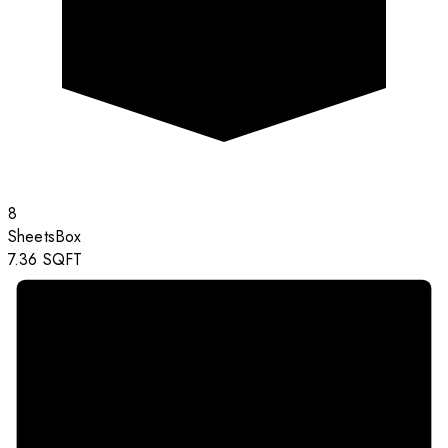
8
Sheets
Box
7.36
SQFT