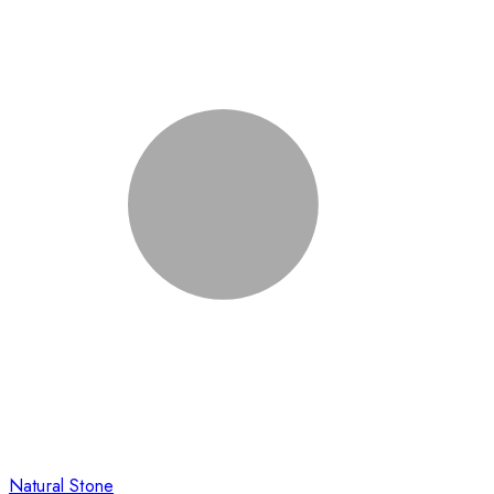
Natural Stone