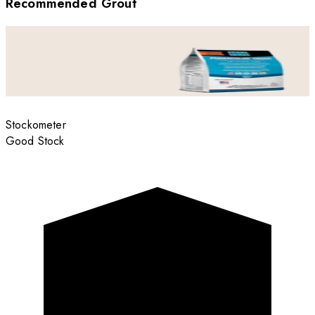
Recommended Grout
Stockometer
Good Stock