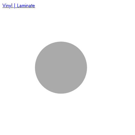
Vinyl | Laminate