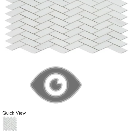
Quick View