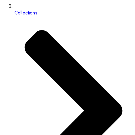
Collections