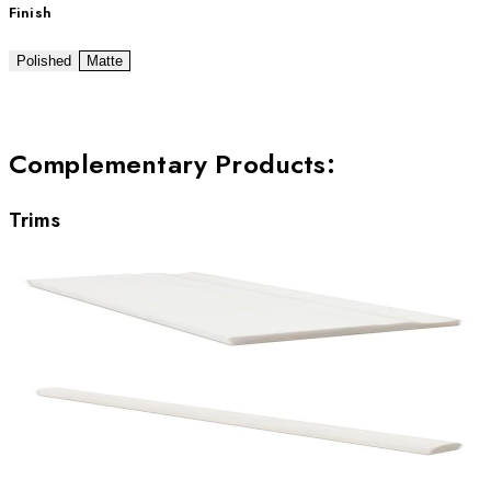
Finish
Polished
Matte
Complementary Products
:
Trims