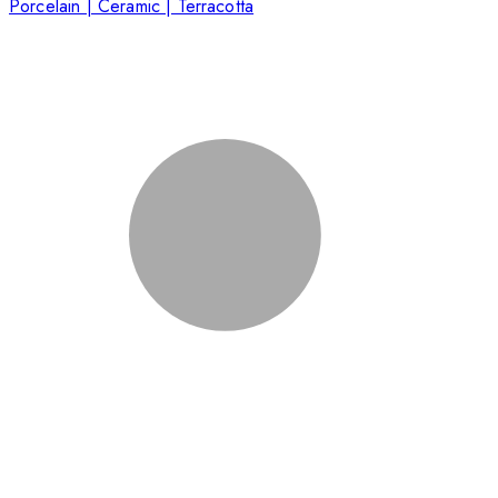
Porcelain | Ceramic | Terracotta