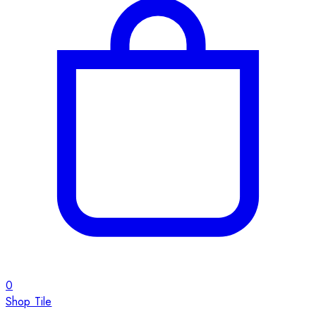
0
Shop Tile