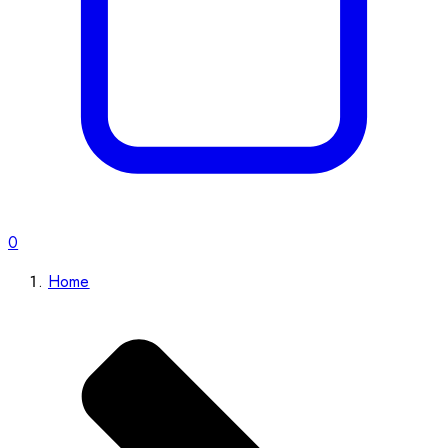
0
Home