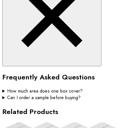
Frequently Asked Questions
How much area does one box cover?
Can I order a sample before buying?
Related Products