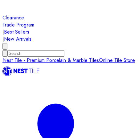
Clearance
Trade Program
|
Best Sellers
|
New Arrivals
Nest Tile - Premium Porcelain & Marble Tiles
Online Tile Store