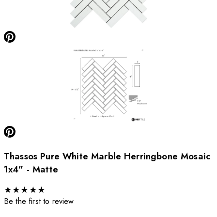
Thassos Pure White Marble Herringbone Mosaic
1x4” - Matte
★
★
★
★
★
Be the first to review