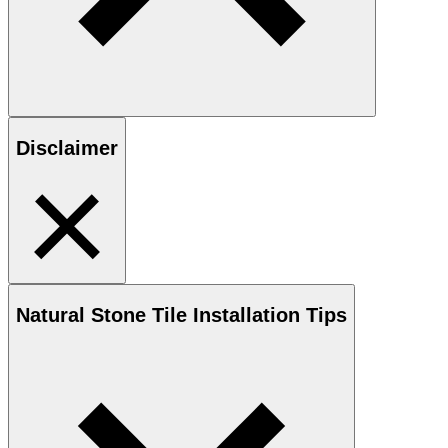
Disclaimer
Natural Stone
Tile Installation Tips