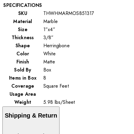
SPECIFICATIONS
SKU
THWHMARMOS851317
Material
Marble
Size
1”x4”
Thickness
3/8”
Shape
Herringbone
Color
White
Finish
Matte
Sold By
Box
Items in Box
8
Coverage
Square Feet
Usage Area
Weight
5.98
lbs
/
Sheet
Shipping & Return