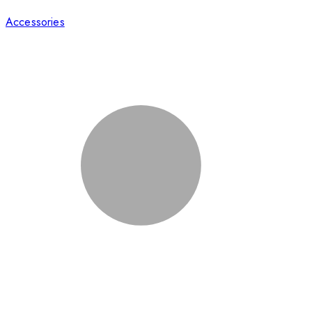
Accessories