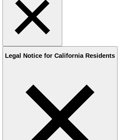
Legal Notice for California Residents