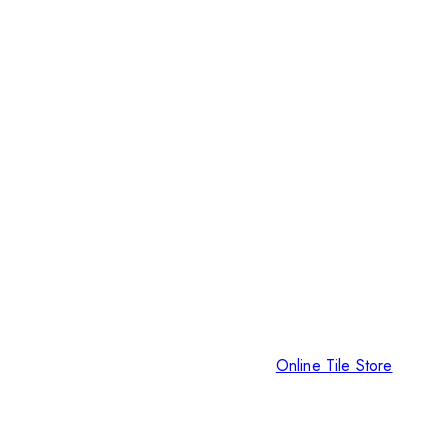
Online Tile Store