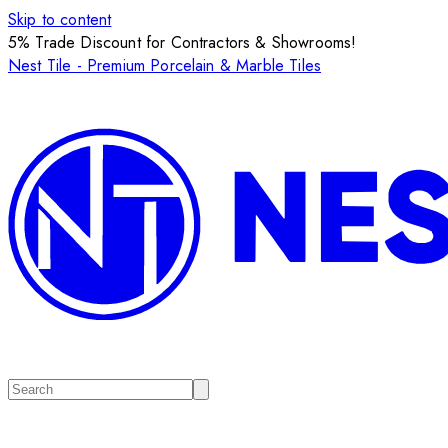
Skip to content
5% Trade Discount for Contractors & Showrooms!
Nest Tile - Premium Porcelain & Marble Tiles