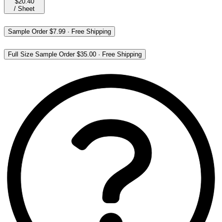
$20.40
/
Sheet
Sample Order
$7.99
·
Free Shipping
Full Size Sample Order
$35.00
·
Free Shipping