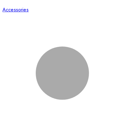
Accessories