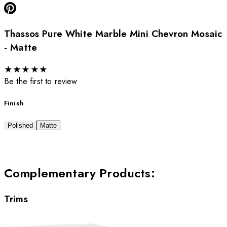
Thassos Pure White Marble Mini Chevron Mosaic
- Matte
★
★
★
★
★
Be the first to review
Finish
Polished
Matte
Complementary Products
:
Trims