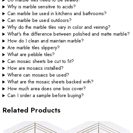
Why is marble sensitive to acids?
Can marble be used in kitchens and bathrooms?
Can marble be used outdoors?
Why do the marble tiles vary in color and veining?
What's the difference between polished and matte marble?
How do I clean and maintain marble?
Are marble tiles slippery?
What are pebble tiles?
Can mosaic sheets be cut to fit?
How are mosaics installed?
Where can mosaics be used?
What are the mosaic sheets backed with?
How much area does one box cover?
Can I order a sample before buying?
Related Products