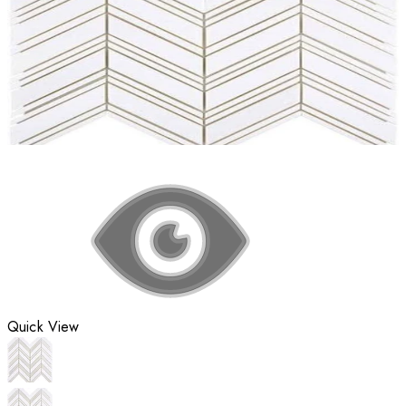
Quick View