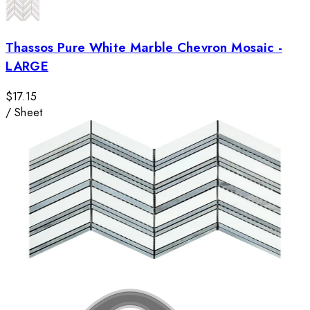
Thassos Pure White Marble Chevron Mosaic -
LARGE
$17.15
/
Sheet