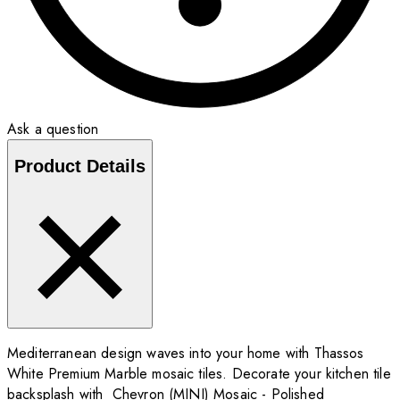
Ask a question
Product Details
Mediterranean design waves into your home with Thassos
White Premium Marble mosaic tiles. Decorate your kitchen tile
backsplash with Chevron (MINI) Mosaic - Polished