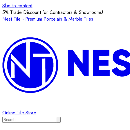
Skip to content
5% Trade Discount for Contractors & Showrooms!
Nest Tile - Premium Porcelain & Marble Tiles
Online Tile Store