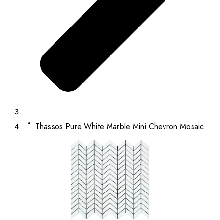
Thassos Pure White Marble Mini Chevron Mosaic