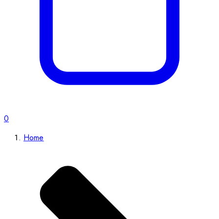
0
Home