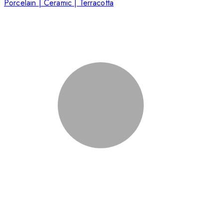
Porcelain | Ceramic | Terracotta