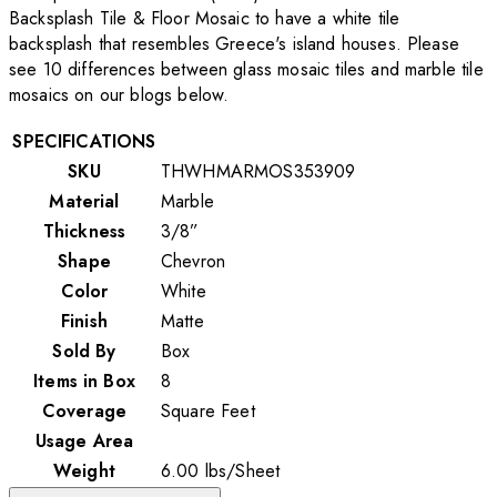
Backsplash Tile & Floor Mosaic to have a white tile
backsplash that resembles Greece's island houses. Please
see 10 differences between glass mosaic tiles and marble tile
mosaics on our blogs below.
SPECIFICATIONS
SKU
THWHMARMOS353909
Material
Marble
Thickness
3/8”
Shape
Chevron
Color
White
Finish
Matte
Sold By
Box
Items in Box
8
Coverage
Square Feet
Usage Area
Weight
6.00
lbs
/
Sheet