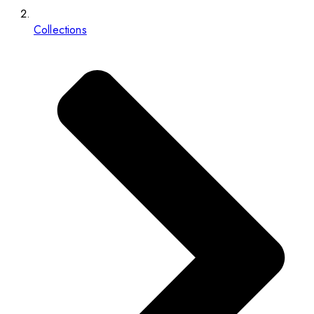
Collections