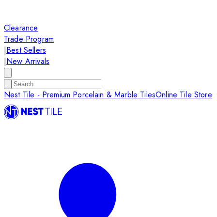
Clearance
Trade Program
|
Best Sellers
|
New Arrivals
Nest Tile - Premium Porcelain & Marble Tiles
Online Tile Store