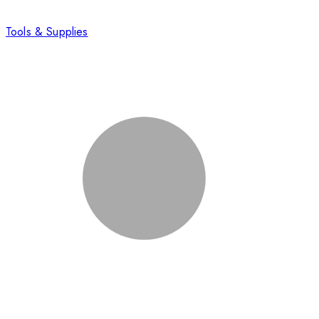
Tools & Supplies