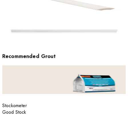
Recommended Grout
Stockometer
Good Stock