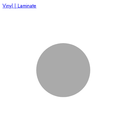
Vinyl | Laminate