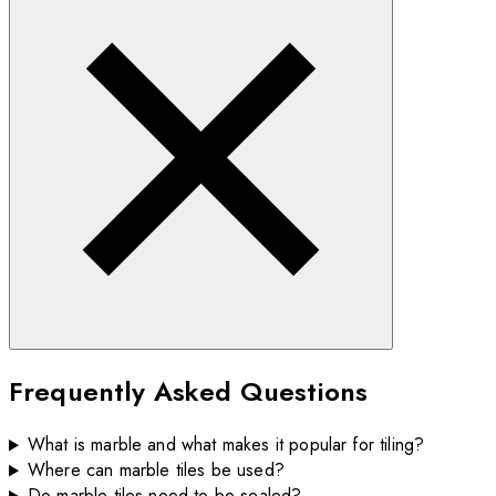
Frequently Asked Questions
What is marble and what makes it popular for tiling?
Where can marble tiles be used?
Do marble tiles need to be sealed?