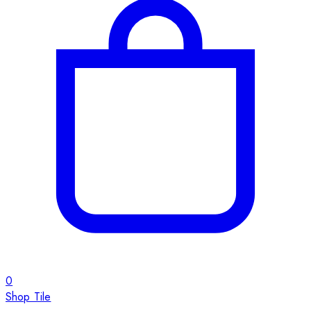
0
Shop Tile