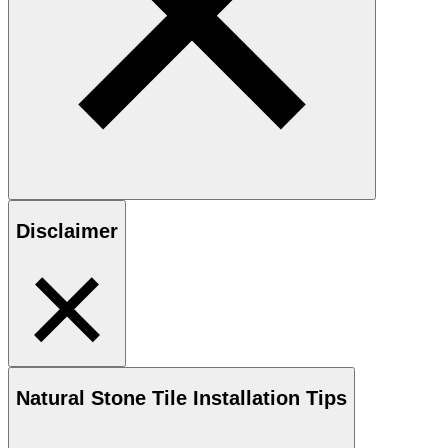
Disclaimer
Natural Stone
Tile Installation Tips