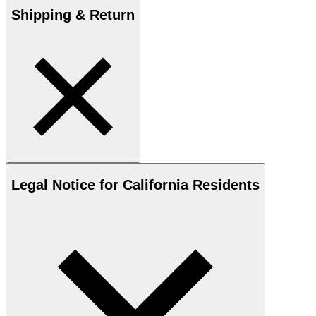
Shipping & Return
Legal Notice for California Residents