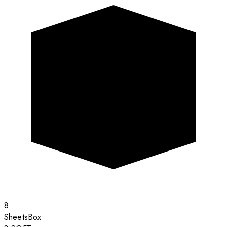
8
Sheets
Box