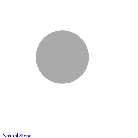
Natural Stone