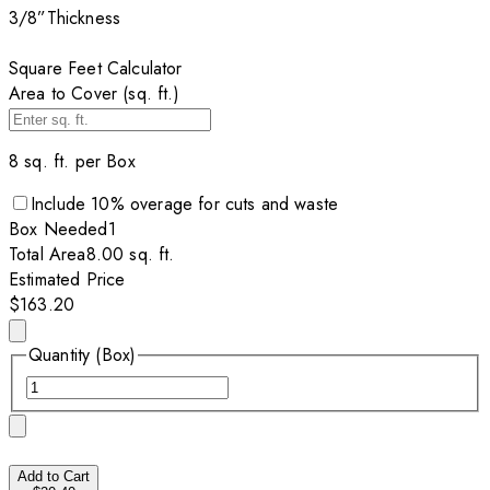
3/8”
Thickness
Square Feet Calculator
Area to Cover (sq. ft.)
8
sq. ft. per
Box
Include
10
% overage for cuts and waste
Box
Needed
1
Total Area
8.00
sq. ft.
Estimated Price
$163.20
Quantity (Box)
Add to Cart