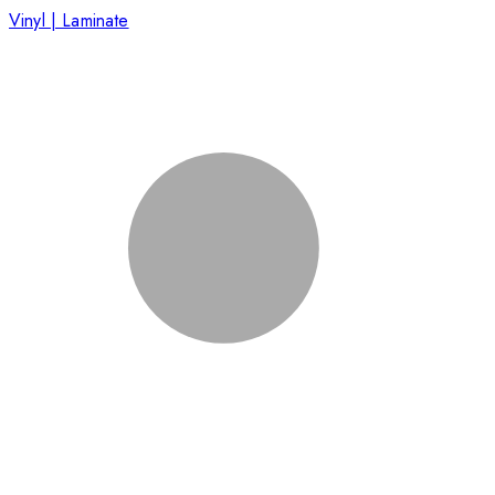
Vinyl | Laminate