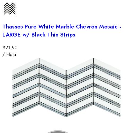
Thassos Pure White Marble Chevron Mosaic -
LARGE w/ Black Thin Strips
$21.90
/
Hoja