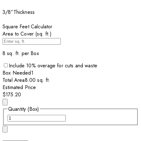
3/8”
Thickness
Square Feet Calculator
Area to Cover (sq. ft.)
8
sq. ft. per
Box
Include
10
% overage for cuts and waste
Box
Needed
1
Total Area
8.00
sq. ft.
Estimated Price
$175.20
Quantity (Box)