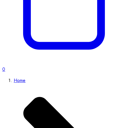
0
Home