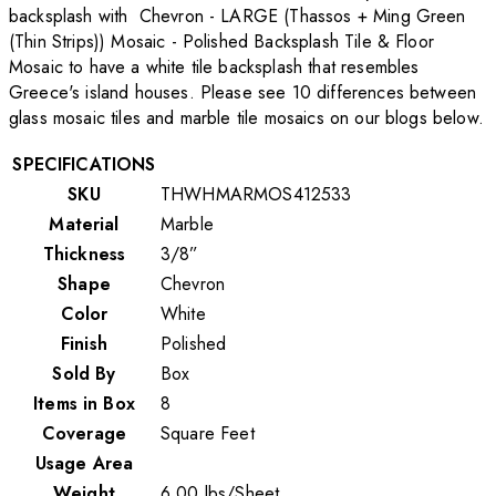
backsplash with Chevron - LARGE (Thassos + Ming Green
(Thin Strips)) Mosaic - Polished Backsplash Tile & Floor
Mosaic to have a white tile backsplash that resembles
Greece's island houses. Please see 10 differences between
glass mosaic tiles and marble tile mosaics on our blogs below.
SPECIFICATIONS
SKU
THWHMARMOS412533
Material
Marble
Thickness
3/8”
Shape
Chevron
Color
White
Finish
Polished
Sold By
Box
Items in Box
8
Coverage
Square Feet
Usage Area
Weight
6.00
lbs
/
Sheet