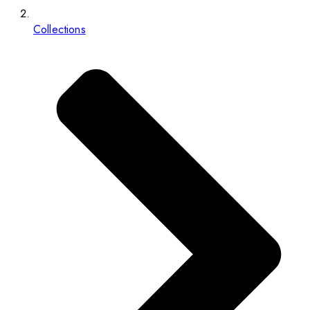
Collections