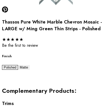
Thassos Pure White Marble Chevron Mosaic -
LARGE w/ Ming Green Thin Strips - Polished
★
★
★
★
★
Be the first to review
Finish
Polished
Matte
Complementary Products
:
Trims