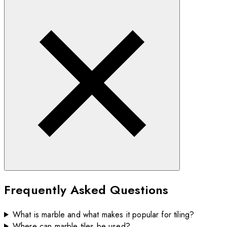
Frequently Asked Questions
What is marble and what makes it popular for tiling?
Where can marble tiles be used?