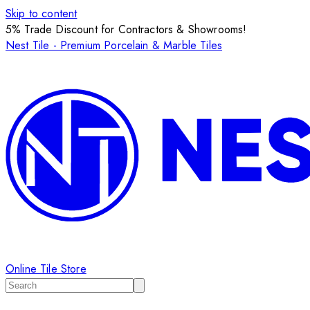
Skip to content
5% Trade Discount for Contractors & Showrooms!
Nest Tile - Premium Porcelain & Marble Tiles
Online Tile Store