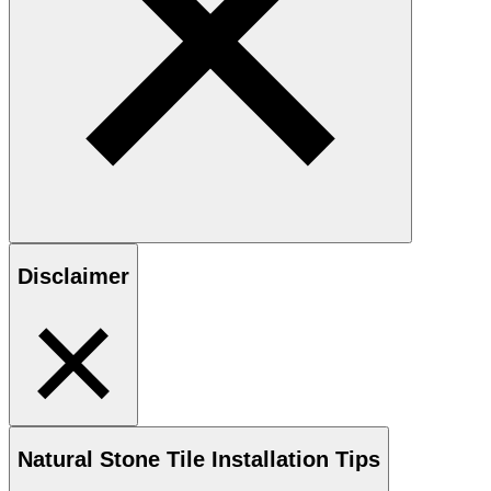
Disclaimer
Natural Stone
Tile Installation Tips