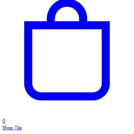
0
Shop Tile