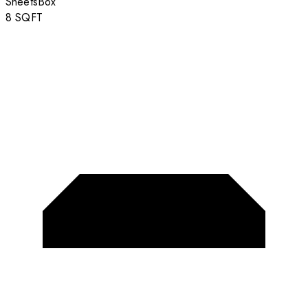
Sheets
Box
8
SQFT