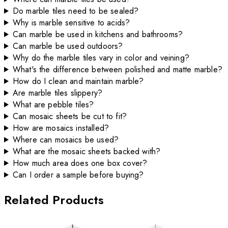
Do marble tiles need to be sealed?
Why is marble sensitive to acids?
Can marble be used in kitchens and bathrooms?
Can marble be used outdoors?
Why do the marble tiles vary in color and veining?
What's the difference between polished and matte marble?
How do I clean and maintain marble?
Are marble tiles slippery?
What are pebble tiles?
Can mosaic sheets be cut to fit?
How are mosaics installed?
Where can mosaics be used?
What are the mosaic sheets backed with?
How much area does one box cover?
Can I order a sample before buying?
Related Products