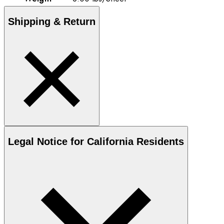
Shipping & Return
Legal Notice for California Residents