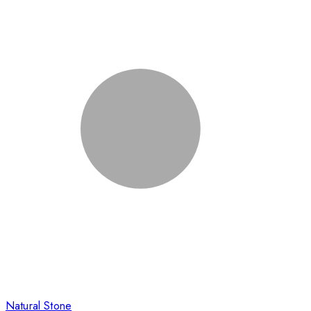
Natural Stone