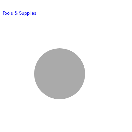
Tools & Supplies