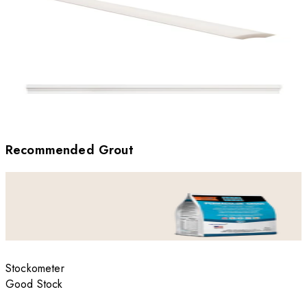
Recommended Grout
Stockometer
Good Stock