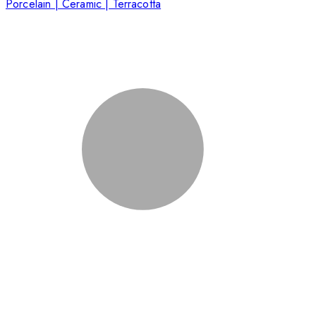
Porcelain | Ceramic | Terracotta