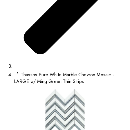
Thassos Pure White Marble Chevron Mosaic -
LARGE w/ Ming Green Thin Strips