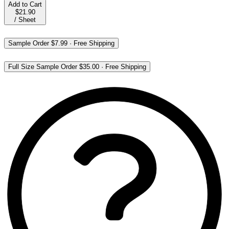
Add to Cart
$21.90
/
Sheet
Sample Order
$7.99
·
Free Shipping
Full Size Sample Order
$35.00
·
Free Shipping