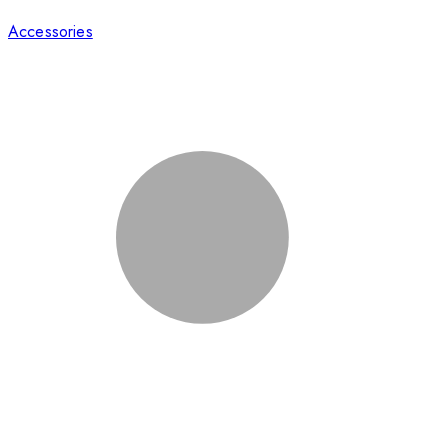
Accessories