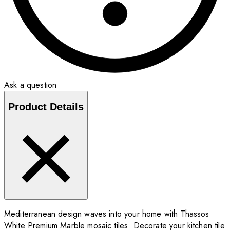
Ask a question
Product Details
Mediterranean design waves into your home with Thassos
White Premium Marble mosaic tiles. Decorate your kitchen tile