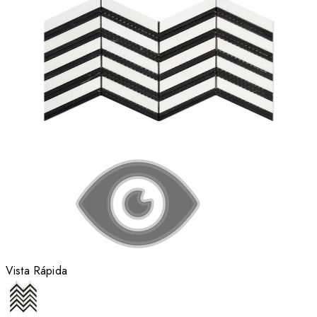
Vista Rápida