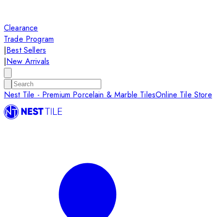
Clearance
Trade Program
|
Best Sellers
|
New Arrivals
Nest Tile - Premium Porcelain & Marble Tiles
Online Tile Store