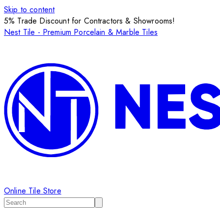
Skip to content
5% Trade Discount for Contractors & Showrooms!
Nest Tile - Premium Porcelain & Marble Tiles
Online Tile Store