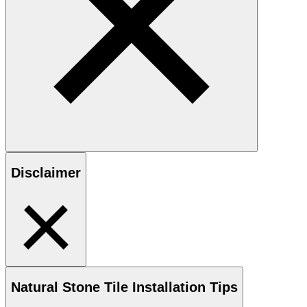
Disclaimer
Natural Stone
Tile Installation Tips