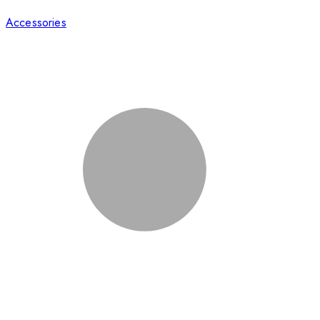
Accessories