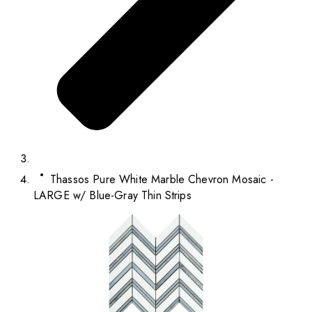
Thassos Pure White Marble Chevron Mosaic -
LARGE w/ Blue-Gray Thin Strips