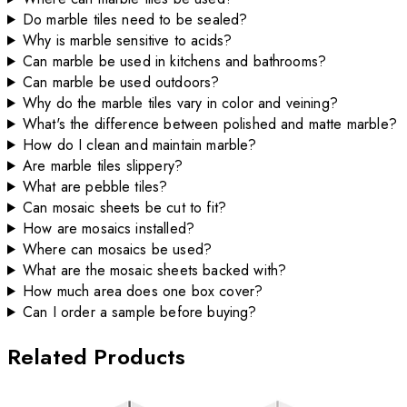
Do marble tiles need to be sealed?
Why is marble sensitive to acids?
Can marble be used in kitchens and bathrooms?
Can marble be used outdoors?
Why do the marble tiles vary in color and veining?
What's the difference between polished and matte marble?
How do I clean and maintain marble?
Are marble tiles slippery?
What are pebble tiles?
Can mosaic sheets be cut to fit?
How are mosaics installed?
Where can mosaics be used?
What are the mosaic sheets backed with?
How much area does one box cover?
Can I order a sample before buying?
Related Products