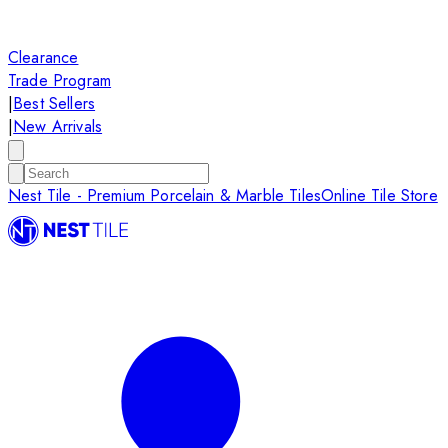
Clearance
Trade Program
|
Best Sellers
|
New Arrivals
Nest Tile - Premium Porcelain & Marble Tiles
Online Tile Store