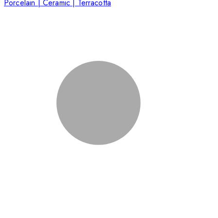
Porcelain | Ceramic | Terracotta