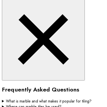
Frequently Asked Questions
What is marble and what makes it popular for tiling?
Where can marble tiles be used?