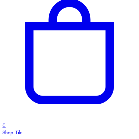
0
Shop Tile