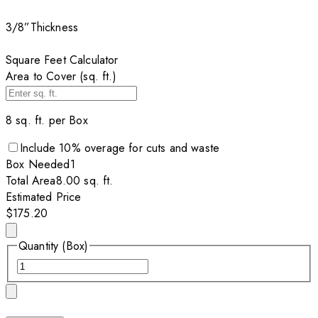
3/8”
Thickness
Square Feet Calculator
Area to Cover (sq. ft.)
8
sq. ft. per
Box
Include
10
% overage for cuts and waste
Box
Needed
1
Total Area
8.00
sq. ft.
Estimated Price
$175.20
Quantity (Box)