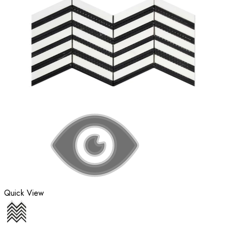
Quick View