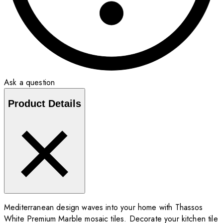
Ask a question
Product Details
Mediterranean design waves into your home with Thassos
White Premium Marble mosaic tiles. Decorate your kitchen tile