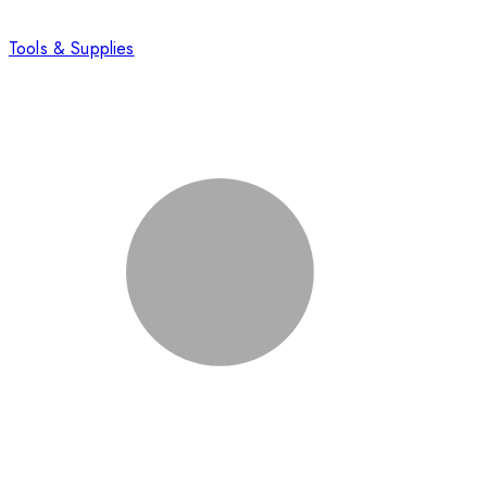
Tools & Supplies