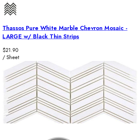
Thassos Pure White Marble Chevron Mosaic -
LARGE w/ Black Thin Strips
$21.90
/
Sheet