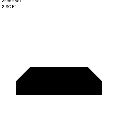
Sheets
Box
8
SQFT