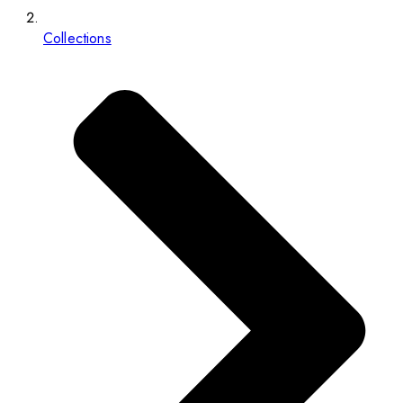
Collections