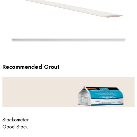
Recommended Grout
Stockometer
Good Stock