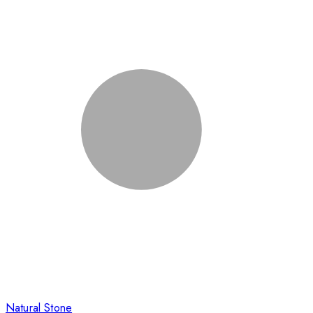
Natural Stone