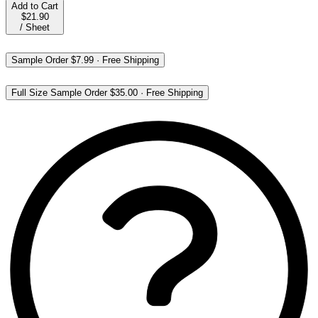
Add to Cart
$21.90
/
Sheet
Sample Order
$7.99
·
Free Shipping
Full Size Sample Order
$35.00
·
Free Shipping