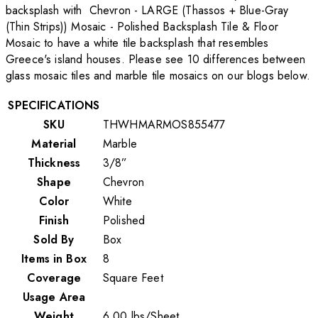
backsplash with Chevron - LARGE (Thassos + Blue-Gray
(Thin Strips)) Mosaic - Polished Backsplash Tile & Floor
Mosaic to have a white tile backsplash that resembles
Greece's island houses. Please see 10 differences between
glass mosaic tiles and marble tile mosaics on our blogs below.
SPECIFICATIONS
SKU
THWHMARMOS855477
Material
Marble
Thickness
3/8”
Shape
Chevron
Color
White
Finish
Polished
Sold By
Box
Items in Box
8
Coverage
Square Feet
Usage Area
Weight
6.00
lbs
/
Sheet