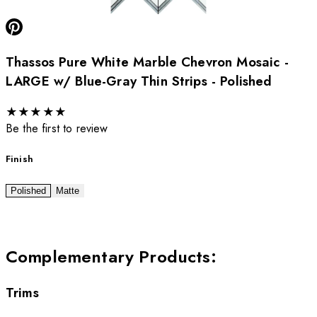
Thassos Pure White Marble Chevron Mosaic -
LARGE w/ Blue-Gray Thin Strips - Polished
★
★
★
★
★
Be the first to review
Finish
Polished
Matte
Complementary Products
:
Trims