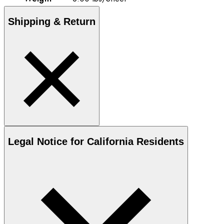
Shipping & Return
Legal Notice for California Residents