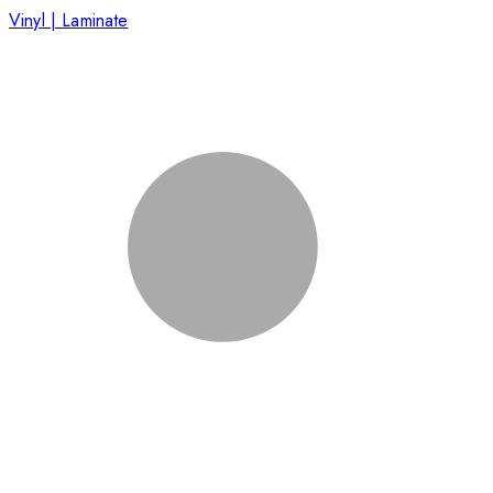
Vinyl | Laminate