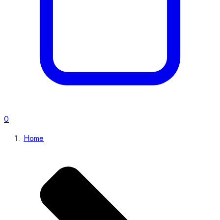
0
Home