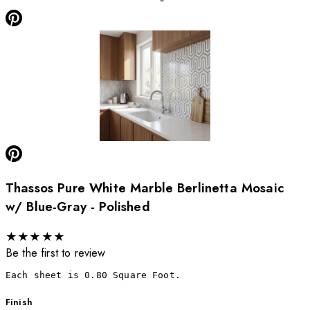
Thassos Pure White Marble Berlinetta Mosaic
w/ Blue-Gray - Polished
★
★
★
★
★
Be the first to review
Each sheet is 0.80 Square Foot.
Finish