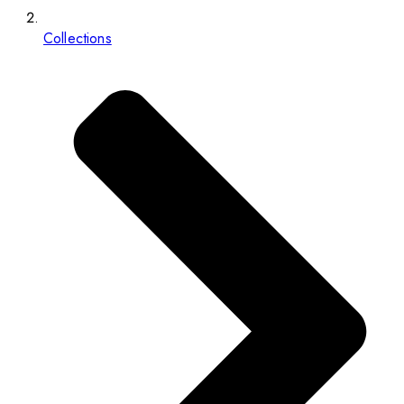
Collections