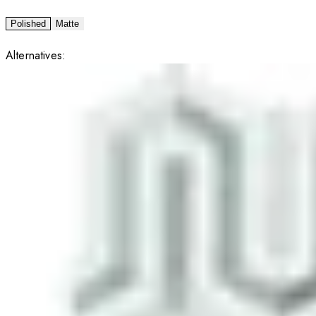
Polished
Matte
Alternatives: