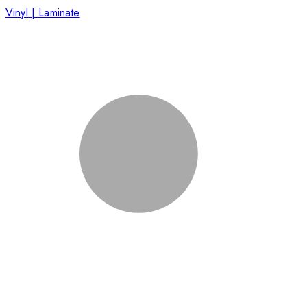
Vinyl | Laminate