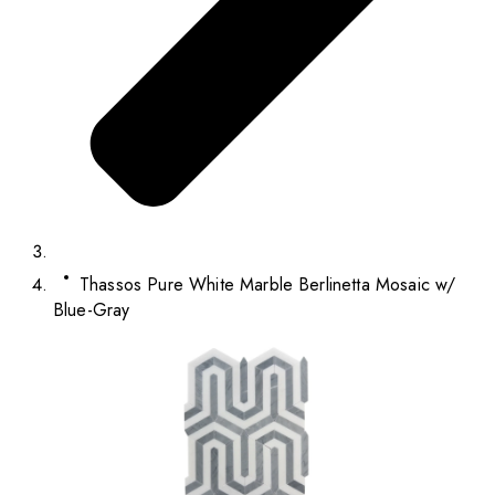
Thassos Pure White Marble Berlinetta Mosaic w/
Blue-Gray