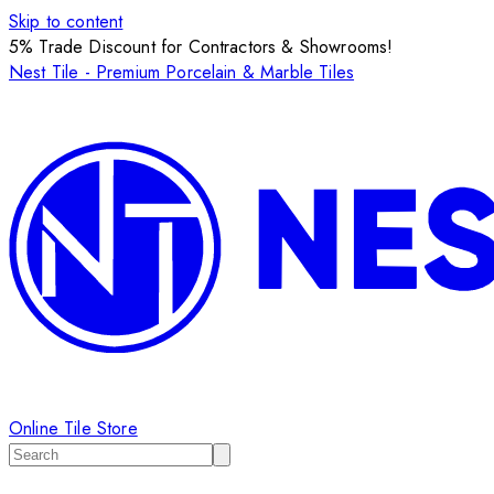
Skip to content
5% Trade Discount for Contractors & Showrooms!
Nest Tile - Premium Porcelain & Marble Tiles
Online Tile Store