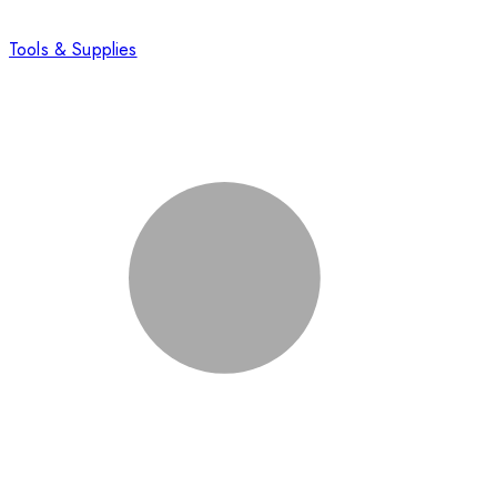
Tools & Supplies