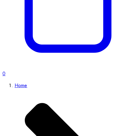
0
Home