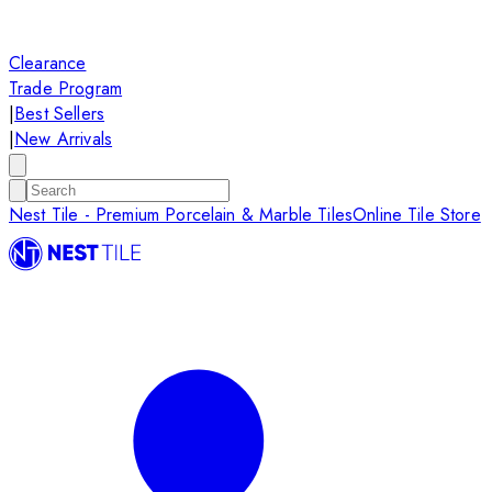
Clearance
Trade Program
|
Best Sellers
|
New Arrivals
Nest Tile - Premium Porcelain & Marble Tiles
Online Tile Store