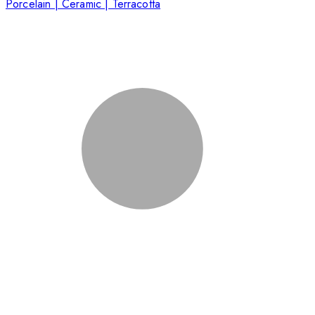
Porcelain | Ceramic | Terracotta