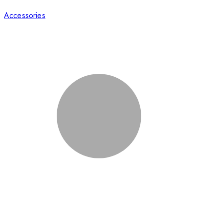
Accessories