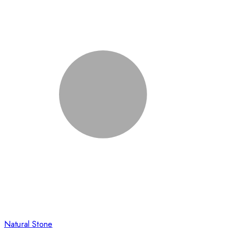
Natural Stone