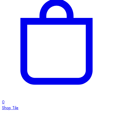
0
Shop Tile