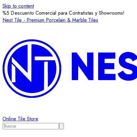
Skip to content
%5 Descuento Comercial para Contratistas y Showrooms!
Nest Tile - Premium Porcelain & Marble Tiles
Online Tile Store