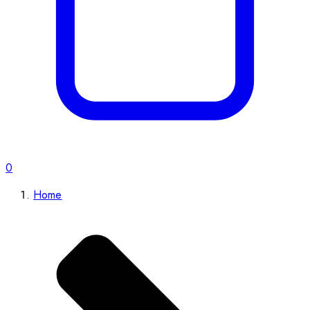
0
Home