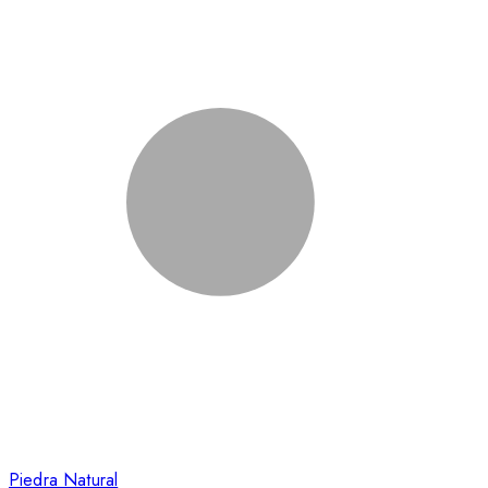
Piedra Natural