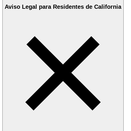
Aviso Legal para Residentes de California