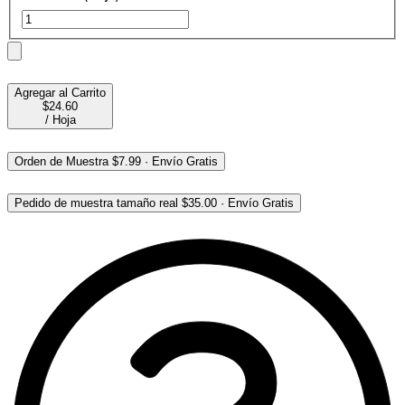
Agregar al Carrito
$24.60
/
Hoja
Orden de Muestra
$7.99
·
Envío Gratis
Pedido de muestra tamaño real
$35.00
·
Envío Gratis