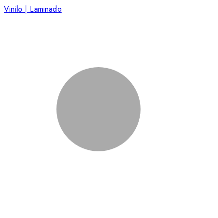
Vinilo | Laminado