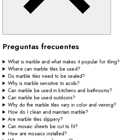
Preguntas frecuentes
What is marble and what makes it popular for tiling?
Where can marble tiles be used?
Do marble tiles need to be sealed?
Why is marble sensitive to acids?
Can marble be used in kitchens and bathrooms?
Can marble be used outdoors?
Why do the marble tiles vary in color and veining?
How do I clean and maintain marble?
Are marble tiles slippery?
Can mosaic sheets be cut to fit?
How are mosaics installed?