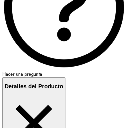
Hacer una pregunta
Detalles del Producto