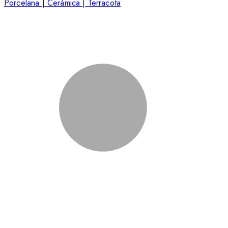
Porcelana | Cerámica | Terracota