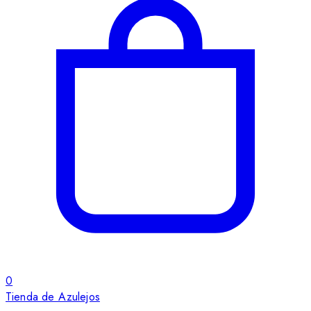
0
Tienda de Azulejos