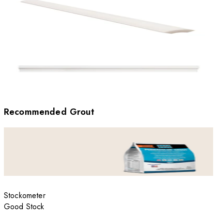
Recommended Grout
Stockometer
Good Stock