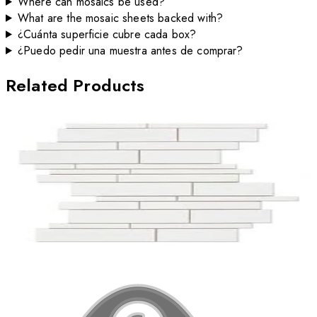
Where can mosaics be used?
What are the mosaic sheets backed with?
¿Cuánta superficie cubre cada box?
¿Puedo pedir una muestra antes de comprar?
Related Products