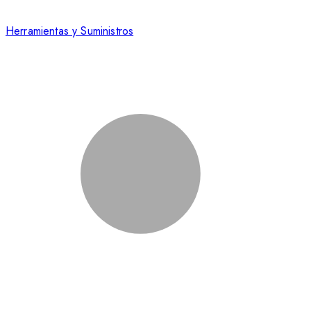
Herramientas y Suministros