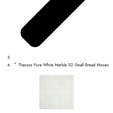
Thassos Pure White Marble 3D Small-Bread Mosaic