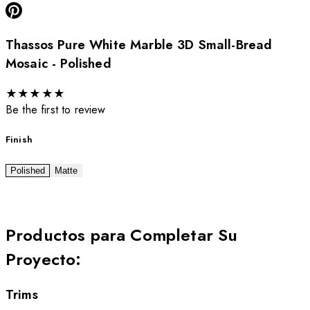
Thassos Pure White Marble 3D Small-Bread
Mosaic - Polished
★
★
★
★
★
Be the first to review
Finish
Polished
Matte
Productos para Completar Su
Proyecto
:
Trims