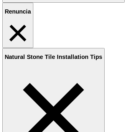
Renuncia
Natural Stone
Tile Installation Tips