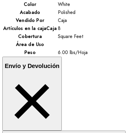
Color
White
Acabado
Polished
Vendido Por
Caja
Artículos en la cajaCaja
8
Cobertura
Square Feet
Área de Uso
Peso
6.00
lbs
/
Hoja
Envío y Devolución