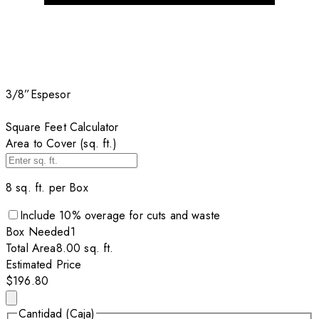
3/8”
Espesor
Square Feet Calculator
Area to Cover (sq. ft.)
8
sq. ft. per
Box
Include
10
% overage for cuts and waste
Box
Needed
1
Total Area
8.00
sq. ft.
Estimated Price
$196.80
Cantidad (Caja)