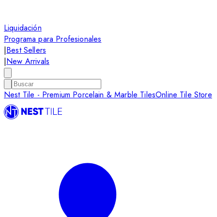
Liquidación
Programa para Profesionales
|
Best Sellers
|
New Arrivals
Nest Tile - Premium Porcelain & Marble Tiles
Online Tile Store