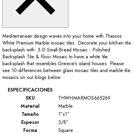
Mediterranean design waves into your home with Thassos
White Premium Marble mosaic tiles. Decorate your kitchen tile
backsplash with 3-D Small-Bread Mosaic - Polished
Backsplash Tile & Floor Mosaic to have a white tile
backsplash that resembles Greece's island houses. Please
see 10 differences between glass mosaic tiles and marble tile
mosaics on our blogs below.
ESPECIFICACIONES
SKU
THWHMARMOS665269
Material
Marble
Tamaño
1”x1”
Espesor
3/8”
Forma
Square