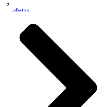
Collections