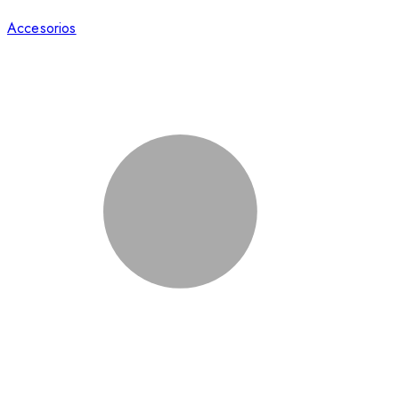
Accesorios