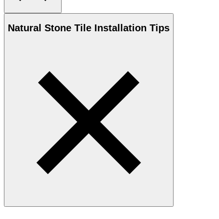
Natural Stone
Tile Installation Tips