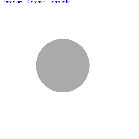
Porcelain | Ceramic | Terracotta