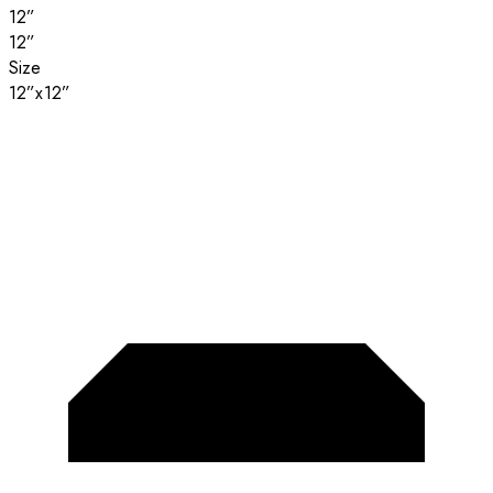
12”
12”
Size
12”x12”