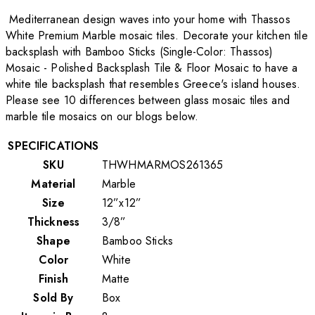
Mediterranean design waves into your home with Thassos
White Premium Marble mosaic tiles. Decorate your kitchen tile
backsplash with Bamboo Sticks (Single-Color: Thassos)
Mosaic - Polished Backsplash Tile & Floor Mosaic to have a
white tile backsplash that resembles Greece's island houses.
Please see 10 differences between glass mosaic tiles and
marble tile mosaics on our blogs below.
SPECIFICATIONS
SKU
THWHMARMOS261365
Material
Marble
Size
12”x12”
Thickness
3/8”
Shape
Bamboo Sticks
Color
White
Finish
Matte
Sold By
Box