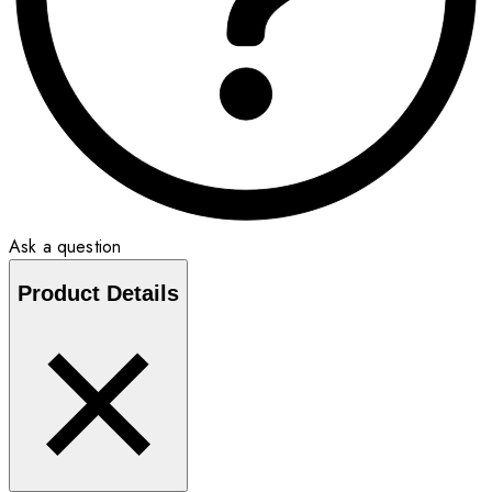
Ask a question
Product Details