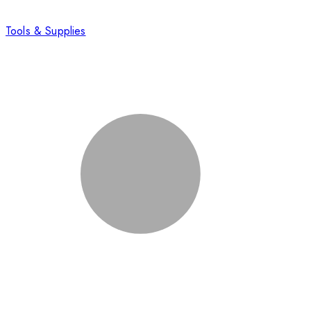
Tools & Supplies