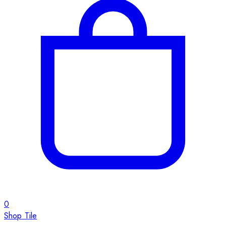
0
Shop Tile