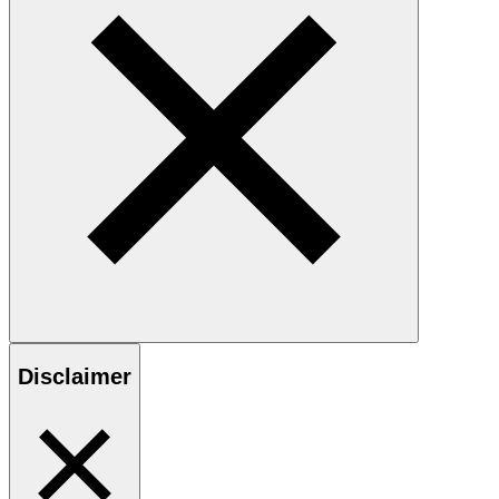
Disclaimer