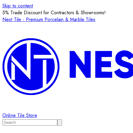
Skip to content
5% Trade Discount for Contractors & Showrooms!
Nest Tile - Premium Porcelain & Marble Tiles
Online Tile Store