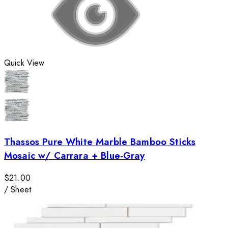
Quick View
Thassos Pure White Marble Bamboo Sticks
Mosaic w/ Carrara + Blue-Gray
$21.00
/
Sheet