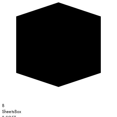
8
Sheets
Box