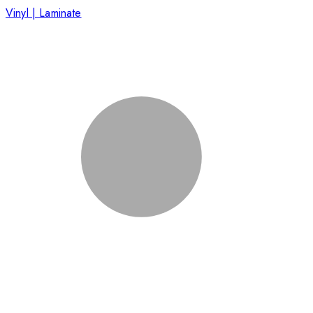
Vinyl | Laminate