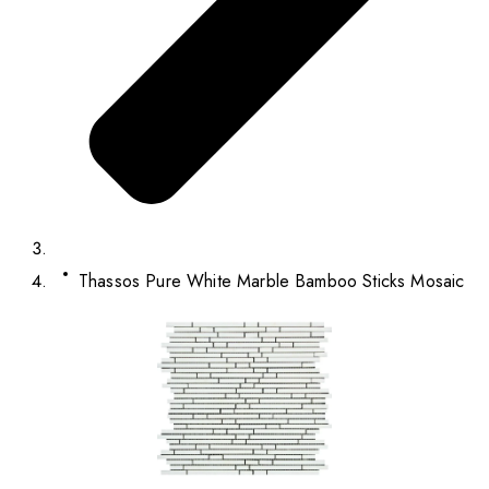
Thassos Pure White Marble Bamboo Sticks Mosaic