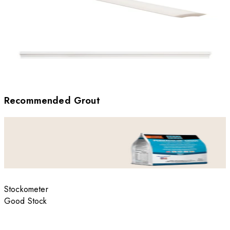
Recommended Grout
Stockometer
Good Stock