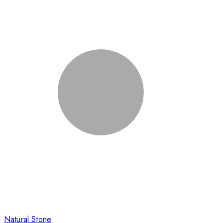
Natural Stone