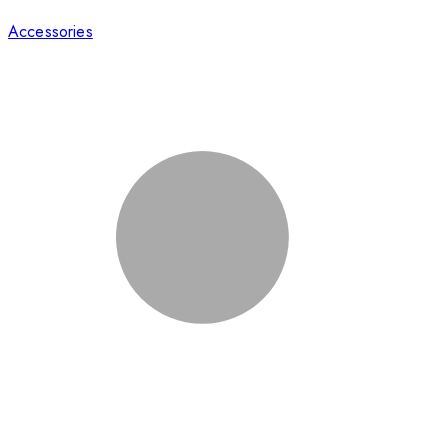
Accessories