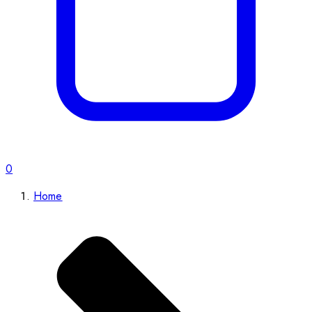
0
Home