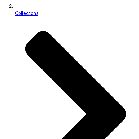
Collections