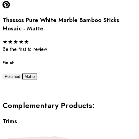
Thassos Pure White Marble Bamboo Sticks
Mosaic - Matte
★
★
★
★
★
Be the first to review
Finish
Polished
Matte
Complementary Products
:
Trims