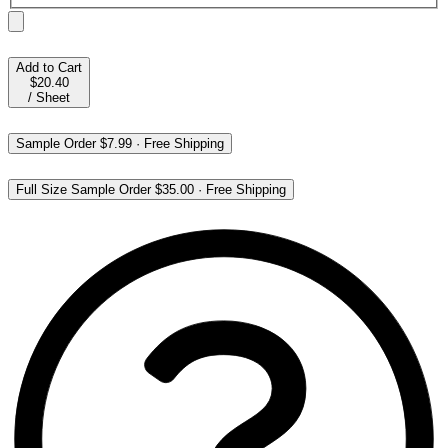
Add to Cart
$20.40
/
Sheet
Sample Order
$7.99
·
Free Shipping
Full Size Sample Order
$35.00
·
Free Shipping