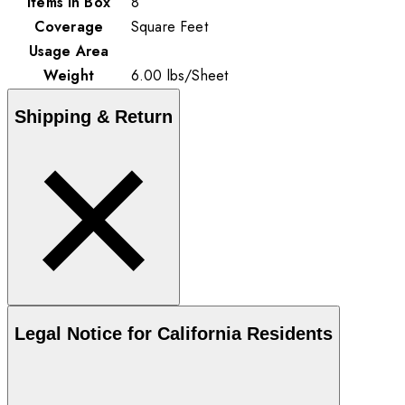
Items in Box
8
Coverage
Square Feet
Usage Area
Weight
6.00
lbs
/
Sheet
Shipping & Return
Legal Notice for California Residents