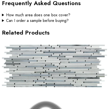
Frequently Asked Questions
How much area does one box cover?
Can I order a sample before buying?
Related Products