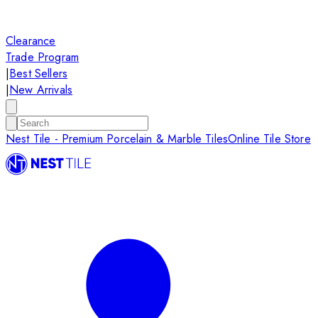
Clearance
Trade Program
|
Best Sellers
|
New Arrivals
Nest Tile - Premium Porcelain & Marble Tiles
Online Tile Store