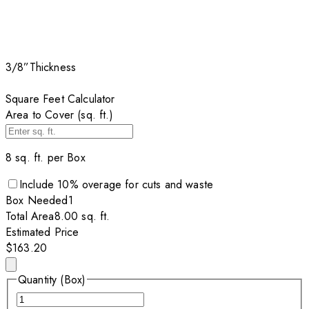
3/8”
Thickness
Square Feet Calculator
Area to Cover (sq. ft.)
8
sq. ft. per
Box
Include
10
% overage for cuts and waste
Box
Needed
1
Total Area
8.00
sq. ft.
Estimated Price
$163.20
Quantity (Box)