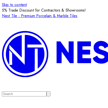
Skip to content
5% Trade Discount for Contractors & Showrooms!
Nest Tile - Premium Porcelain & Marble Tiles