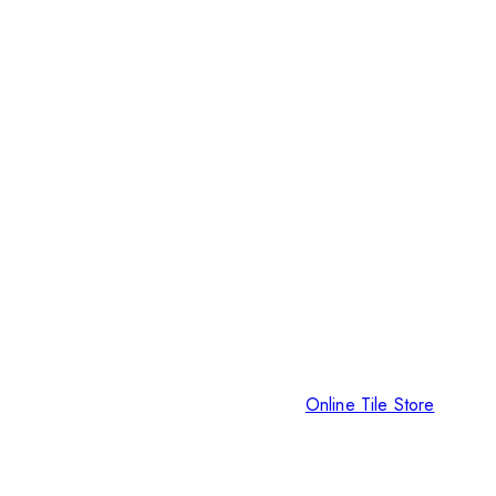
Online Tile Store