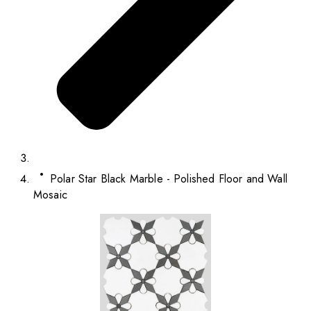
Polar Star Black Marble - Polished Floor and Wall
Mosaic