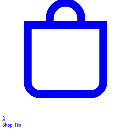
0
Shop Tile