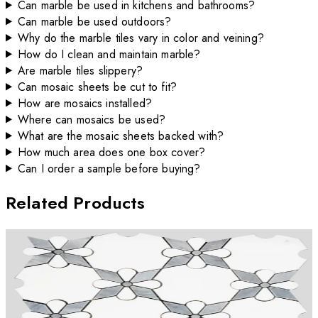
Can marble be used in kitchens and bathrooms?
Can marble be used outdoors?
Why do the marble tiles vary in color and veining?
How do I clean and maintain marble?
Are marble tiles slippery?
Can mosaic sheets be cut to fit?
How are mosaics installed?
Where can mosaics be used?
What are the mosaic sheets backed with?
How much area does one box cover?
Can I order a sample before buying?
Related Products