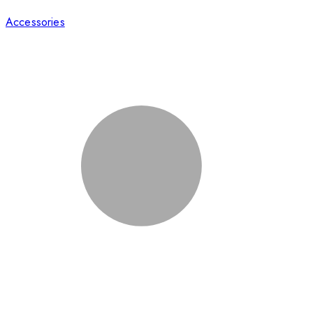
Accessories