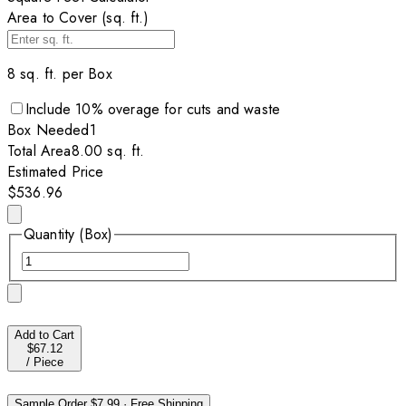
Area to Cover (sq. ft.)
8
sq. ft. per
Box
Include
10
% overage for cuts and waste
Box
Needed
1
Total Area
8.00
sq. ft.
Estimated Price
$536.96
Quantity (Box)
Add to Cart
$67.12
/
Piece
Sample Order
$7.99
·
Free Shipping