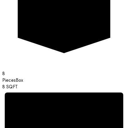
8
Pieces
Box
8
SQFT