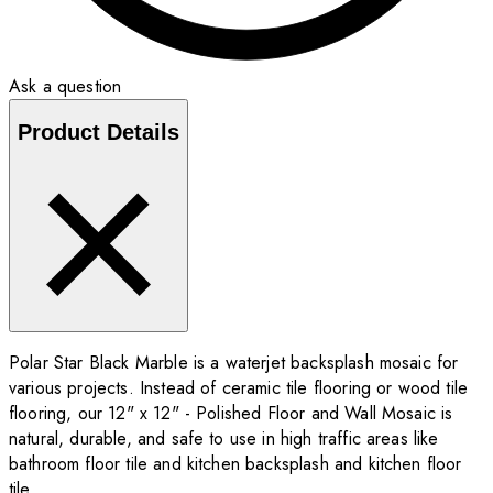
Ask a question
Product Details
Polar Star Black Marble is a waterjet backsplash mosaic for
various projects. Instead of ceramic tile flooring or wood tile
flooring, our 12" x 12" - Polished Floor and Wall Mosaic is
natural, durable, and safe to use in high traffic areas like
bathroom floor tile and kitchen backsplash and kitchen floor
tile