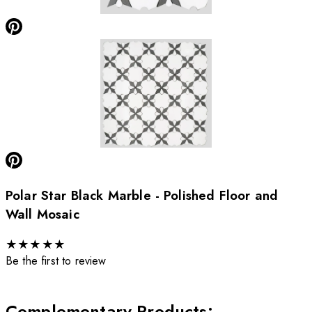
Polar Star Black Marble - Polished Floor and
Wall Mosaic
★
★
★
★
★
Be the first to review
Complementary Products
: