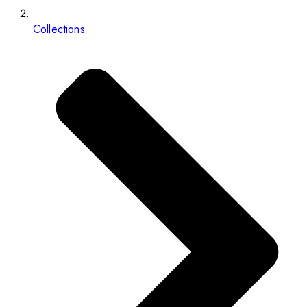
Collections