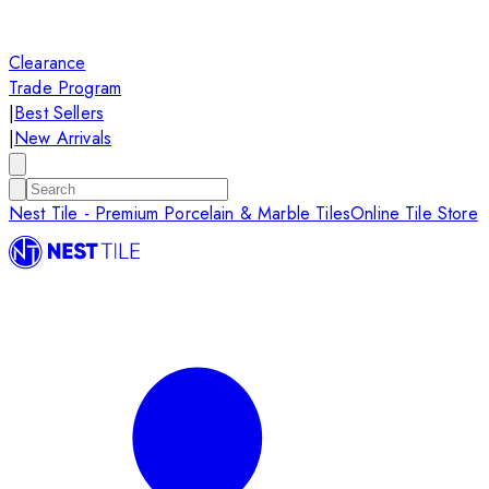
Clearance
Trade Program
|
Best Sellers
|
New Arrivals
Nest Tile - Premium Porcelain & Marble Tiles
Online Tile Store