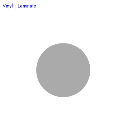
Vinyl | Laminate