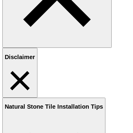
Disclaimer
Natural Stone
Tile Installation Tips