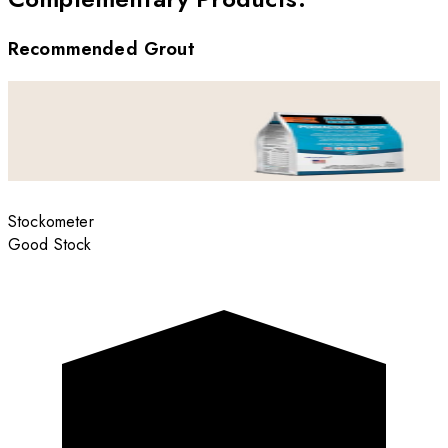
Recommended Grout
Stockometer
Good Stock