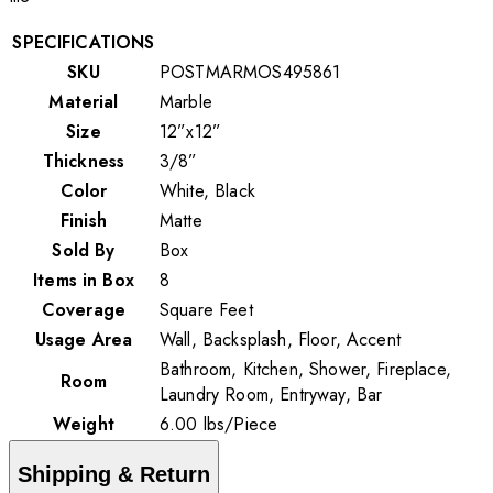
SPECIFICATIONS
SKU
POSTMARMOS495861
Material
Marble
Size
12”x12”
Thickness
3/8”
Color
White, Black
Finish
Matte
Sold By
Box
Items in Box
8
Coverage
Square Feet
Usage Area
Wall, Backsplash, Floor, Accent
Bathroom, Kitchen, Shower, Fireplace,
Room
Laundry Room, Entryway, Bar
Weight
6.00
lbs
/
Piece
Shipping & Return