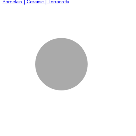
Porcelain | Ceramic | Terracotta