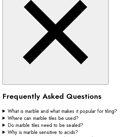
Frequently Asked Questions
What is marble and what makes it popular for tiling?
Where can marble tiles be used?
Do marble tiles need to be sealed?
Why is marble sensitive to acids?