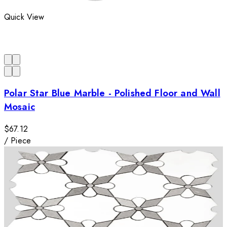
Quick View
Polar Star Blue Marble - Polished Floor and Wall
Mosaic
$67.12
/
Piece