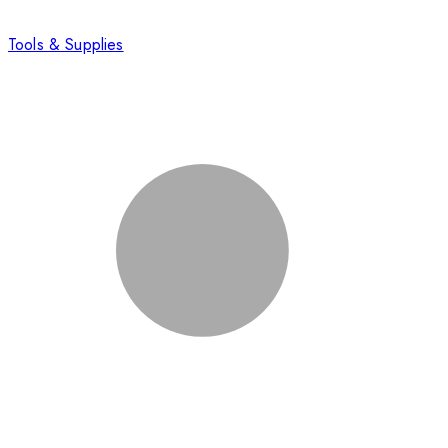
Tools & Supplies