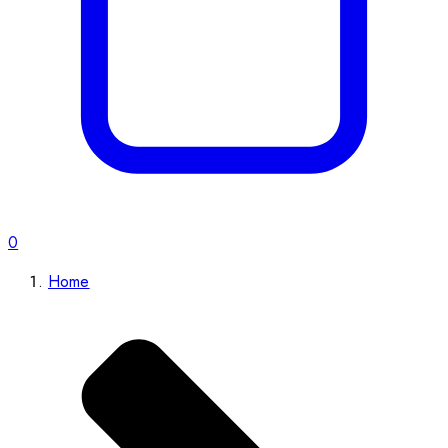
0
Home