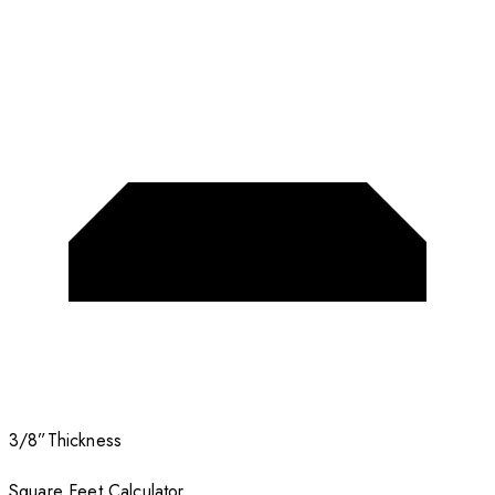
3/8”
Thickness
Square Feet Calculator