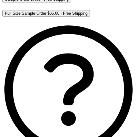
Full Size Sample Order
$35.00
·
Free Shipping