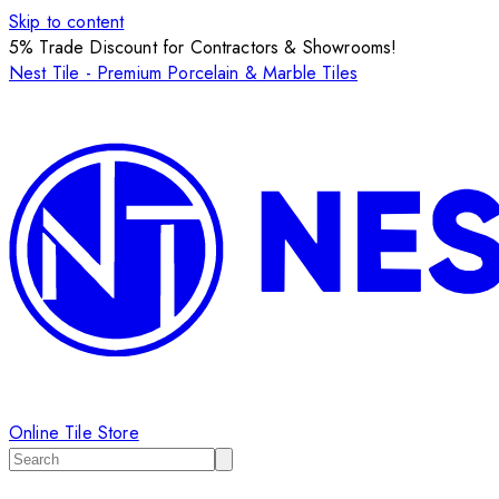
Skip to content
5% Trade Discount for Contractors & Showrooms!
Nest Tile - Premium Porcelain & Marble Tiles
Online Tile Store