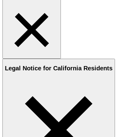
Legal Notice for California Residents