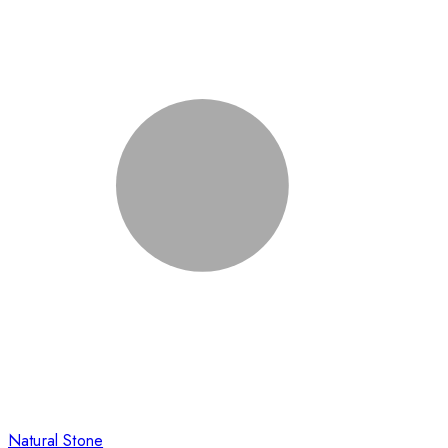
Natural Stone