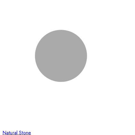
Natural Stone