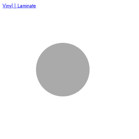
Vinyl | Laminate