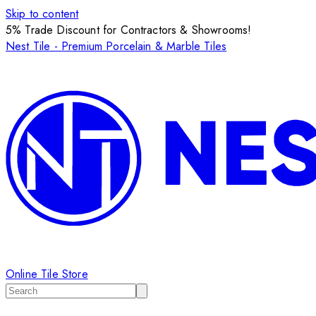
Skip to content
5% Trade Discount for Contractors & Showrooms!
Nest Tile - Premium Porcelain & Marble Tiles
Online Tile Store