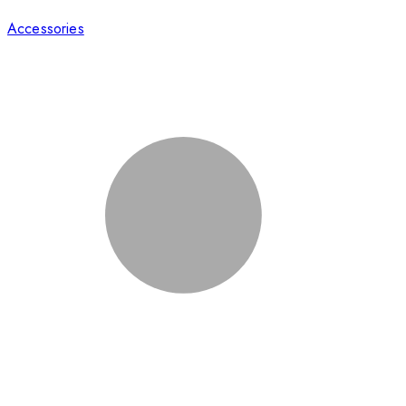
Accessories