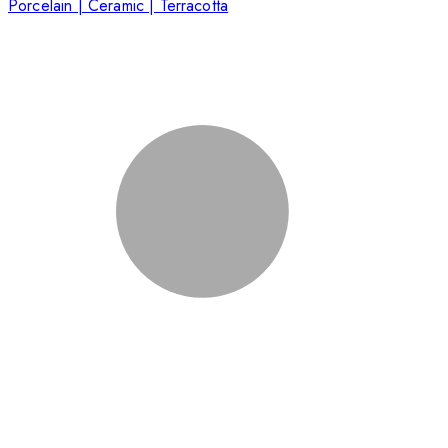
Porcelain | Ceramic | Terracotta