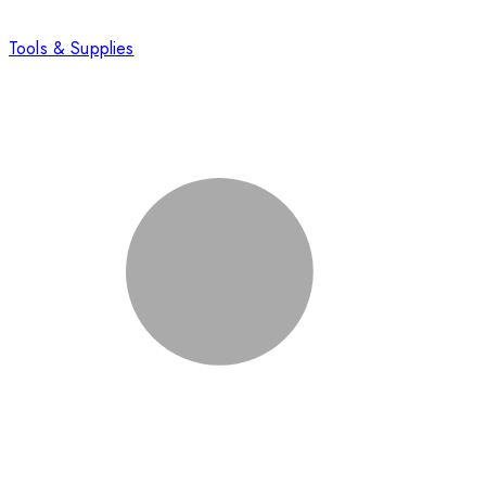
Tools & Supplies