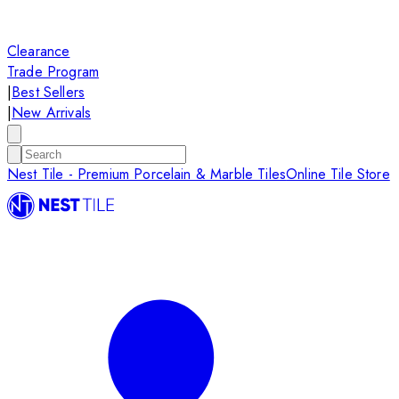
Clearance
Trade Program
|
Best Sellers
|
New Arrivals
Nest Tile - Premium Porcelain & Marble Tiles
Online Tile Store