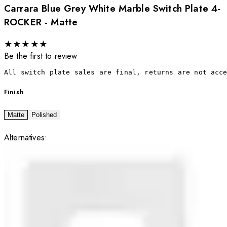
Carrara Blue Grey White Marble Switch Plate 4-
ROCKER - Matte
★
★
★
★
★
Be the first to review
All switch plate sales are final, returns are not acc
Finish
Matte
Polished
Alternatives: