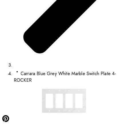
Carrara Blue Grey White Marble Switch Plate 4-
ROCKER