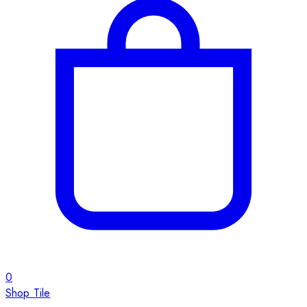
0
Shop Tile