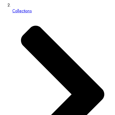
Collections