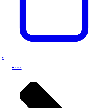
0
Home