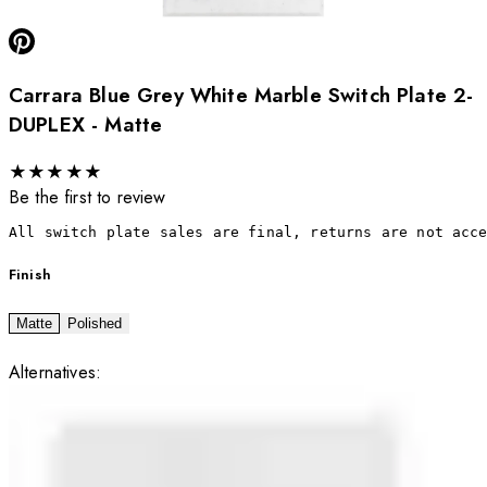
Carrara Blue Grey White Marble Switch Plate 2-
DUPLEX - Matte
★
★
★
★
★
Be the first to review
All switch plate sales are final, returns are not acc
Finish
Matte
Polished
Alternatives: