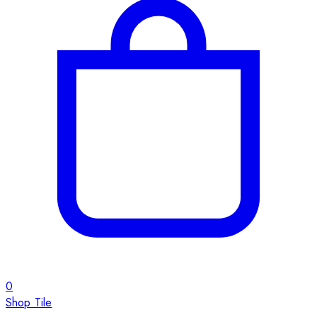
0
Shop Tile