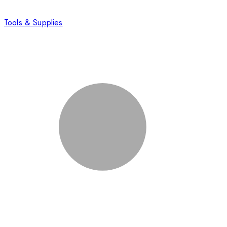
Tools & Supplies