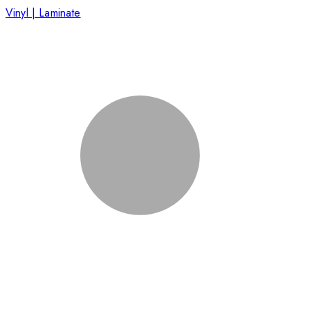
Vinyl | Laminate