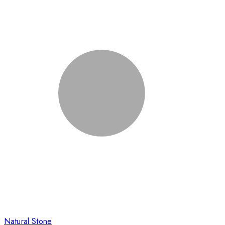
Natural Stone