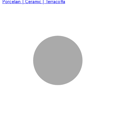
Porcelain | Ceramic | Terracotta