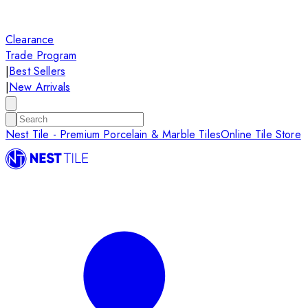
Clearance
Trade Program
|
Best Sellers
|
New Arrivals
Nest Tile - Premium Porcelain & Marble Tiles
Online Tile Store