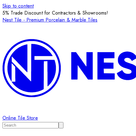
Skip to content
5% Trade Discount for Contractors & Showrooms!
Nest Tile - Premium Porcelain & Marble Tiles
Online Tile Store