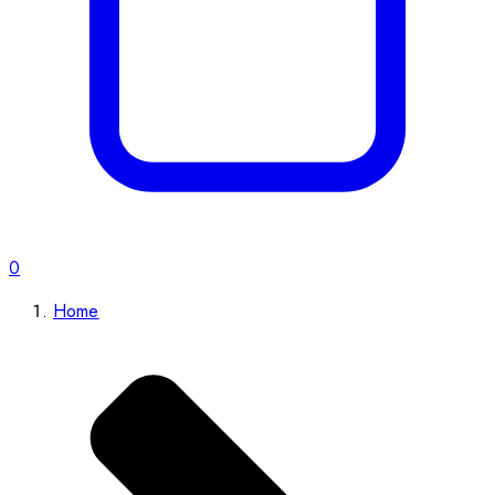
0
Home