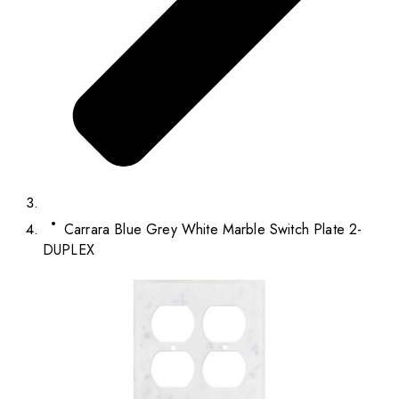
Carrara Blue Grey White Marble Switch Plate 2-
DUPLEX