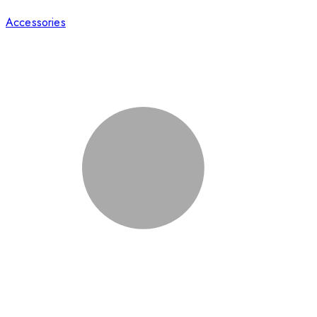
Accessories