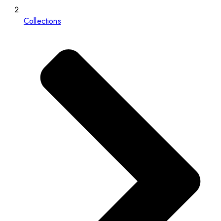
Collections