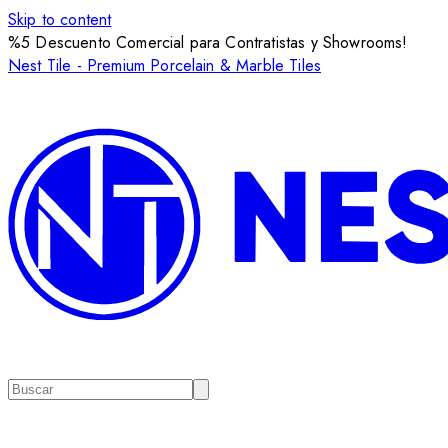
Skip to content
%5 Descuento Comercial para Contratistas y Showrooms!
Nest Tile - Premium Porcelain & Marble Tiles