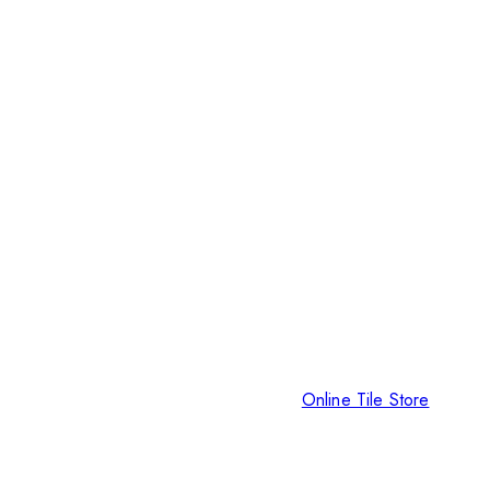
Online Tile Store