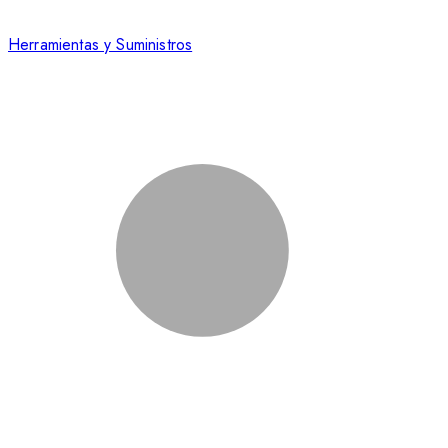
Herramientas y Suministros