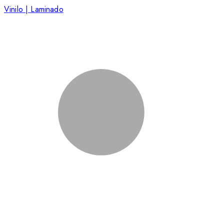
Vinilo | Laminado