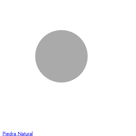
Piedra Natural