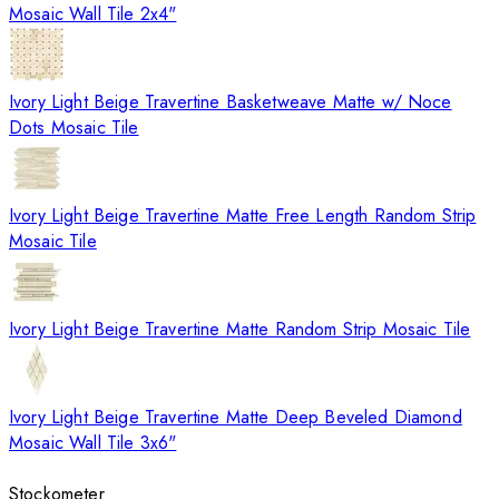
Mosaic Wall Tile 2x4"
Ivory Light Beige Travertine Basketweave Matte w/ Noce
Dots Mosaic Tile
Ivory Light Beige Travertine Matte Free Length Random Strip
Mosaic Tile
Ivory Light Beige Travertine Matte Random Strip Mosaic Tile
Ivory Light Beige Travertine Matte Deep Beveled Diamond
Mosaic Wall Tile 3x6"
Stockometer