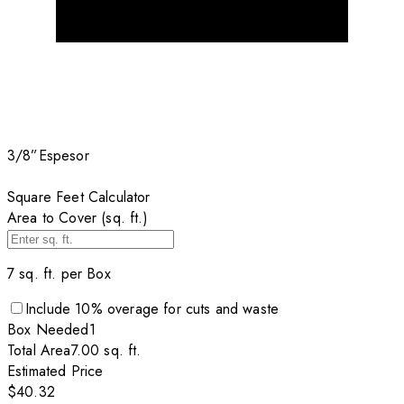
3/8”
Espesor
Square Feet Calculator
Area to Cover (sq. ft.)
7
sq. ft. per
Box
Include
10
% overage for cuts and waste
Box
Needed
1
Total Area
7.00
sq. ft.
Estimated Price
$40.32