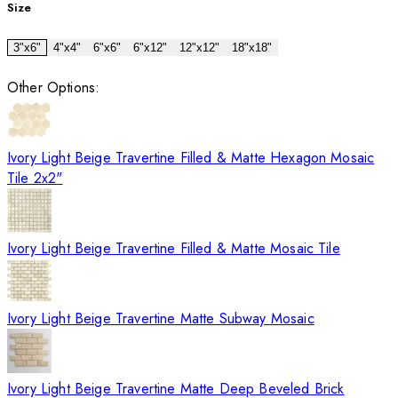
Size
3"x6"
4"x4"
6"x6"
6"x12"
12"x12"
18"x18"
Other Options:
Ivory Light Beige Travertine Filled & Matte Hexagon Mosaic
Tile 2x2"
Ivory Light Beige Travertine Filled & Matte Mosaic Tile
Ivory Light Beige Travertine Matte Subway Mosaic
Ivory Light Beige Travertine Matte Deep Beveled Brick