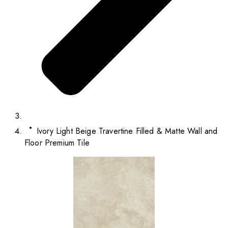
Ivory Light Beige Travertine Filled & Matte Wall and
Floor Premium Tile