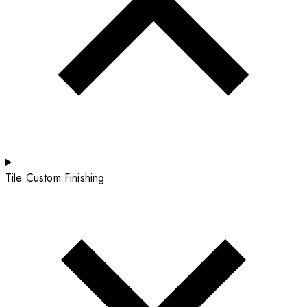
Tile Custom Finishing