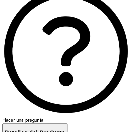
Hacer una pregunta