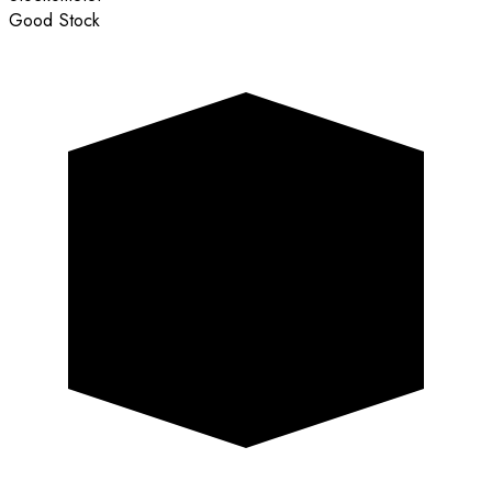
Good Stock