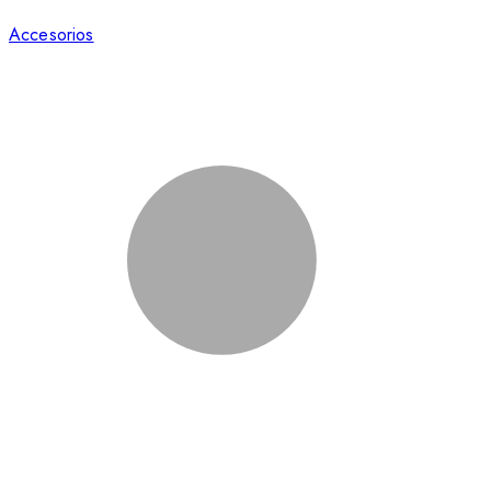
Accesorios