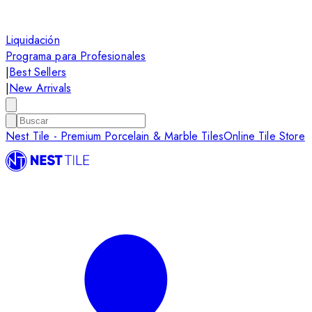
Liquidación
Programa para Profesionales
|
Best Sellers
|
New Arrivals
Nest Tile - Premium Porcelain & Marble Tiles
Online Tile Store