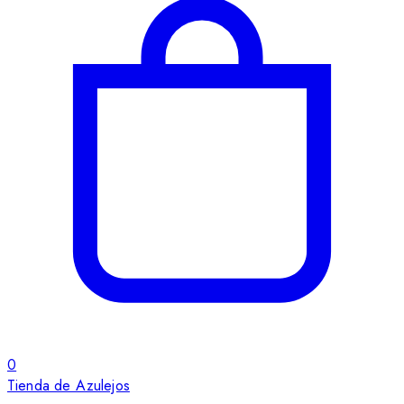
0
Tienda de Azulejos