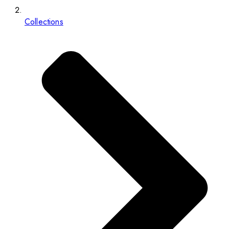
Collections