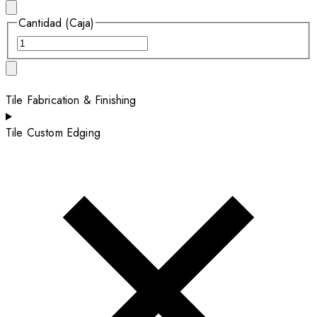
Cantidad (Caja)
Tile Fabrication & Finishing
Tile Custom Edging