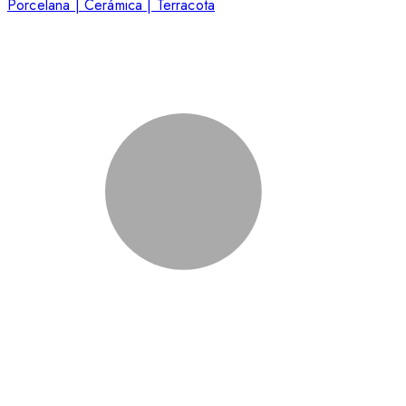
Porcelana | Cerámica | Terracota