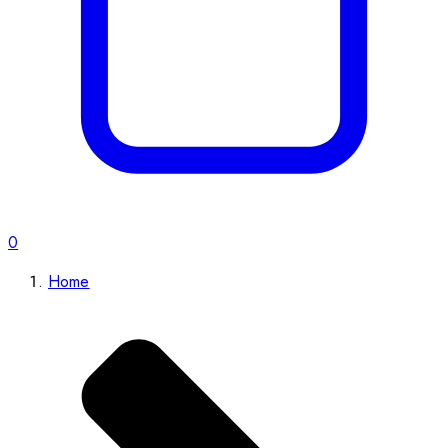
0
Home