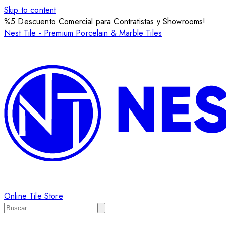
Skip to content
%5 Descuento Comercial para Contratistas y Showrooms!
Nest Tile - Premium Porcelain & Marble Tiles
Online Tile Store