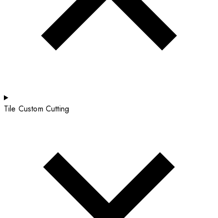
Tile Custom Cutting