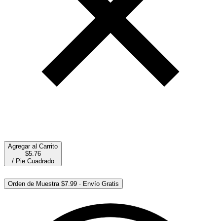
Agregar al Carrito
$5.76
/
Pie Cuadrado
Orden de Muestra
$7.99
·
Envío Gratis