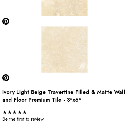
Ivory Light Beige Travertine Filled & Matte Wall
and Floor Premium Tile - 3"x6"
★
★
★
★
★
Be the first to review