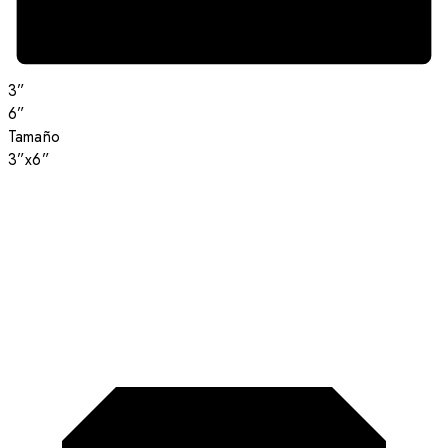
3”
6”
Tamaño
3”x6”