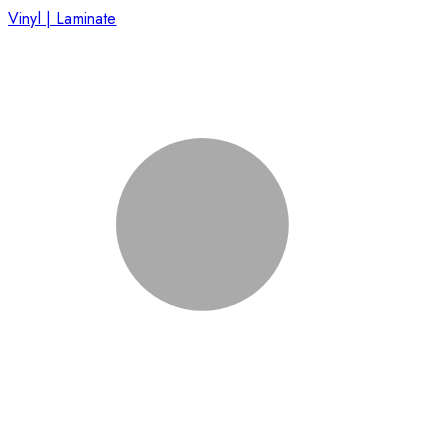
Vinyl | Laminate