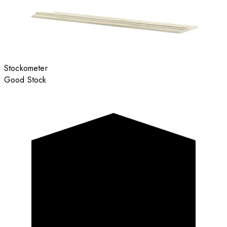
Stockometer
Good Stock