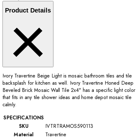
Product Details
Ivory Travertine Beige Light is mosaic bathroom tiles and tile
backsplash for kitchen as well. Ivory Travertine Honed Deep
Beveled Brick Mosaic Wall Tile 2x4" has a specific light color
that fits in any tile shower ideas and home depot mosaic tile
calmly.
SPECIFICATIONS
SKU
IVTRTRAMOS590113
Material
Travertine