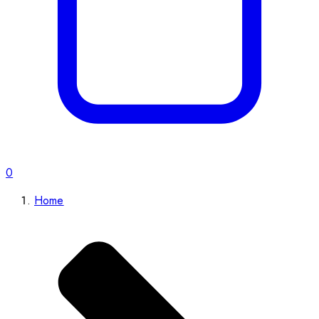
0
Home