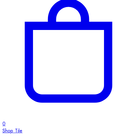
0
Shop Tile