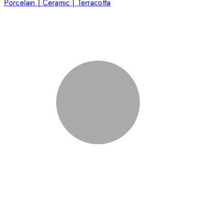
Porcelain | Ceramic | Terracotta