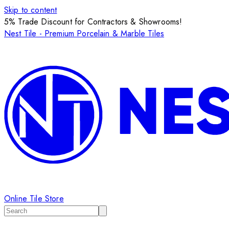
Skip to content
5% Trade Discount for Contractors & Showrooms!
Nest Tile - Premium Porcelain & Marble Tiles
Online Tile Store