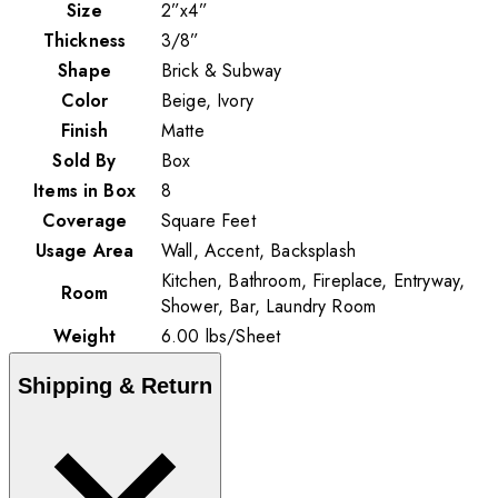
Size
2”x4”
Thickness
3/8”
Shape
Brick & Subway
Color
Beige, Ivory
Finish
Matte
Sold By
Box
Items in Box
8
Coverage
Square Feet
Usage Area
Wall, Accent, Backsplash
Kitchen, Bathroom, Fireplace, Entryway,
Room
Shower, Bar, Laundry Room
Weight
6.00
lbs
/
Sheet
Shipping & Return