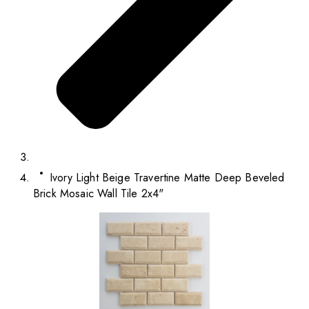
Ivory Light Beige Travertine Matte Deep Beveled
Brick Mosaic Wall Tile 2x4"