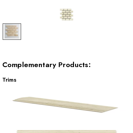
Complementary Products
:
Trims