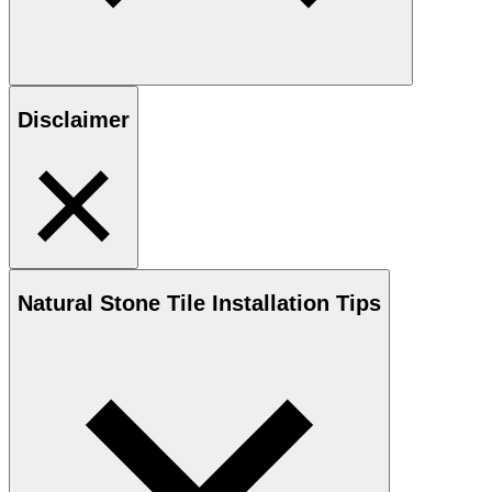
Disclaimer
Natural Stone
Tile Installation Tips