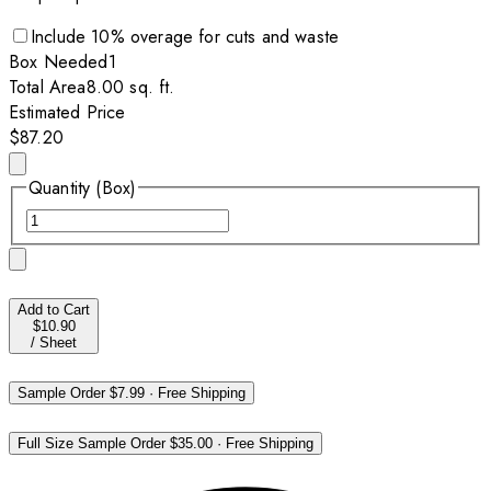
Include
10
% overage for cuts and waste
Box
Needed
1
Total Area
8.00
sq. ft.
Estimated Price
$87.20
Quantity (Box)
Add to Cart
$10.90
/
Sheet
Sample Order
$7.99
·
Free Shipping
Full Size Sample Order
$35.00
·
Free Shipping