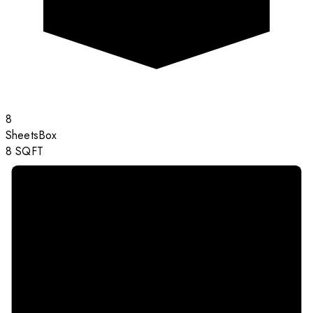
8
Sheets
Box
8
SQFT