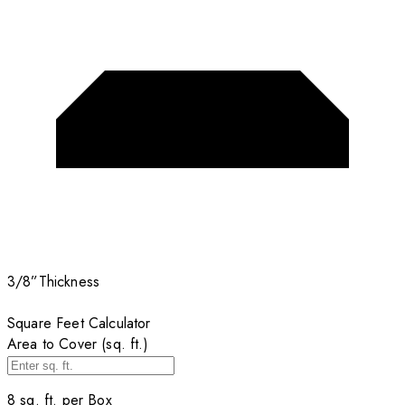
3/8”
Thickness
Square Feet Calculator
Area to Cover (sq. ft.)
8
sq. ft. per
Box