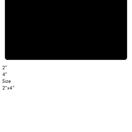
2”
4”
Size
2”x4”