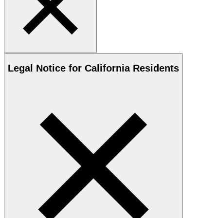
Legal Notice for California Residents