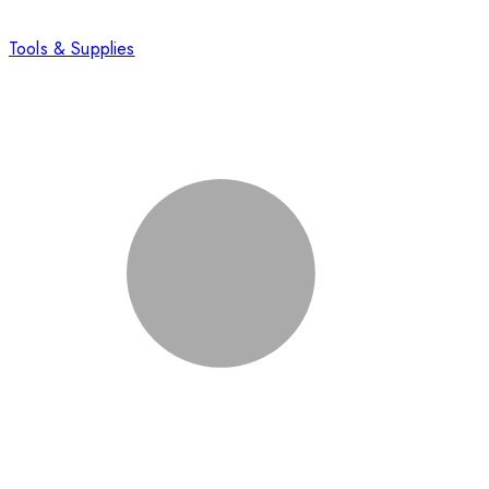
Tools & Supplies