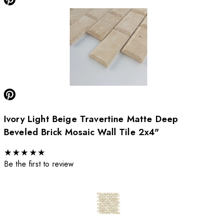
Ivory Light Beige Travertine Matte Deep
Beveled Brick Mosaic Wall Tile 2x4"
★
★
★
★
★
Be the first to review