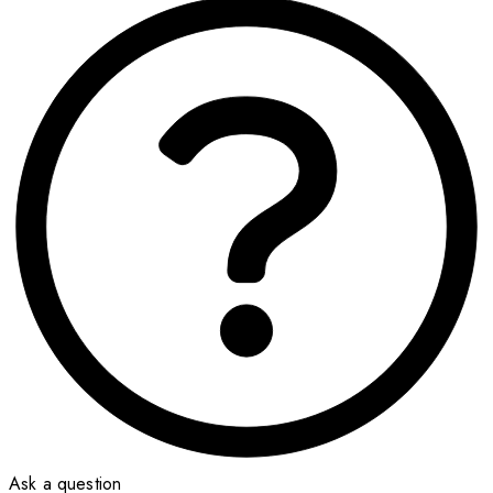
Ask a question