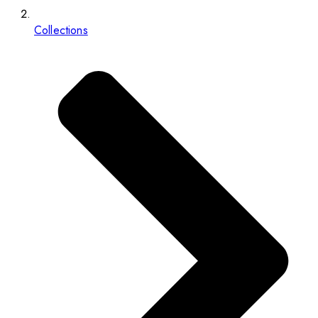
Collections