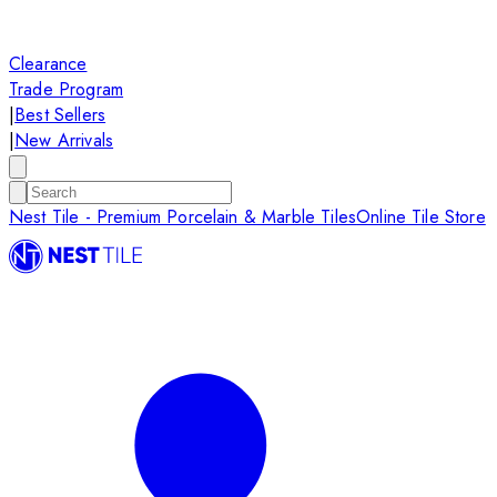
Clearance
Trade Program
|
Best Sellers
|
New Arrivals
Nest Tile - Premium Porcelain & Marble Tiles
Online Tile Store