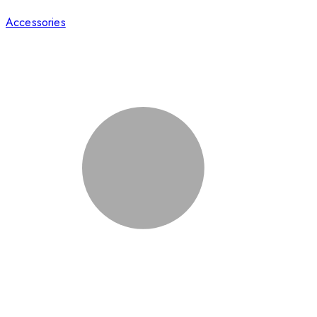
Accessories