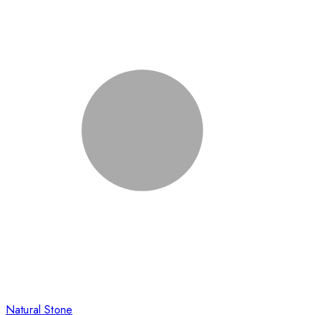
Natural Stone