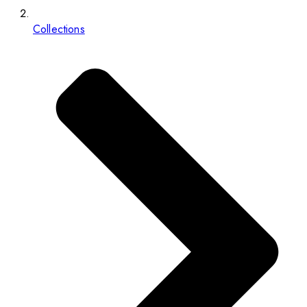
Collections