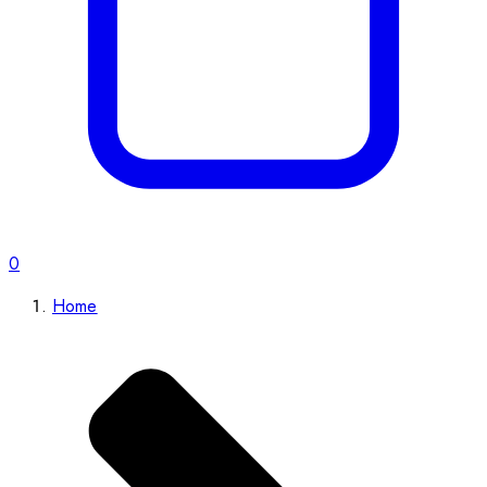
0
Home