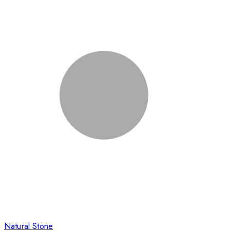
Natural Stone