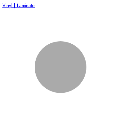
Vinyl | Laminate