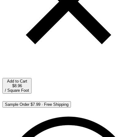
Add to Cart
$8.96
/
Square Foot
Sample Order
$7.99
·
Free Shipping