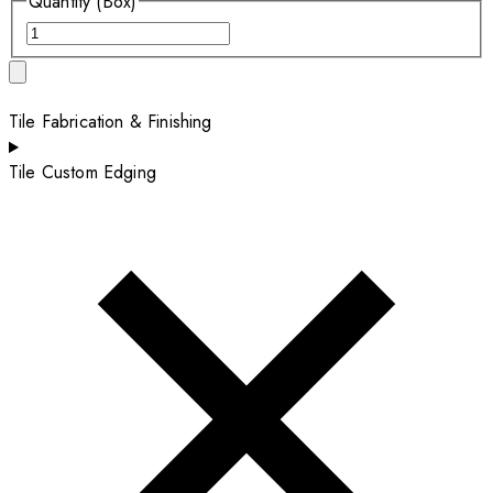
Quantity (Box)
Tile Fabrication & Finishing
Tile Custom Edging