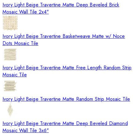
Ivory Light Beige Travertine Matte Deep Beveled Brick
Mosaic Wall Tile 2x4"
Ivory Light Beige Travertine Basketweave Matte w/ Noce
Dots Mosaic Tile
Ivory Light Beige Travertine Matte Free Length Random Strip
Mosaic Tile
Ivory Light Beige Travertine Matte Random Strip Mosaic Tile
Ivory Light Beige Travertine Matte Deep Beveled Diamond
Mosaic Wall Tile 3x6"