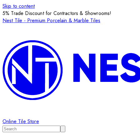
Skip to content
5% Trade Discount for Contractors & Showrooms!
Nest Tile - Premium Porcelain & Marble Tiles
Online Tile Store