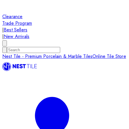
Clearance
Trade Program
|
Best Sellers
|
New Arrivals
Nest Tile - Premium Porcelain & Marble Tiles
Online Tile Store