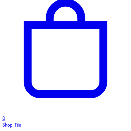
0
Shop Tile