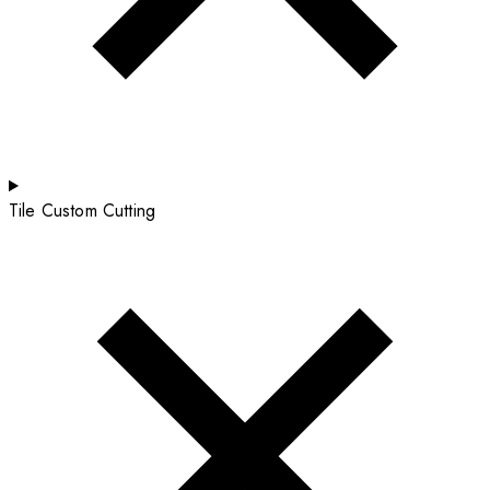
Tile Custom Cutting