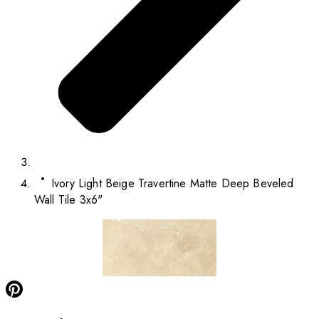
Ivory Light Beige Travertine Matte Deep Beveled
Wall Tile 3x6"