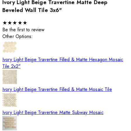
Ivory Light Beige Travertine Matte Deep
Beveled Wall Tile 3x6"
★
★
★
★
★
Be the first to review
Other Options:
Ivory Light Beige Travertine Filled & Matte Hexagon Mosaic
Tile 2x2"
Ivory Light Beige Travertine Filled & Matte Mosaic Tile
Ivory Light Beige Travertine Matte Subway Mosaic