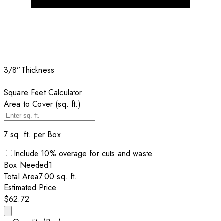
3/8”
Thickness
Square Feet Calculator
Area to Cover (sq. ft.)
7
sq. ft. per
Box
Include
10
% overage for cuts and waste
Box
Needed
1
Total Area
7.00
sq. ft.
Estimated Price
$62.72