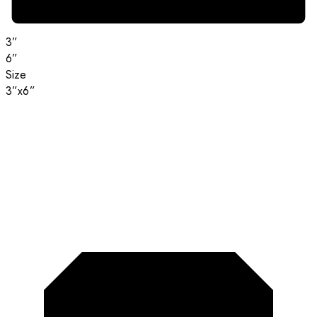
3”
6”
Size
3”x6”