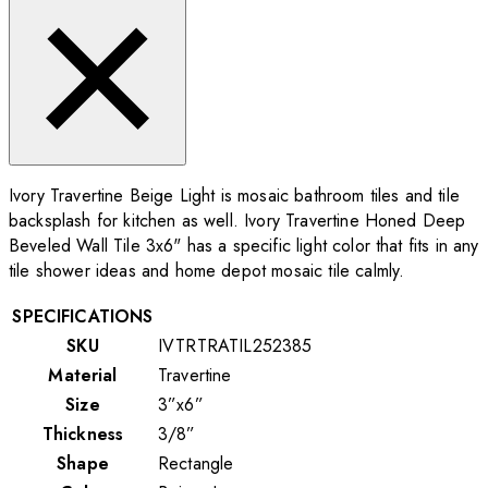
Ivory Travertine Beige Light is mosaic bathroom tiles and tile
backsplash for kitchen as well. Ivory Travertine Honed Deep
Beveled Wall Tile 3x6" has a specific light color that fits in any
tile shower ideas and home depot mosaic tile calmly.
SPECIFICATIONS
SKU
IVTRTRATIL252385
Material
Travertine
Size
3”x6”
Thickness
3/8”
Shape
Rectangle