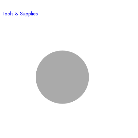
Tools & Supplies