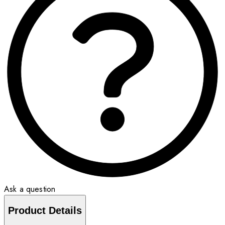
Ask a question
Product Details