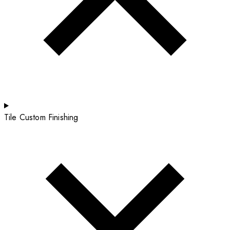
Tile Custom Finishing