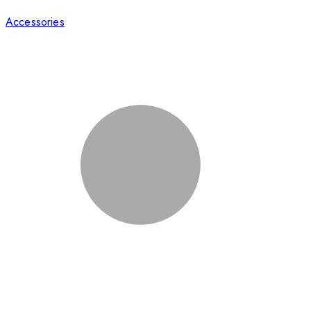
Accessories