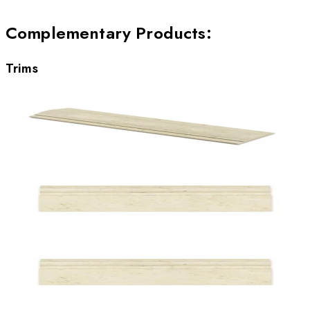
Complementary Products
:
Trims