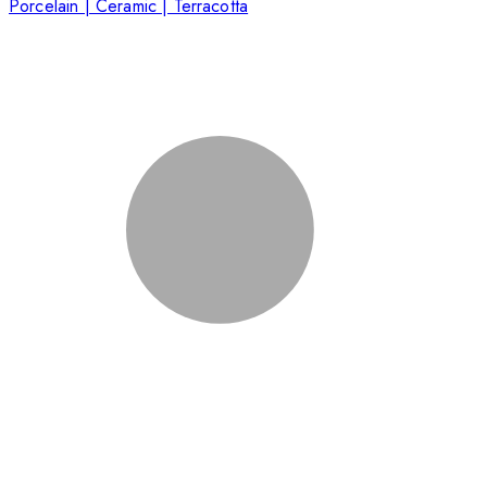
Porcelain | Ceramic | Terracotta