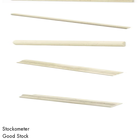
Stockometer
Good Stock