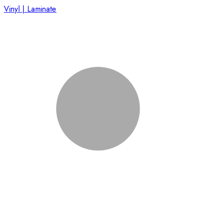
Vinyl | Laminate