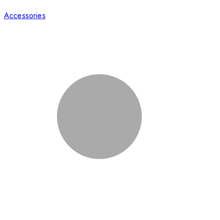
Accessories