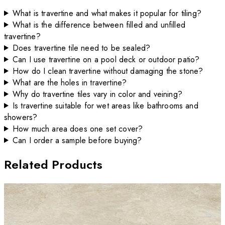
What is travertine and what makes it popular for tiling?
What is the difference between filled and unfilled
travertine?
Does travertine tile need to be sealed?
Can I use travertine on a pool deck or outdoor patio?
How do I clean travertine without damaging the stone?
What are the holes in travertine?
Why do travertine tiles vary in color and veining?
Is travertine suitable for wet areas like bathrooms and
showers?
How much area does one set cover?
Can I order a sample before buying?
Related Products