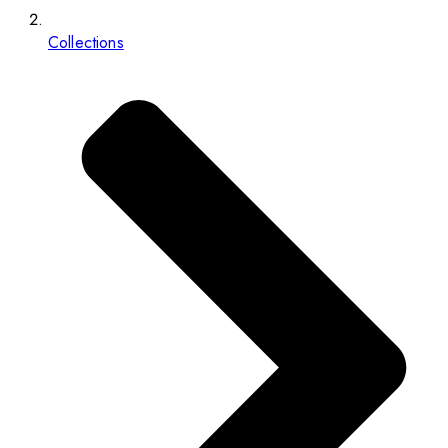
Collections