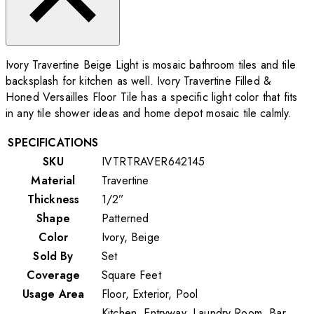
Ivory Travertine Beige Light is mosaic bathroom tiles and tile
backsplash for kitchen as well. Ivory Travertine Filled &
Honed Versailles Floor Tile has a specific light color that fits
in any tile shower ideas and home depot mosaic tile calmly.
SPECIFICATIONS
SKU
IVTRTRAVER642145
Material
Travertine
Thickness
1/2”
Shape
Patterned
Color
Ivory, Beige
Sold By
Set
Coverage
Square Feet
Usage Area
Floor, Exterior, Pool
Kitchen, Entryway, Laundry Room, Bar,