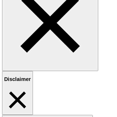
Disclaimer