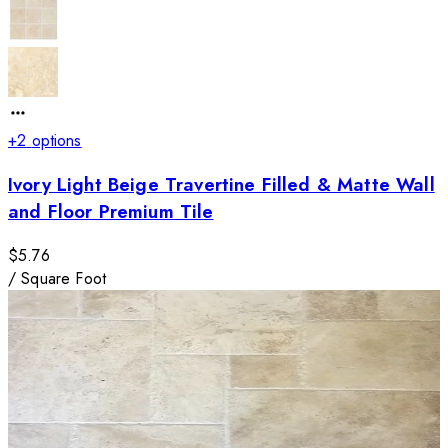
+
2
options
Ivory Light Beige Travertine Filled & Matte Wall
and Floor Premium Tile
$5.76
/
Square Foot