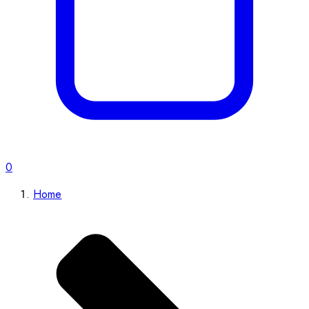
0
Home