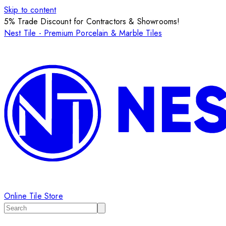
Skip to content
5% Trade Discount for Contractors & Showrooms!
Nest Tile - Premium Porcelain & Marble Tiles
Online Tile Store