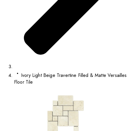
Ivory Light Beige Travertine Filled & Matte Versailles
Floor Tile