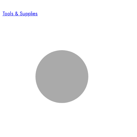
Tools & Supplies