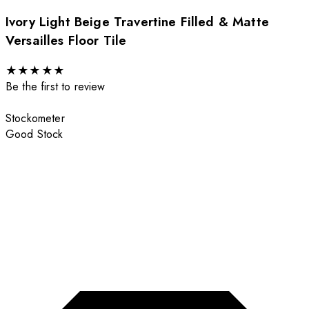
Ivory Light Beige Travertine Filled & Matte
Versailles Floor Tile
★
★
★
★
★
Be the first to review
Stockometer
Good Stock