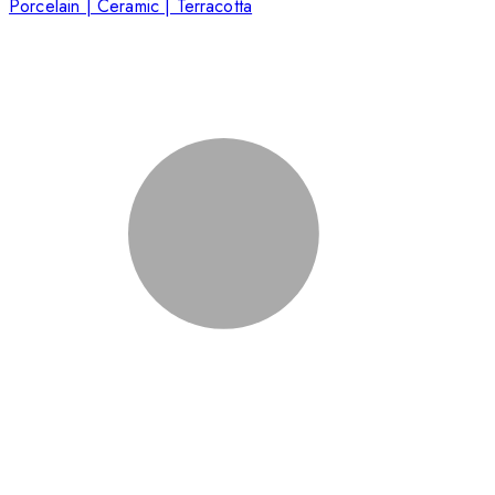
Porcelain | Ceramic | Terracotta