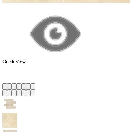
Quick View