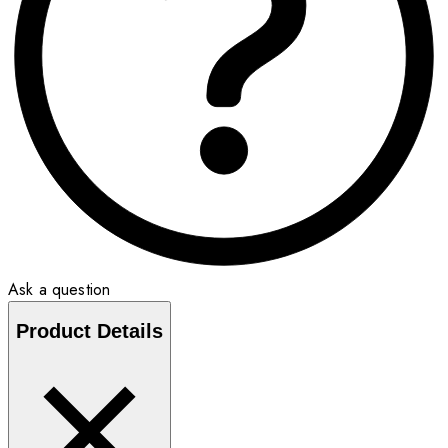
Ask a question
Product Details