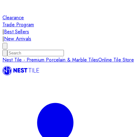
Clearance
Trade Program
|
Best Sellers
|
New Arrivals
Nest Tile - Premium Porcelain & Marble Tiles
Online Tile Store