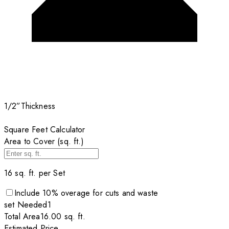
1/2”
Thickness
Square Feet Calculator
Area to Cover (sq. ft.)
16
sq. ft. per
Set
Include
10
% overage for cuts and waste
set
Needed
1
Total Area
16.00
sq. ft.
Estimated Price