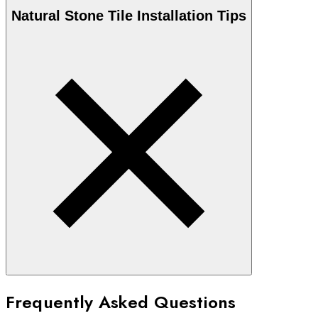
Natural Stone
Tile Installation Tips
Frequently Asked Questions