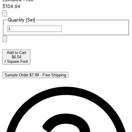
$104.64
Quantity (Set)
Add to Cart
$6.54
/
Square Foot
Sample Order
$7.99
·
Free Shipping