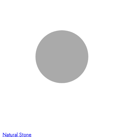
Natural Stone