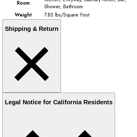
Room
Shower, Bathroom
Weight
7.83
lbs
/
Square Foot
Shipping & Return
Legal Notice for California Residents