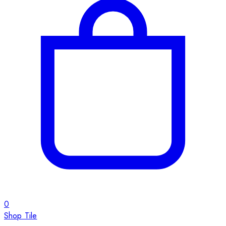
0
Shop Tile