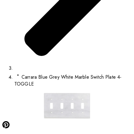
Carrara Blue Grey White Marble Switch Plate 4-
TOGGLE