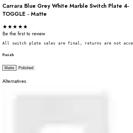
Carrara Blue Grey White Marble Switch Plate 4-
TOGGLE - Matte
★
★
★
★
★
Be the first to review
All switch plate sales are final, returns are not acc
Finish
Matte
Polished
Alternatives: