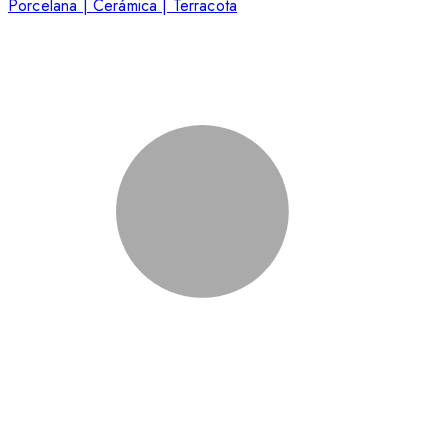
Porcelana | Cerámica | Terracota