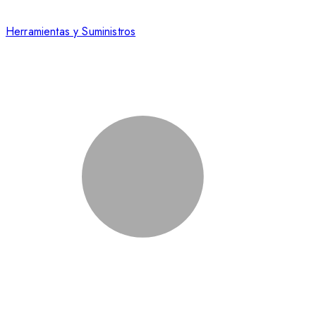
Herramientas y Suministros