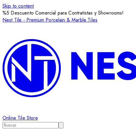
Skip to content
%5 Descuento Comercial para Contratistas y Showrooms!
Nest Tile - Premium Porcelain & Marble Tiles
Online Tile Store