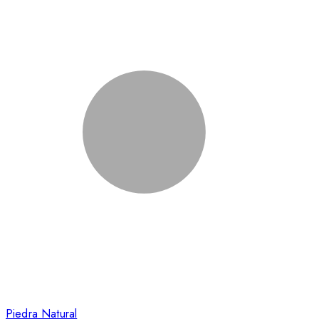
Piedra Natural