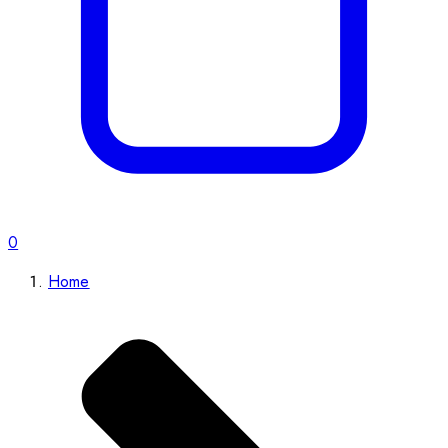
0
Home