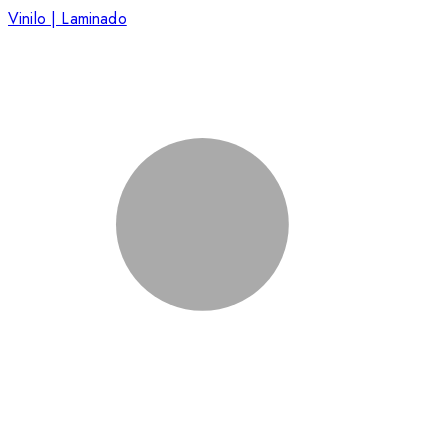
Vinilo | Laminado