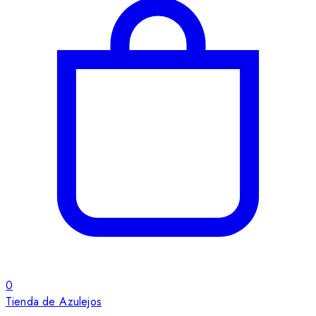
0
Tienda de Azulejos