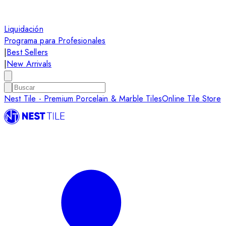
Liquidación
Programa para Profesionales
|
Best Sellers
|
New Arrivals
Nest Tile - Premium Porcelain & Marble Tiles
Online Tile Store