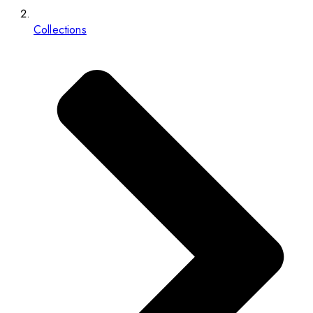
Collections