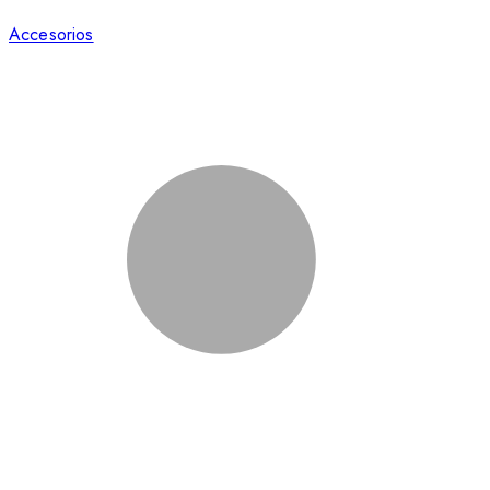
Accesorios