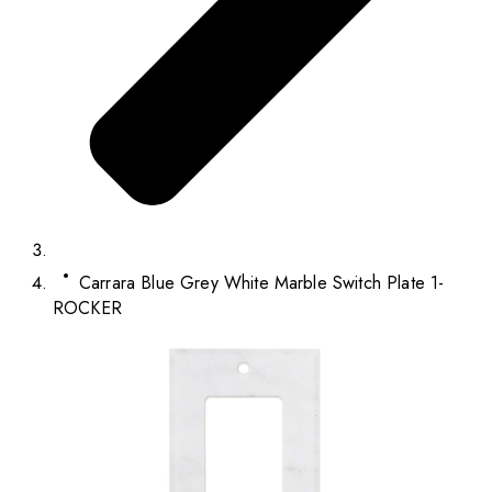
Carrara Blue Grey White Marble Switch Plate 1-
ROCKER