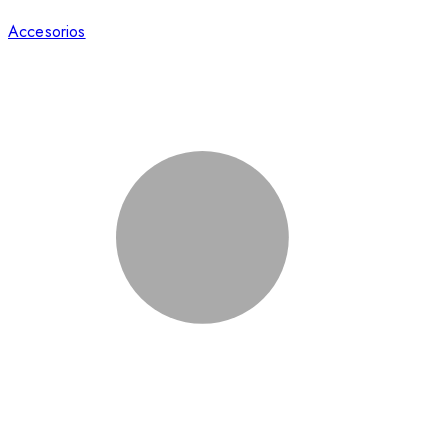
Accesorios