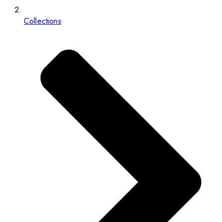
Collections