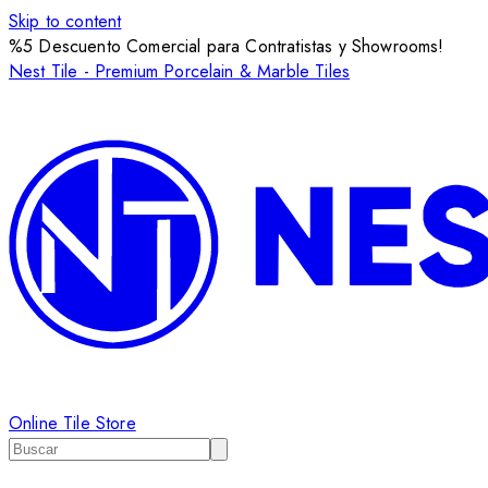
Skip to content
%5 Descuento Comercial para Contratistas y Showrooms!
Nest Tile - Premium Porcelain & Marble Tiles
Online Tile Store