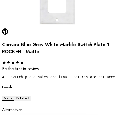
Carrara Blue Grey White Marble Switch Plate 1-
ROCKER - Matte
★
★
★
★
★
Be the first to review
All switch plate sales are final, returns are not acc
Finish
Matte
Polished
Alternatives: