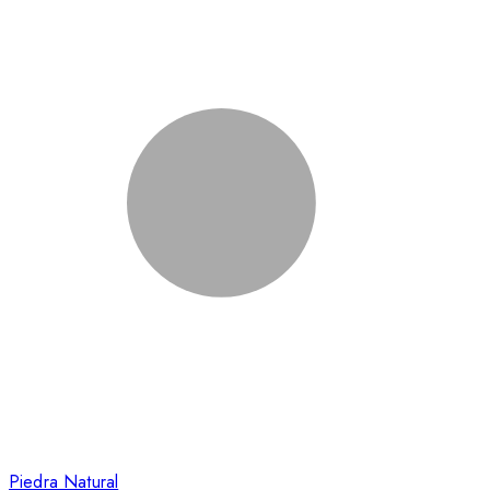
Piedra Natural