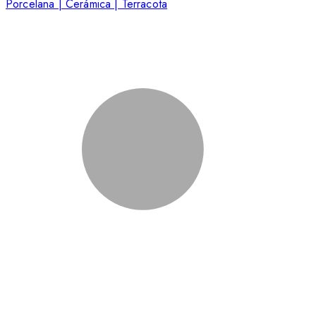
Porcelana | Cerámica | Terracota