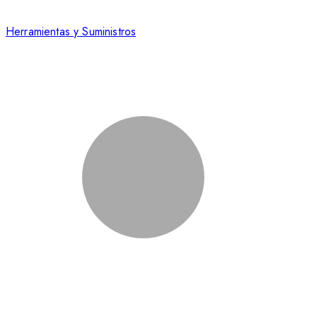
Herramientas y Suministros