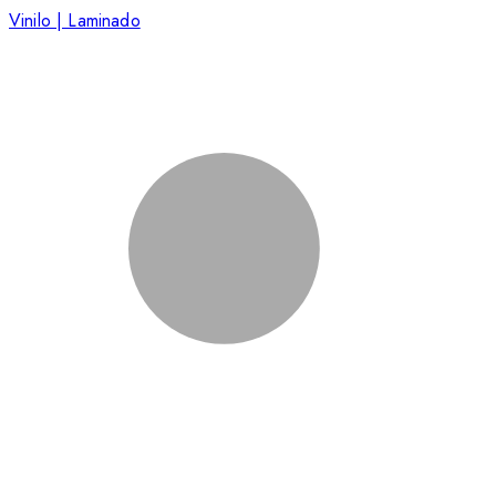
Vinilo | Laminado