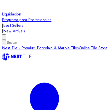
Liquidación
Programa para Profesionales
|
Best Sellers
|
New Arrivals
Nest Tile - Premium Porcelain & Marble Tiles
Online Tile Store