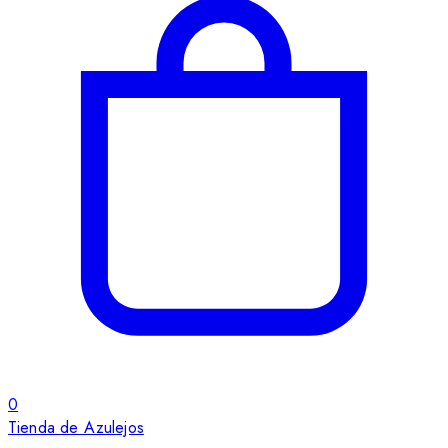
0
Tienda de Azulejos