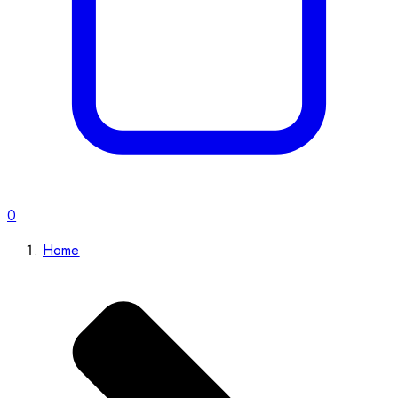
0
Home