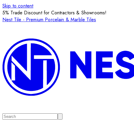
Skip to content
5% Trade Discount for Contractors & Showrooms!
Nest Tile - Premium Porcelain & Marble Tiles