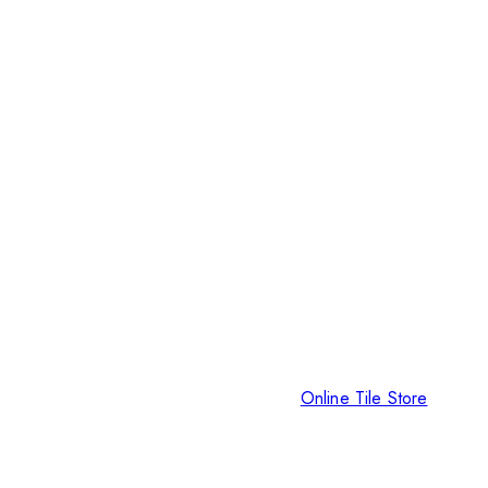
Online Tile Store