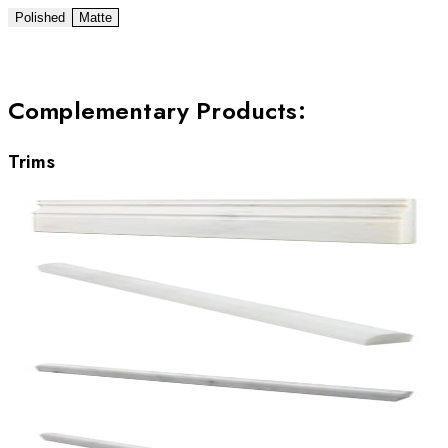
Polished
Matte
Complementary Products
:
Trims