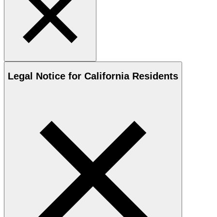
Legal Notice for California Residents