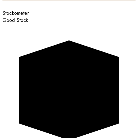
Stockometer
Good Stock