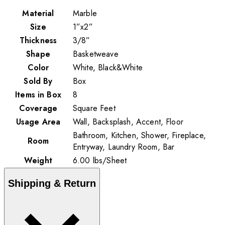
Material
Marble
Size
1”x2”
Thickness
3/8”
Shape
Basketweave
Color
White, Black&White
Sold By
Box
Items in Box
8
Coverage
Square Feet
Usage Area
Wall, Backsplash, Accent, Floor
Bathroom, Kitchen, Shower, Fireplace,
Room
Entryway, Laundry Room, Bar
Weight
6.00
lbs
/
Sheet
Shipping & Return