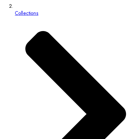
Collections