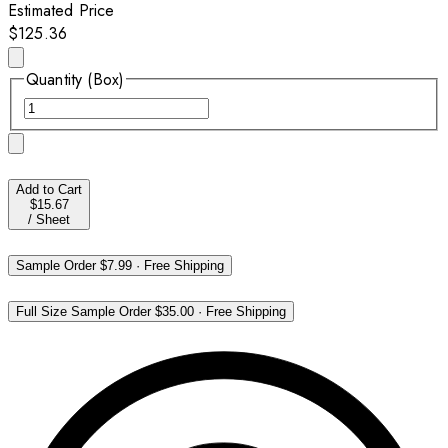
Estimated Price
$125.36
Quantity (Box)
Add to Cart
$15.67
/
Sheet
Sample Order
$7.99
·
Free Shipping
Full Size Sample Order
$35.00
·
Free Shipping