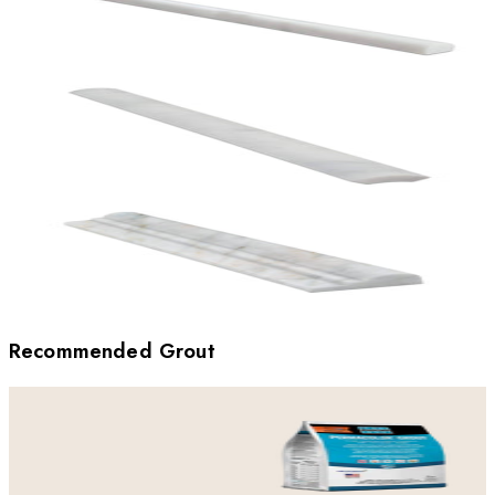
Recommended Grout