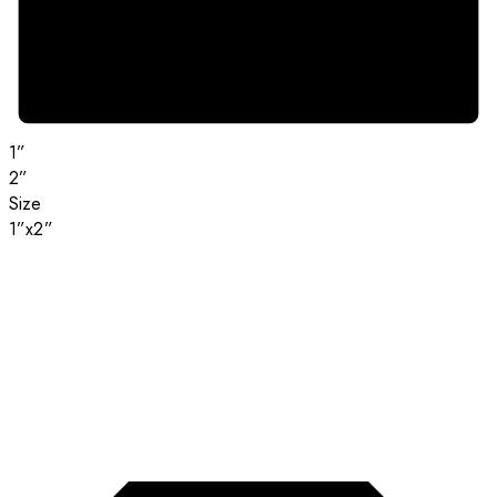
1”
2”
Size
1”x2”