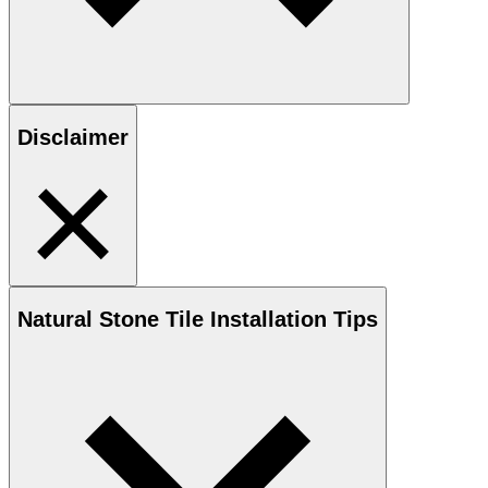
Disclaimer
Natural Stone
Tile Installation Tips