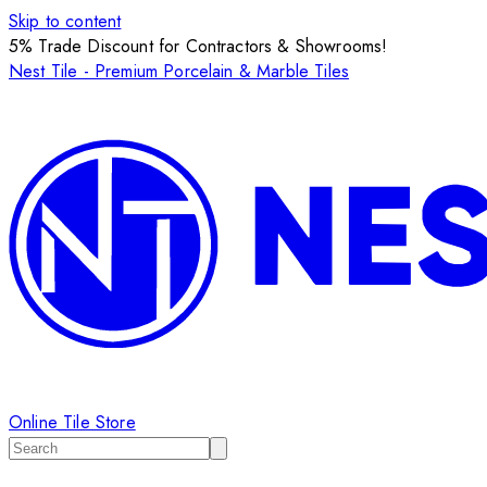
Skip to content
5% Trade Discount for Contractors & Showrooms!
Nest Tile - Premium Porcelain & Marble Tiles
Online Tile Store