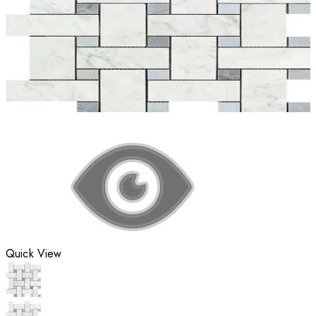
Quick View