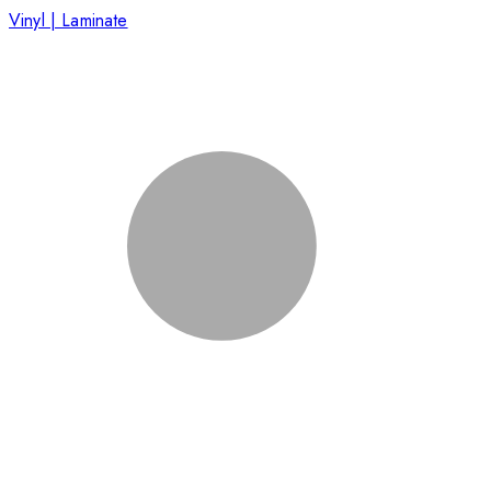
Vinyl | Laminate