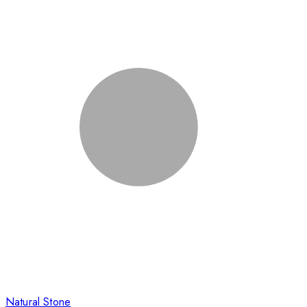
Natural Stone