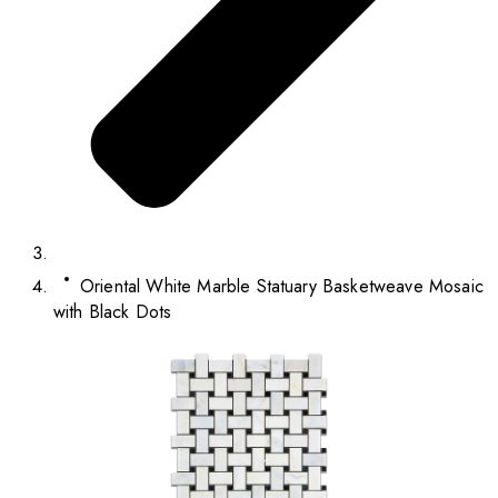
Oriental White Marble Statuary Basketweave Mosaic
with Black Dots