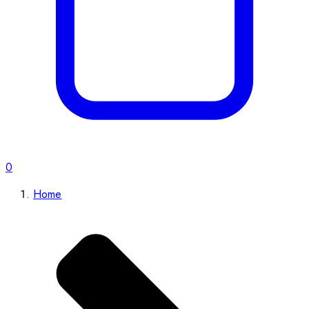
0
Home