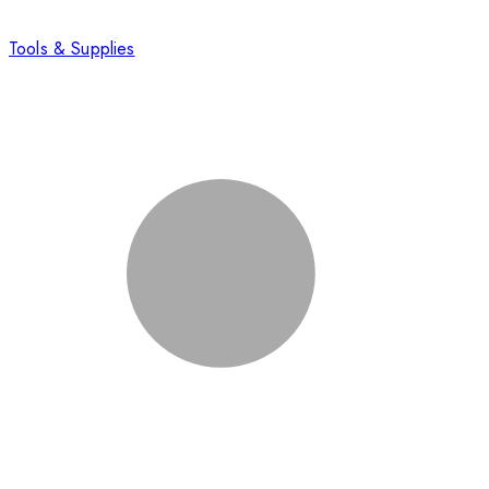
Tools & Supplies