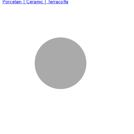
Porcelain | Ceramic | Terracotta