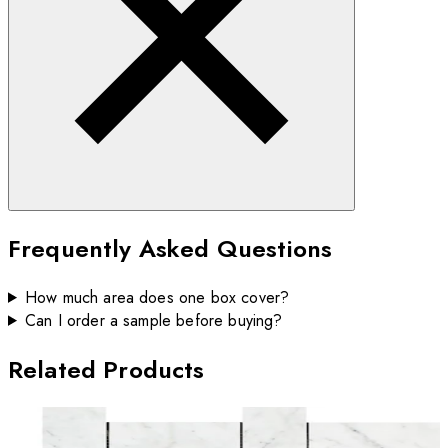
Frequently Asked Questions
How much area does one box cover?
Can I order a sample before buying?
Related Products