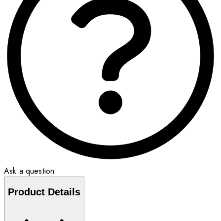
Ask a question
Product Details