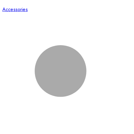
Accessories