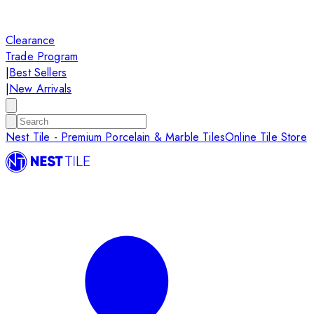
Clearance
Trade Program
|
Best Sellers
|
New Arrivals
Nest Tile - Premium Porcelain & Marble Tiles
Online Tile Store