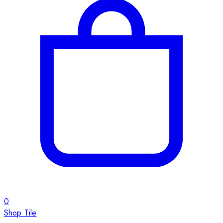
0
Shop Tile