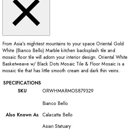
From Asia's mightiest mountains to your space Oriental Gold
White (Bianco Bello) Marble kitchen backsplash tile and
mosaic floor tile will adorn your interior design. Oriental White
Basketweave w/ Black Dots Mosaic Tile & Floor Mosaic is a
mosaic tile that has little smooth cream and dark thin veins.
SPECIFICATIONS
SKU
ORWHMARMOS879329
Bianco Bello
Also Known As
Calacatta Bello
Asian Statuary