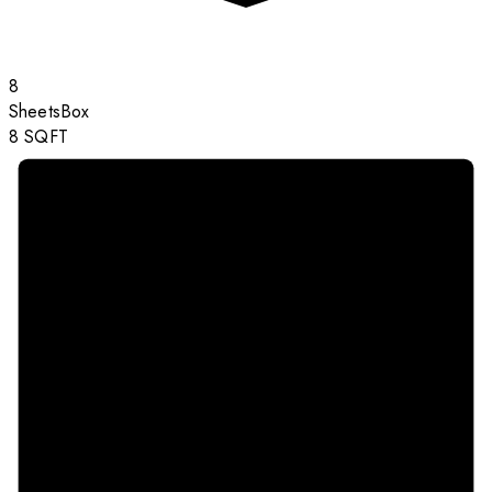
8
Sheets
Box
8
SQFT