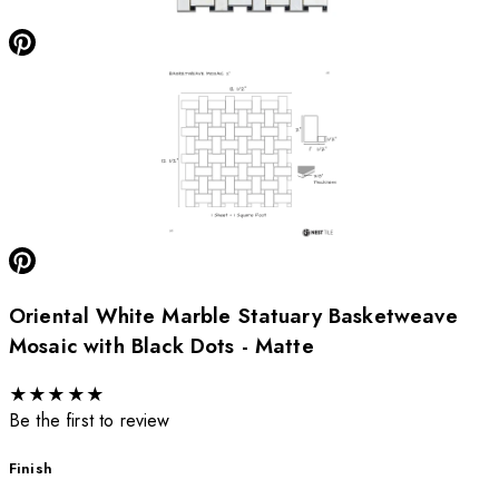
Oriental White Marble Statuary Basketweave
Mosaic with Black Dots - Matte
★
★
★
★
★
Be the first to review
Finish