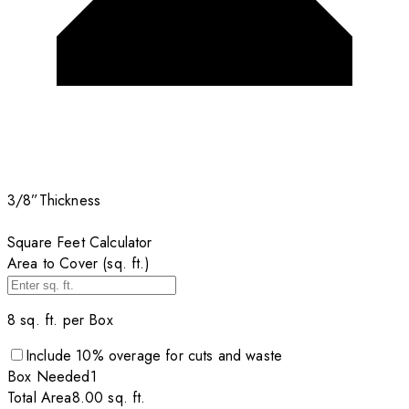
3/8”
Thickness
Square Feet Calculator
Area to Cover (sq. ft.)
8
sq. ft. per
Box
Include
10
% overage for cuts and waste
Box
Needed
1
Total Area
8.00
sq. ft.