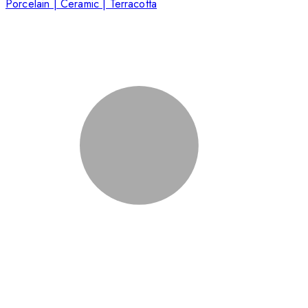
Porcelain | Ceramic | Terracotta