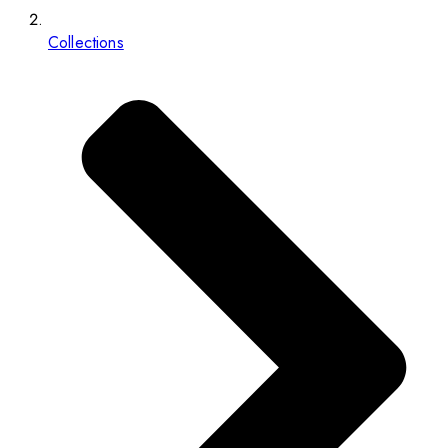
Collections