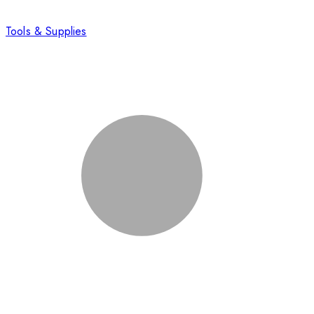
Tools & Supplies