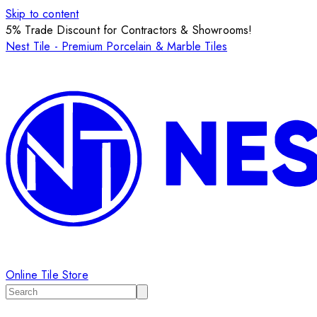
Skip to content
5% Trade Discount for Contractors & Showrooms!
Nest Tile - Premium Porcelain & Marble Tiles
Online Tile Store