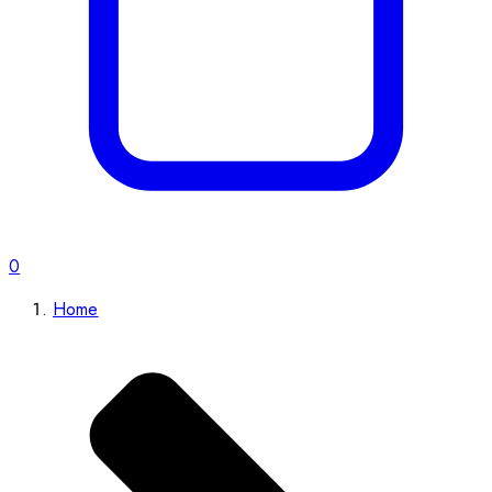
0
Home