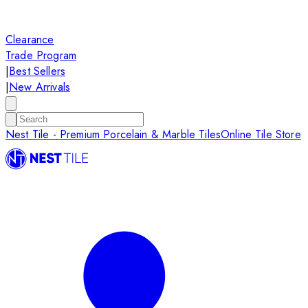
Clearance
Trade Program
|
Best Sellers
|
New Arrivals
Nest Tile - Premium Porcelain & Marble Tiles
Online Tile Store