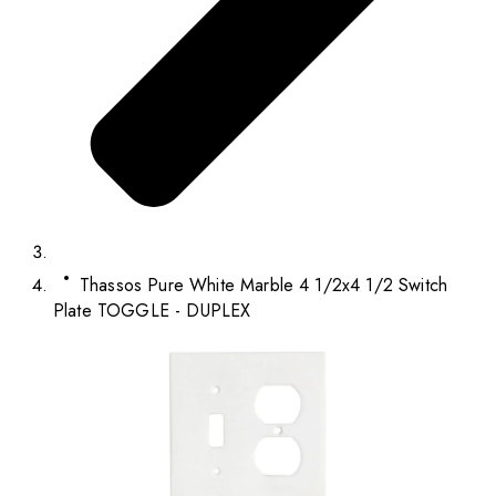
Thassos Pure White Marble 4 1/2x4 1/2 Switch
Plate TOGGLE - DUPLEX