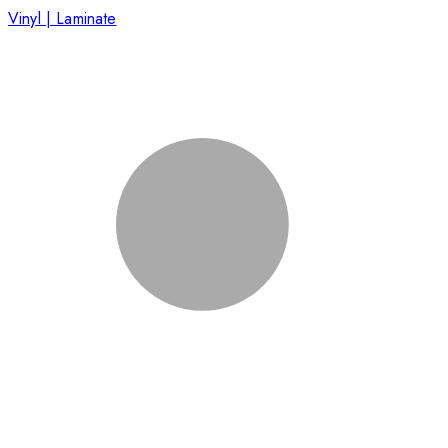
Vinyl | Laminate