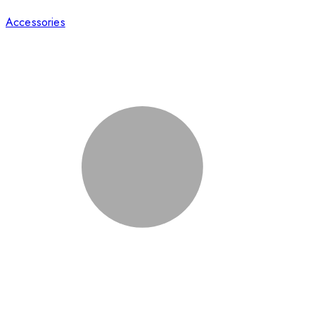
Accessories