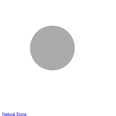
Natural Stone