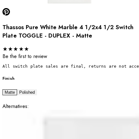
Thassos Pure White Marble 4 1/2x4 1/2 Switch
Plate TOGGLE - DUPLEX - Matte
★
★
★
★
★
Be the first to review
All switch plate sales are final, returns are not acc
Finish
Matte
Polished
Alternatives: