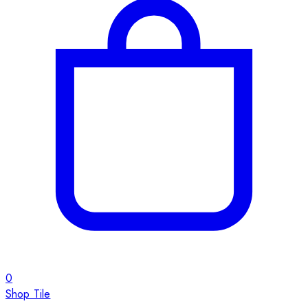
0
Shop Tile