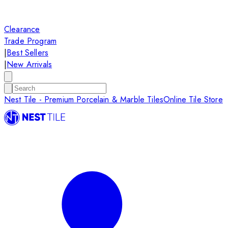
Clearance
Trade Program
|
Best Sellers
|
New Arrivals
Nest Tile - Premium Porcelain & Marble Tiles
Online Tile Store