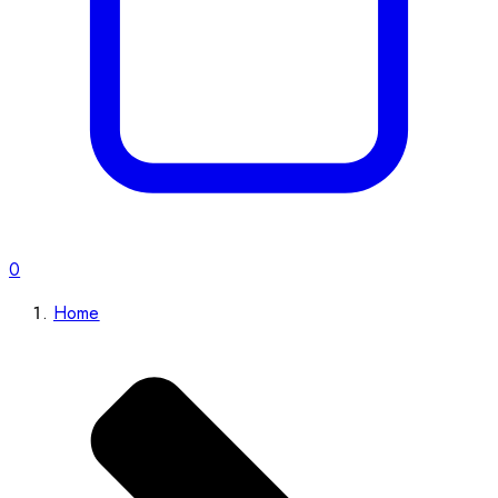
0
Home