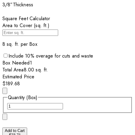
3/8”
Thickness
Square Feet Calculator
Area to Cover (sq. ft.)
8
sq. ft. per
Box
Include
10
% overage for cuts and waste
Box
Needed
1
Total Area
8.00
sq. ft.
Estimated Price
$189.68
Quantity (Box)
Add to Cart