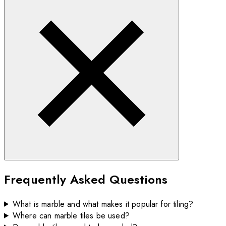
Frequently Asked Questions
What is marble and what makes it popular for tiling?
Where can marble tiles be used?