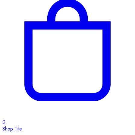
0
Shop Tile