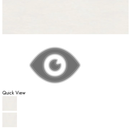
Quick View