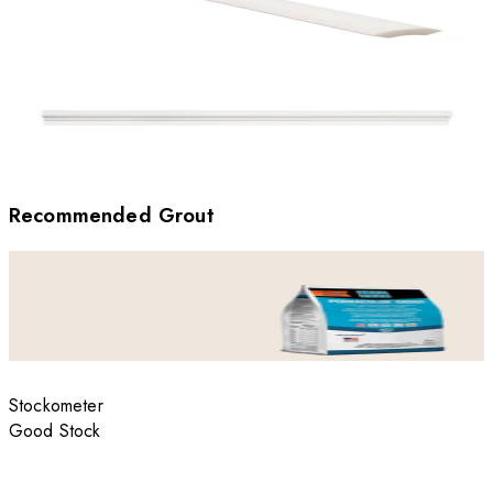
Recommended Grout
Stockometer
Good Stock