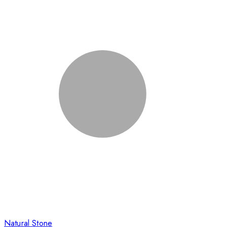
Natural Stone