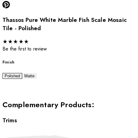
Thassos Pure White Marble Fish Scale Mosaic
Tile - Polished
★
★
★
★
★
Be the first to review
Finish
Polished
Matte
Complementary Products
:
Trims