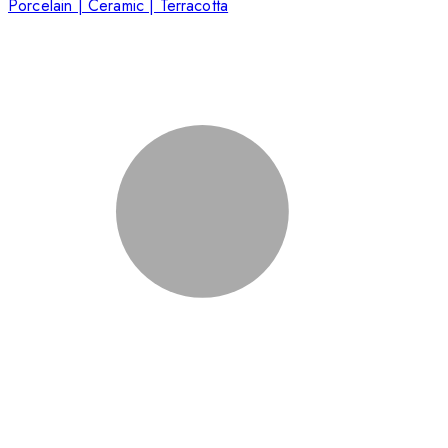
Porcelain | Ceramic | Terracotta