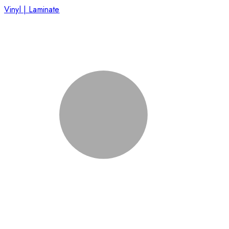
Vinyl | Laminate