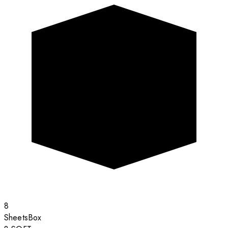
8
Sheets
Box