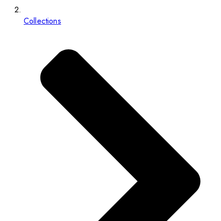
Collections