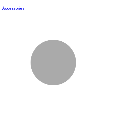
Accessories