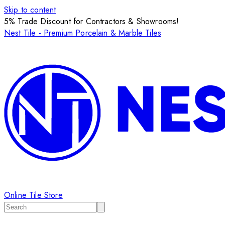
Skip to content
5% Trade Discount for Contractors & Showrooms!
Nest Tile - Premium Porcelain & Marble Tiles
Online Tile Store