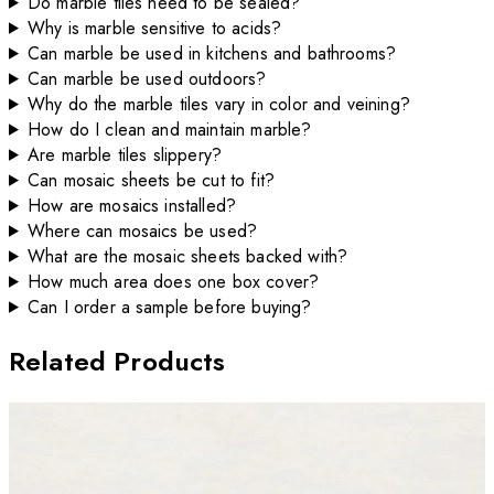
Do marble tiles need to be sealed?
Why is marble sensitive to acids?
Can marble be used in kitchens and bathrooms?
Can marble be used outdoors?
Why do the marble tiles vary in color and veining?
How do I clean and maintain marble?
Are marble tiles slippery?
Can mosaic sheets be cut to fit?
How are mosaics installed?
Where can mosaics be used?
What are the mosaic sheets backed with?
How much area does one box cover?
Can I order a sample before buying?
Related Products