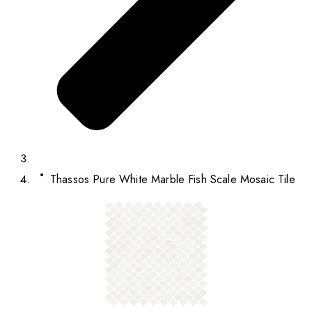
Thassos Pure White Marble Fish Scale Mosaic Tile