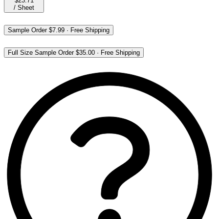
$23.71
/
Sheet
Sample Order
$7.99
·
Free Shipping
Full Size Sample Order
$35.00
·
Free Shipping