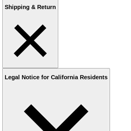
Shipping & Return
Legal Notice for California Residents