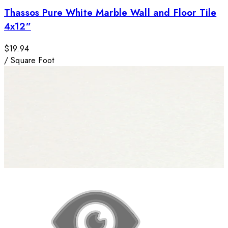
Thassos Pure White Marble Wall and Floor Tile
4x12”
$19.94
/
Square Foot