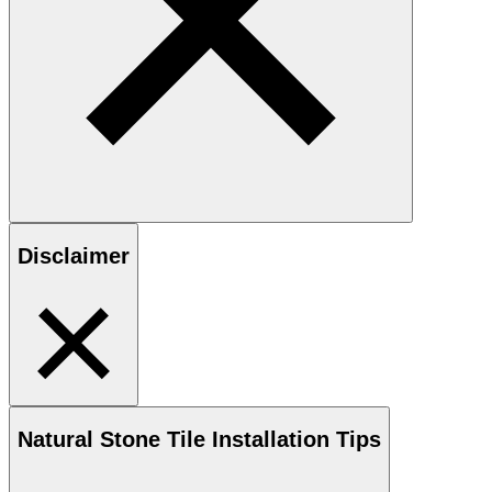
Disclaimer
Natural Stone
Tile Installation Tips