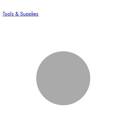
Tools & Supplies