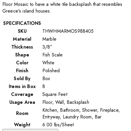
Floor Mosaic to have a white tile backsplash that resembles
Greece's island houses.
SPECIFICATIONS
SKU
THWHMARMOS988405
Material
Marble
Thickness
3/8”
Shape
Fish Scale
Color
White
Finish
Polished
Sold By
Box
Items in Box
8
Coverage
Square Feet
Usage Area
Floor, Wall, Backsplash
Kitchen, Bathroom, Shower, Fireplace,
Room
Entryway, Laundry Room, Bar
Weight
6.00
lbs
/
Sheet