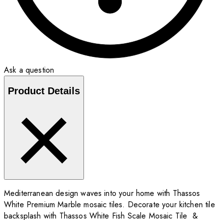
Ask a question
Product Details
Mediterranean design waves into your home with Thassos
White Premium Marble mosaic tiles. Decorate your kitchen tile
backsplash with Thassos White Fish Scale Mosaic Tile &