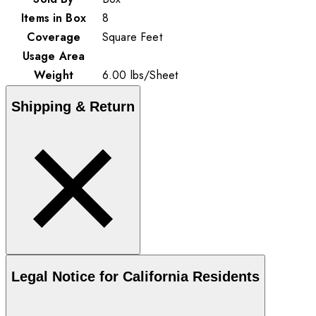
Items in Box
8
Coverage
Square Feet
Usage Area
Weight
6.00
lbs
/
Sheet
Shipping & Return
Legal Notice for California Residents