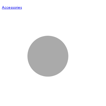
Accessories