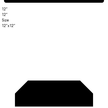
12”
12”
Size
12”x12”