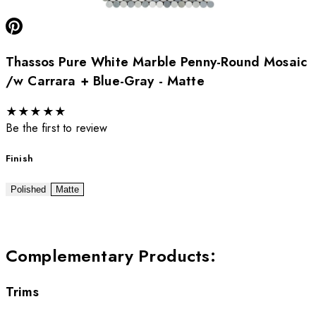
Thassos Pure White Marble Penny-Round Mosaic
/w Carrara + Blue-Gray - Matte
★
★
★
★
★
Be the first to review
Finish
Polished
Matte
Complementary Products
:
Trims