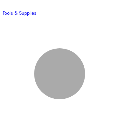
Tools & Supplies