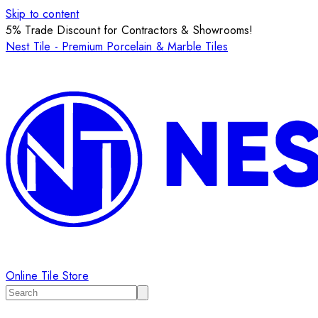
Skip to content
5% Trade Discount for Contractors & Showrooms!
Nest Tile - Premium Porcelain & Marble Tiles
Online Tile Store