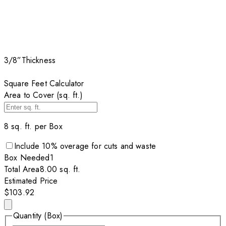
3/8”
Thickness
Square Feet Calculator
Area to Cover (sq. ft.)
8
sq. ft. per
Box
Include
10
% overage for cuts and waste
Box
Needed
1
Total Area
8.00
sq. ft.
Estimated Price
$103.92
Quantity (Box)