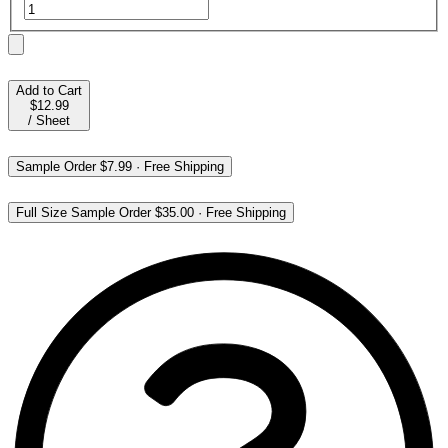
Add to Cart
$12.99
/
Sheet
Sample Order
$7.99
·
Free Shipping
Full Size Sample Order
$35.00
·
Free Shipping