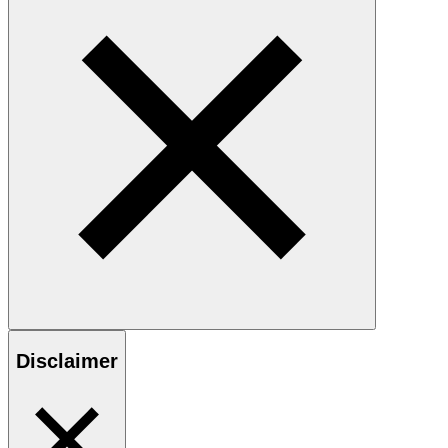
Disclaimer