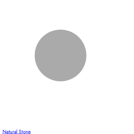
Natural Stone