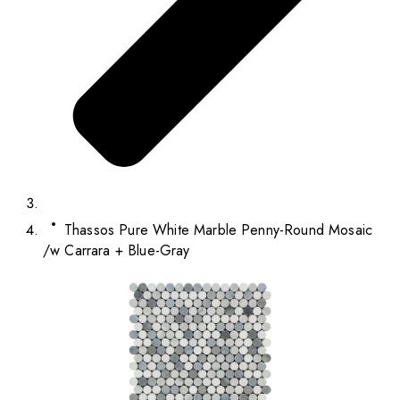
Thassos Pure White Marble Penny-Round Mosaic
/w Carrara + Blue-Gray