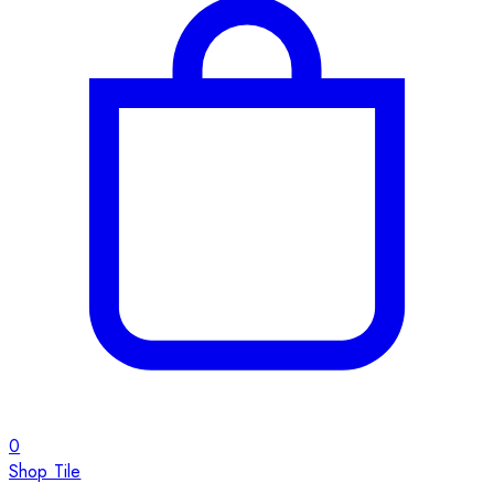
0
Shop Tile