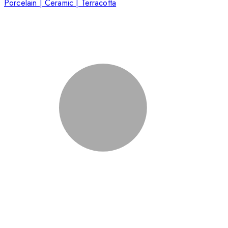
Porcelain | Ceramic | Terracotta