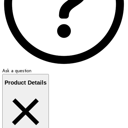
Ask a question
Product Details