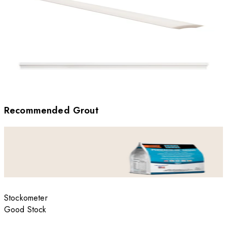
Recommended Grout
Stockometer
Good Stock