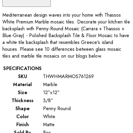
Mediterranean design waves into your home with Thassos
White Premium Marble mosaic tiles. Decorate your kitchen tile
backsplash with Penny-Round Mosaic (Carrara + Thassos +
Blue-Gray) - Polished Backsplash Tile & Floor Mosaic to have
a white tile backsplash that resembles Greece's island
houses. Please see 10 differences between glass mosaic
tiles and marble tile mosaics on our blogs below.
SPECIFICATIONS
SKU
THWHMARMOS761269
Material
Marble
Size
12”x12”
Thickness
3/8”
Shape
Penny Round
Color
White
Finish
Matte
Sold By
Box