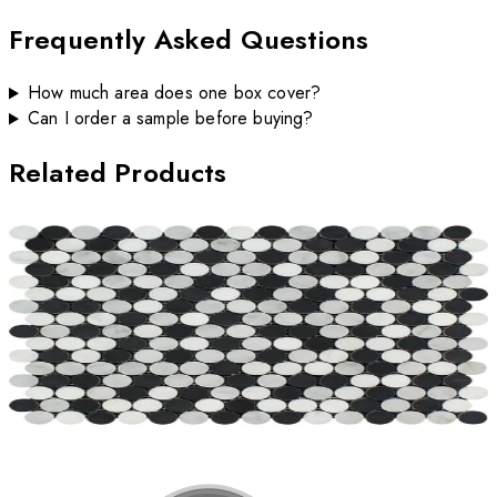
Frequently Asked Questions
How much area does one box cover?
Can I order a sample before buying?
Related Products