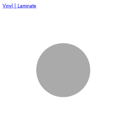
Vinyl | Laminate