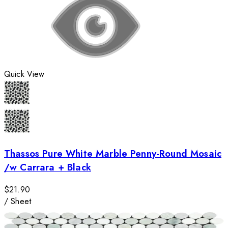
Quick View
Thassos Pure White Marble Penny-Round Mosaic
/w Carrara + Black
$21.90
/
Sheet