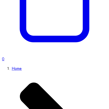
0
Home