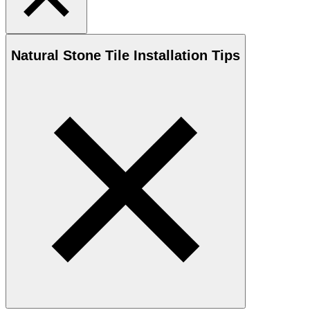
Natural Stone
Tile Installation Tips