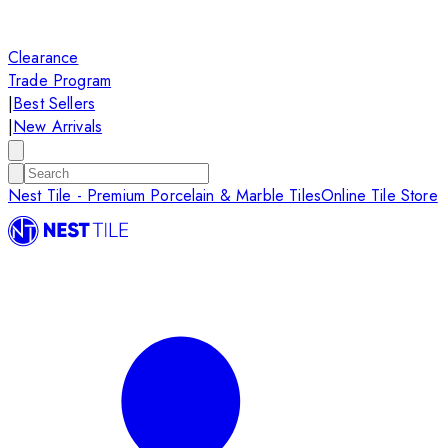
Clearance
Trade Program
|
Best Sellers
|
New Arrivals
Nest Tile - Premium Porcelain & Marble Tiles
Online Tile Store