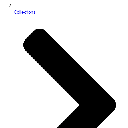
Collections