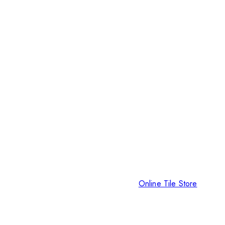
Online Tile Store