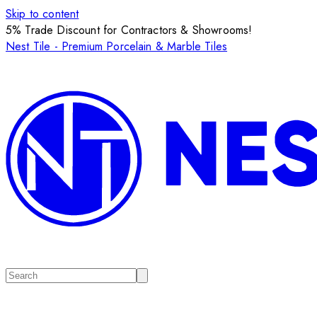
Skip to content
5% Trade Discount for Contractors & Showrooms!
Nest Tile - Premium Porcelain & Marble Tiles