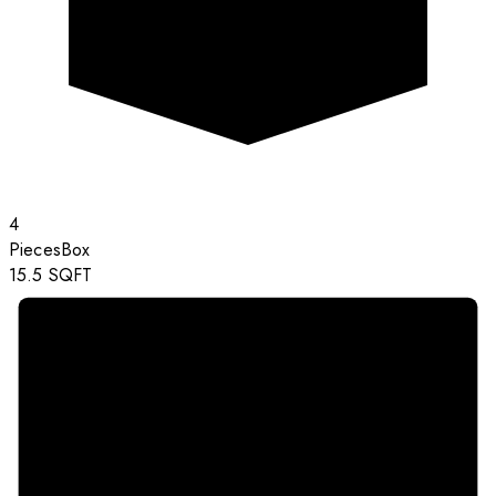
4
Pieces
Box
15.5
SQFT