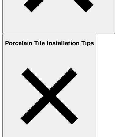
Porcelain
Tile Installation Tips