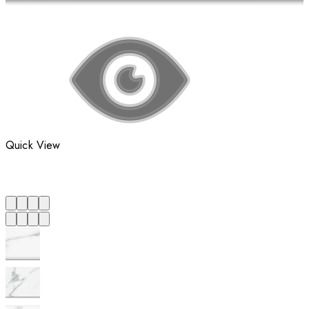
Quick View