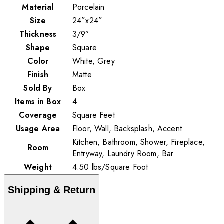
Material
Porcelain
Size
24”x24”
Thickness
3/9”
Shape
Square
Color
White, Grey
Finish
Matte
Sold By
Box
Items in Box
4
Coverage
Square Feet
Usage Area
Floor, Wall, Backsplash, Accent
Kitchen, Bathroom, Shower, Fireplace,
Room
Entryway, Laundry Room, Bar
Weight
4.50
lbs
/
Square Foot
Shipping & Return