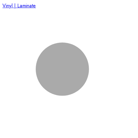
Vinyl | Laminate