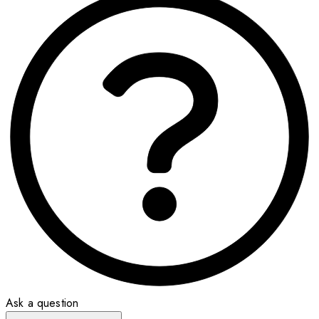
Ask a question