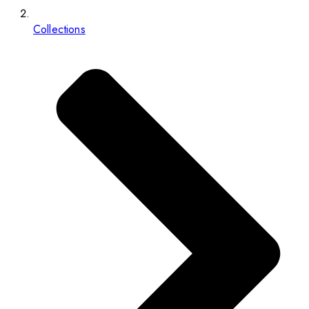
Collections