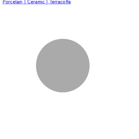
Porcelain | Ceramic | Terracotta