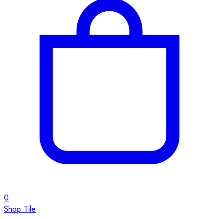
0
Shop Tile