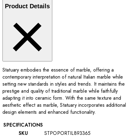
Product Details
Statuary embodies the essence of marble, offering a
contemporary interpretation of natural Italian marble while
setting new standards in styles and trends. It maintains the
prestige and quality of traditional marble while faithfully
adapting it into ceramic form. With the same texture and
aesthetic effect as marble, Statuary incorporates additional
design elements and enhanced functionality.
SPECIFICATIONS
SKU
STPOPORTIL893365