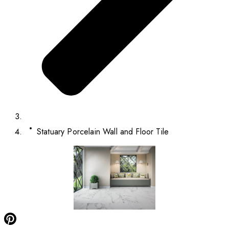
Statuary Porcelain Wall and Floor Tile