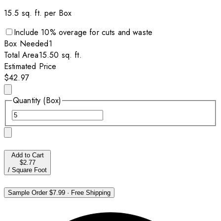
15.5
sq. ft. per
Box
Include
10
% overage for cuts and waste
Box
Needed
1
Total Area
15.50
sq. ft.
Estimated Price
$42.97
Quantity (Box)
Add to Cart
$2.77
/
Square Foot
Sample Order
$7.99
·
Free Shipping