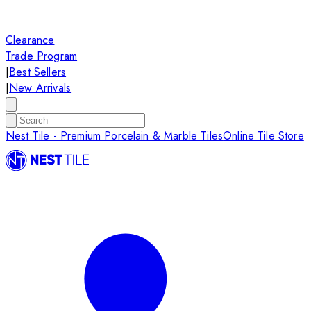
Clearance
Trade Program
|
Best Sellers
|
New Arrivals
Nest Tile - Premium Porcelain & Marble Tiles
Online Tile Store