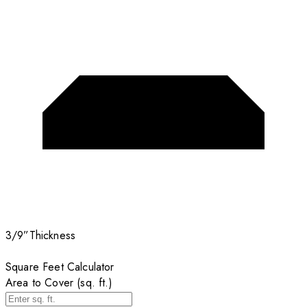
3/9”
Thickness
Square Feet Calculator
Area to Cover (sq. ft.)