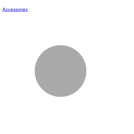
Accessories