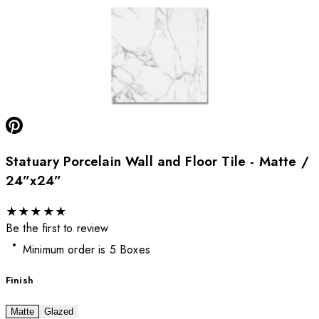
Statuary Porcelain Wall and Floor Tile - Matte /
24”x24”
★
★
★
★
★
Be the first to review
Minimum order is 5 Boxes
Finish
Matte
Glazed