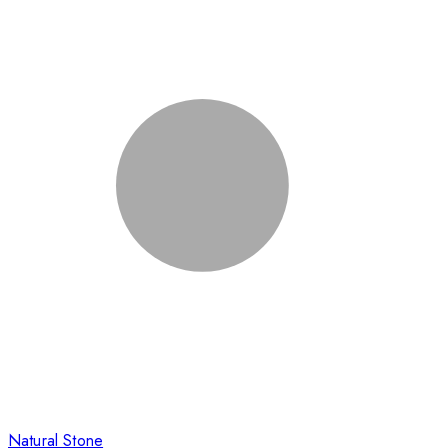
Natural Stone