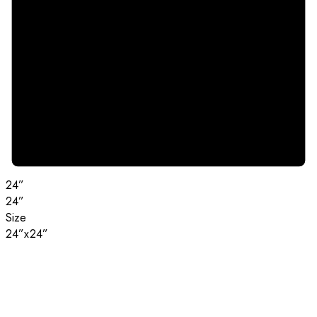
24”
24”
Size
24”x24”