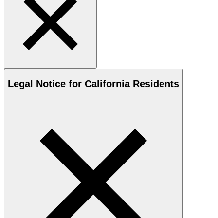
Legal Notice for California Residents