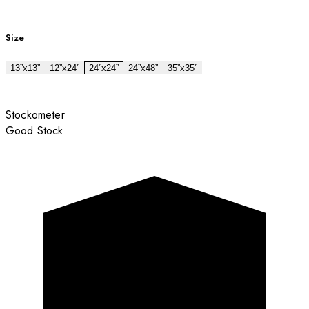
Size
13”x13”
12”x24”
24”x24”
24”x48”
35”x35”
Stockometer
Good Stock