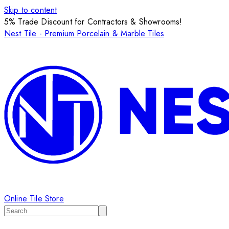
Skip to content
5% Trade Discount for Contractors & Showrooms!
Nest Tile - Premium Porcelain & Marble Tiles
Online Tile Store