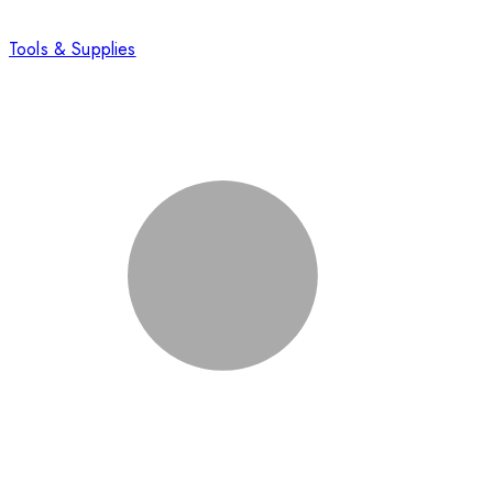
Tools & Supplies