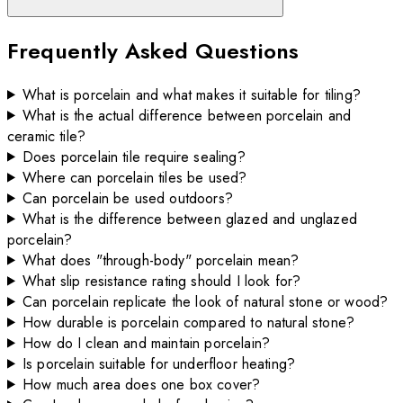
Frequently Asked Questions
What is porcelain and what makes it suitable for tiling?
What is the actual difference between porcelain and
ceramic tile?
Does porcelain tile require sealing?
Where can porcelain tiles be used?
Can porcelain be used outdoors?
What is the difference between glazed and unglazed
porcelain?
What does "through-body" porcelain mean?
What slip resistance rating should I look for?
Can porcelain replicate the look of natural stone or wood?
How durable is porcelain compared to natural stone?
How do I clean and maintain porcelain?
Is porcelain suitable for underfloor heating?
How much area does one box cover?