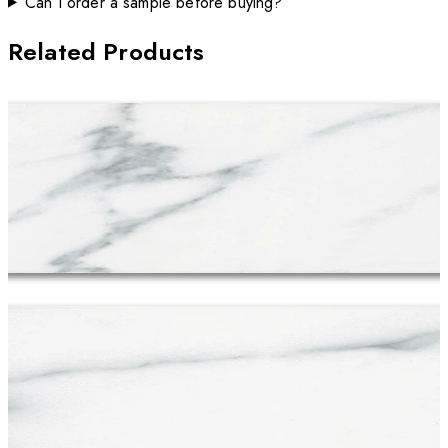
Can I order a sample before buying?
Related Products