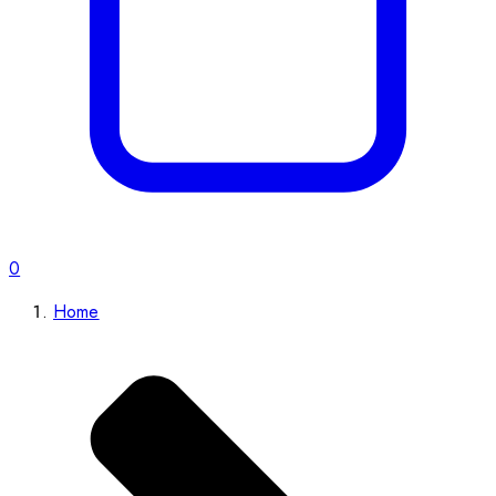
0
Home