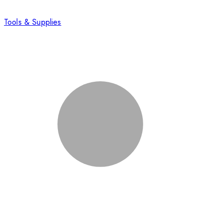
Tools & Supplies