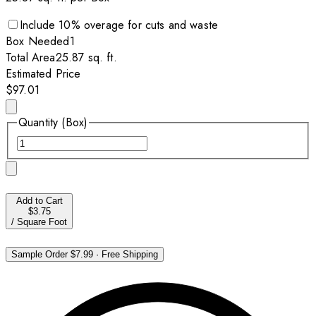
Include
10
% overage for cuts and waste
Box
Needed
1
Total Area
25.87
sq. ft.
Estimated Price
$97.01
Quantity (Box)
Add to Cart
$3.75
/
Square Foot
Sample Order
$7.99
·
Free Shipping