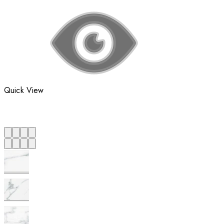
Quick View