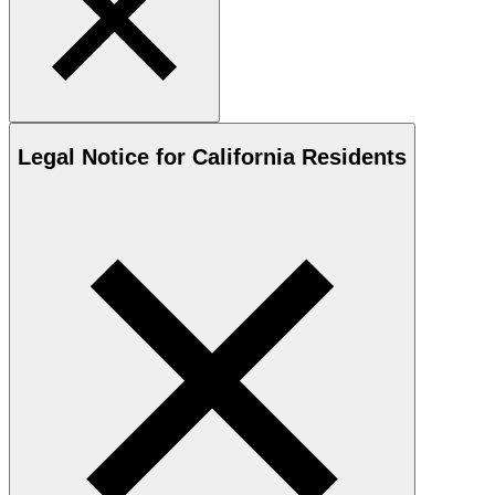
Legal Notice for California Residents