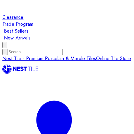
Clearance
Trade Program
|
Best Sellers
|
New Arrivals
Nest Tile - Premium Porcelain & Marble Tiles
Online Tile Store