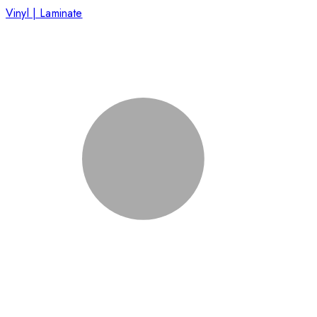
Vinyl | Laminate