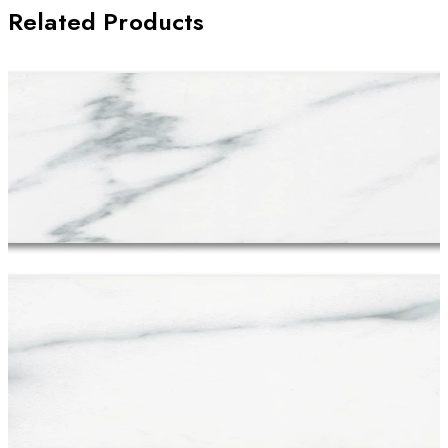
Related Products