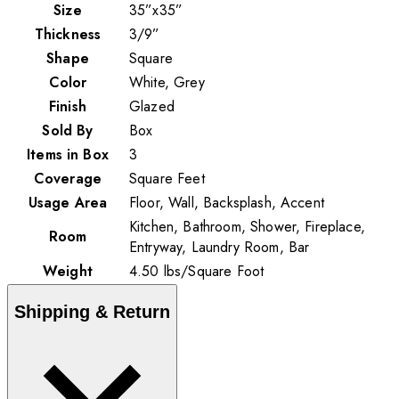
Size
35”x35”
Thickness
3/9”
Shape
Square
Color
White, Grey
Finish
Glazed
Sold By
Box
Items in Box
3
Coverage
Square Feet
Usage Area
Floor, Wall, Backsplash, Accent
Kitchen, Bathroom, Shower, Fireplace,
Room
Entryway, Laundry Room, Bar
Weight
4.50
lbs
/
Square Foot
Shipping & Return