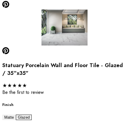
Statuary Porcelain Wall and Floor Tile - Glazed
/ 35”x35”
★
★
★
★
★
Be the first to review
Finish
Matte
Glazed