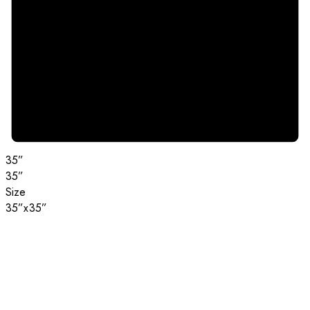
35”
35”
Size
35”x35”