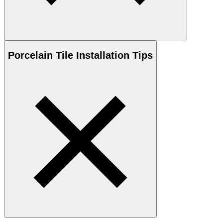
Porcelain
Tile Installation Tips