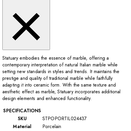
Statuary embodies the essence of marble, offering a
contemporary interpretation of natural Italian marble while
setting new standards in styles and trends. It maintains the
prestige and quality of traditional marble while faithfully
adapting it into ceramic form. With the same texture and
aesthetic effect as marble, Statuary incorporates additional
design elements and enhanced functionality.
SPECIFICATIONS
SKU
STPOPORTIL024437
Material
Porcelain