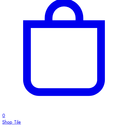
0
Shop Tile