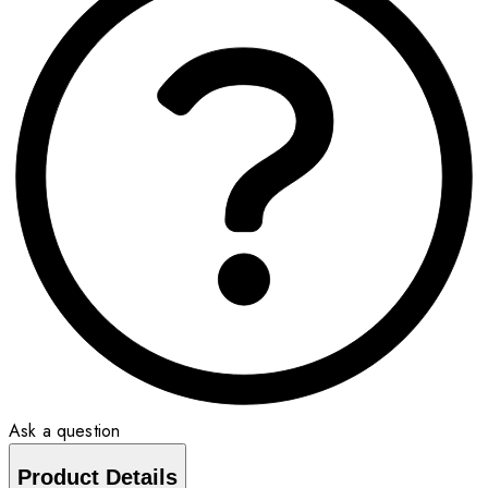
Ask a question
Product Details