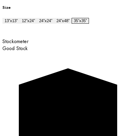
Size
13”x13”
12”x24”
24”x24”
24”x48”
35”x35”
Stockometer
Good Stock