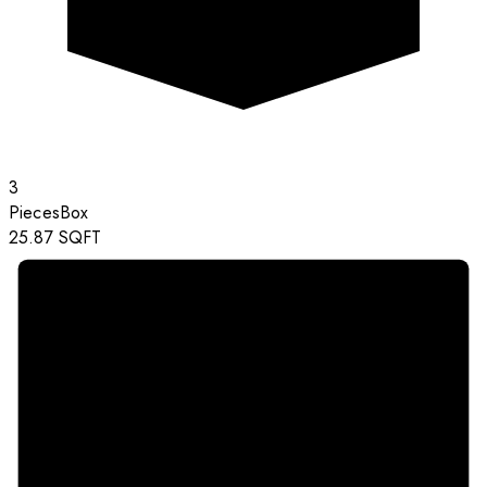
3
Pieces
Box
25.87
SQFT