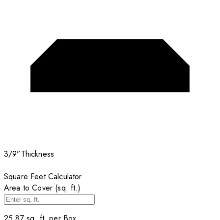
3/9”
Thickness
Square Feet Calculator
Area to Cover (sq. ft.)
25.87
sq. ft. per
Box