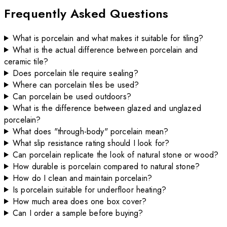
Frequently Asked Questions
What is porcelain and what makes it suitable for tiling?
What is the actual difference between porcelain and
ceramic tile?
Does porcelain tile require sealing?
Where can porcelain tiles be used?
Can porcelain be used outdoors?
What is the difference between glazed and unglazed
porcelain?
What does "through-body" porcelain mean?
What slip resistance rating should I look for?
Can porcelain replicate the look of natural stone or wood?
How durable is porcelain compared to natural stone?
How do I clean and maintain porcelain?
Is porcelain suitable for underfloor heating?
How much area does one box cover?
Can I order a sample before buying?