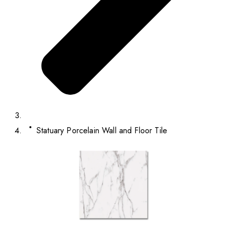
Statuary Porcelain Wall and Floor Tile