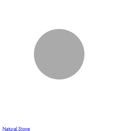
Natural Stone