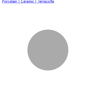
Porcelain | Ceramic | Terracotta