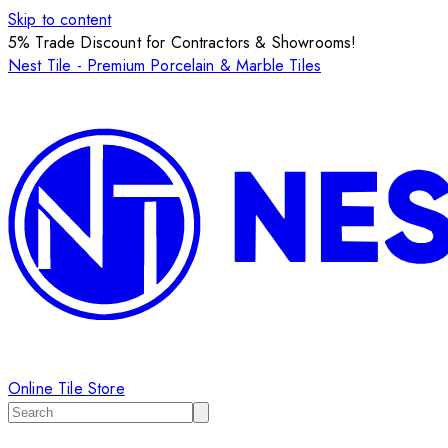
Skip to content
5% Trade Discount for Contractors & Showrooms!
Nest Tile - Premium Porcelain & Marble Tiles
Online Tile Store