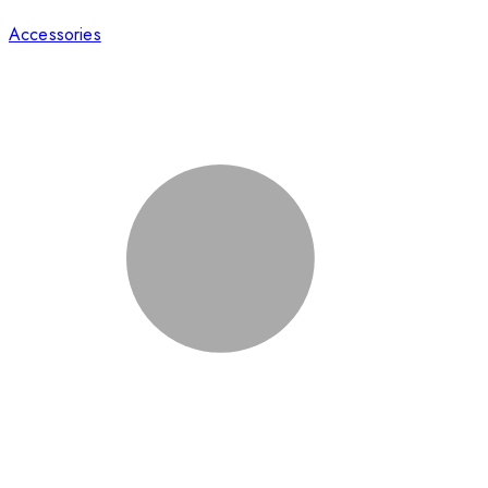
Accessories