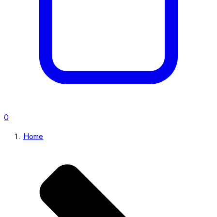
0
Home