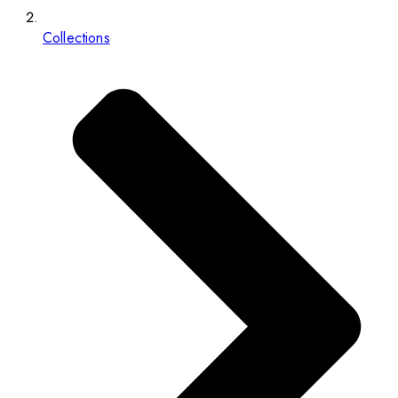
Collections