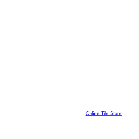
Online Tile Store