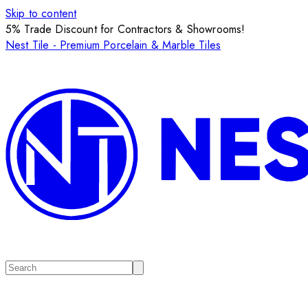
Skip to content
5% Trade Discount for Contractors & Showrooms!
Nest Tile - Premium Porcelain & Marble Tiles