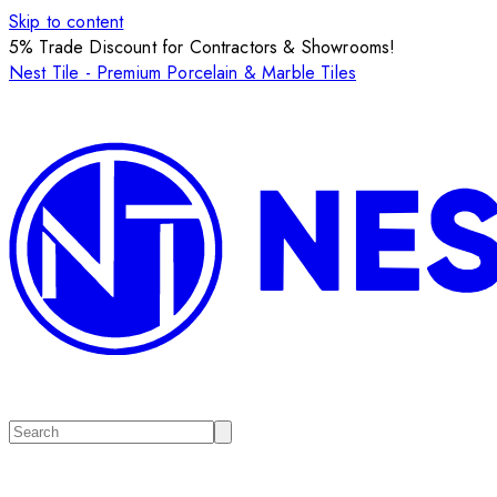
Skip to content
5% Trade Discount for Contractors & Showrooms!
Nest Tile - Premium Porcelain & Marble Tiles