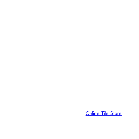
Online Tile Store