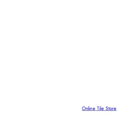
Online Tile Store