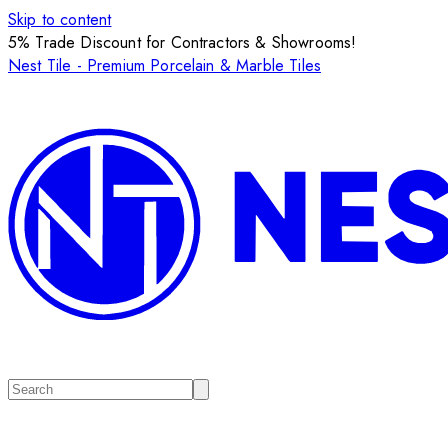
Skip to content
5% Trade Discount for Contractors & Showrooms!
Nest Tile - Premium Porcelain & Marble Tiles