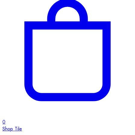
0
Shop Tile