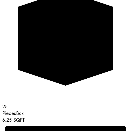
25
Pieces
Box
6.25
SQFT