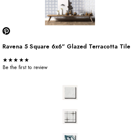
Ravena 5 Square 6x6” Glazed Terracotta Tile
★
★
★
★
★
Be the first to review