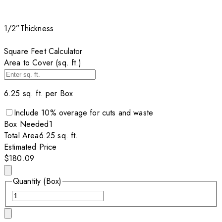
1/2”
Thickness
Square Feet Calculator
Area to Cover (sq. ft.)
6.25
sq. ft. per
Box
Include
10
% overage for cuts and waste
Box
Needed
1
Total Area
6.25
sq. ft.
Estimated Price
$180.09
Quantity (Box)