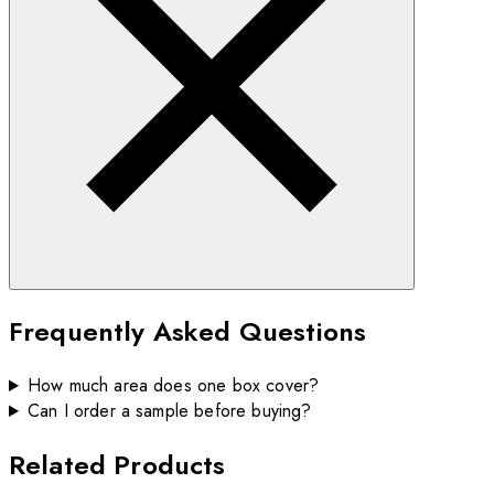
Frequently Asked Questions
How much area does one box cover?
Can I order a sample before buying?
Related Products