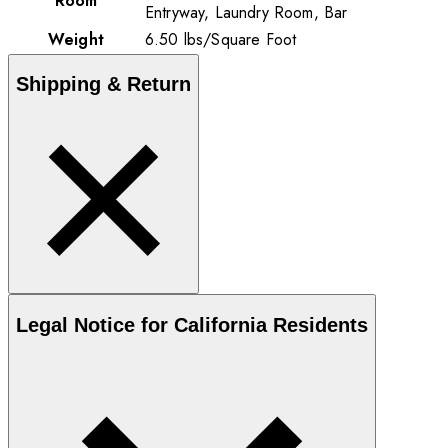
Room
Entryway, Laundry Room, Bar
Weight
6.50
lbs
/
Square Foot
Shipping & Return
Legal Notice for California Residents