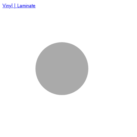
Vinyl | Laminate