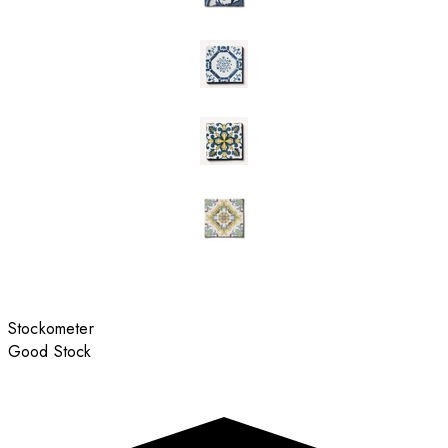
Stockometer
Good Stock