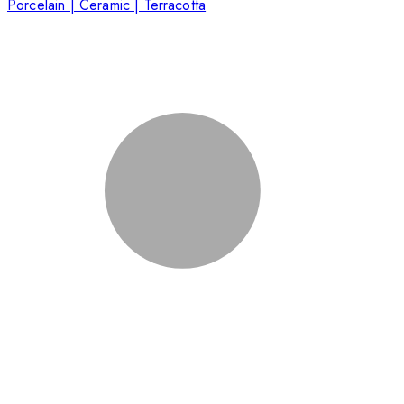
Porcelain | Ceramic | Terracotta