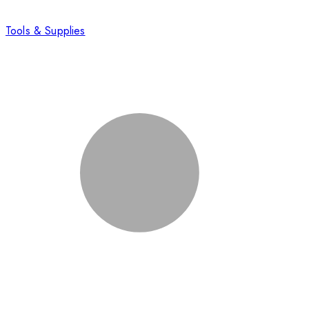
Tools & Supplies