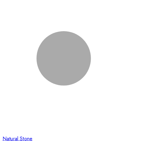
Natural Stone