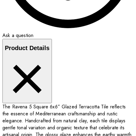
Ask a question
Product Details
The Ravena 5 Square 6x6” Glazed Terracotta Tile reflects
the essence of Mediterranean craftsmanship and rustic
elegance. Handcrafted from natural clay, each tile displays
gentle tonal variation and organic texture that celebrate its
artisanal origin. The glossy glaze enhances the earthy warmth