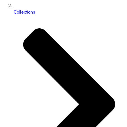
Collections