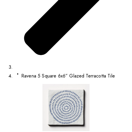
Ravena 5 Square 6x6” Glazed Terracotta Tile