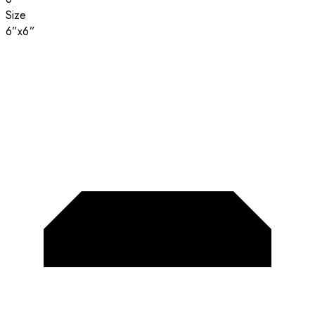
Size
6”x6”