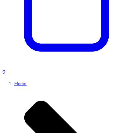
0
Home