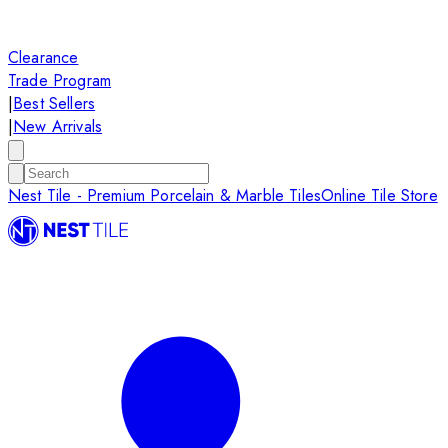
Clearance
Trade Program
|
Best Sellers
|
New Arrivals
Nest Tile - Premium Porcelain & Marble Tiles
Online Tile Store