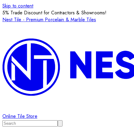
Skip to content
5% Trade Discount for Contractors & Showrooms!
Nest Tile - Premium Porcelain & Marble Tiles
Online Tile Store