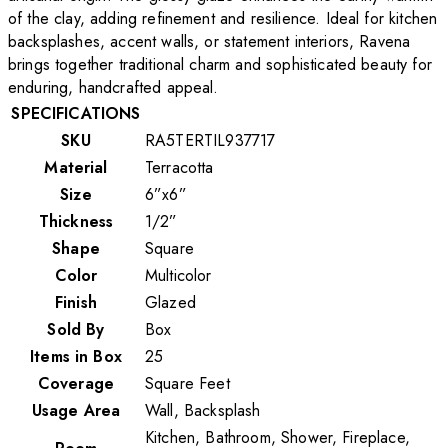
of the clay, adding refinement and resilience. Ideal for kitchen
backsplashes, accent walls, or statement interiors, Ravena
brings together traditional charm and sophisticated beauty for
enduring, handcrafted appeal.
SPECIFICATIONS
SKU
RA5TERTIL937717
Material
Terracotta
Size
6”x6”
Thickness
1/2”
Shape
Square
Color
Multicolor
Finish
Glazed
Sold By
Box
Items in Box
25
Coverage
Square Feet
Usage Area
Wall, Backsplash
Kitchen, Bathroom, Shower, Fireplace,