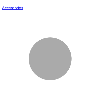
Accessories