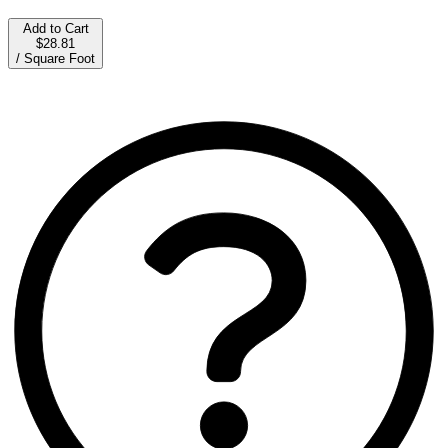
Add to Cart
$28.81
/
Square Foot