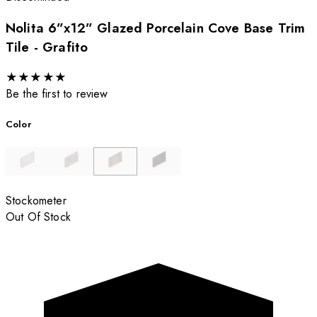
Nolita 6”x12” Glazed Porcelain Cove Base Trim
Tile - Grafito
★
★
★
★
★
Be the first to review
Color
Stockometer
Out Of Stock