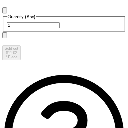
Quantity (Box)
Sold out
$11.02
/
Piece