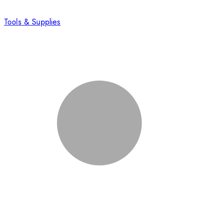
Tools & Supplies