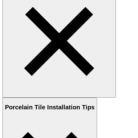
Porcelain
Tile Installation Tips