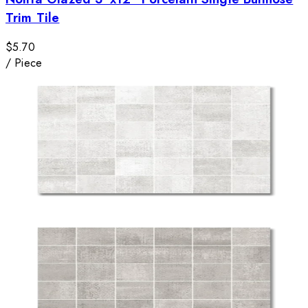
Trim Tile
$5.70
/
Piece