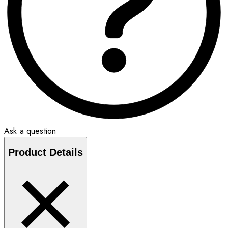
Ask a question
Product Details