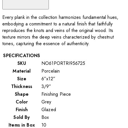
Every plank in the collection harmonizes fundamental hues,
embodying a commitment to a natural finish that faithfully
reproduces the knots and veins of the original wood. Its
texture mirrors the deep veins characterized by chestnut
tones, capturing the essence of authenticity.
SPECIFICATIONS
SKU
NO61PORTRI956725
Material
Porcelain
Size
6”x12”
Thickness
3/9”
Shape
Finishing Piece
Color
Grey
Finish
Glazed
Sold By
Box
Items in Box
10