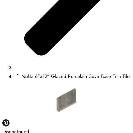
Nolita 6”x12” Glazed Porcelain Cove Base Trim Tile
Discontinued