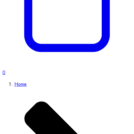
0
Home