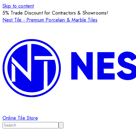
Skip to content
5% Trade Discount for Contractors & Showrooms!
Nest Tile - Premium Porcelain & Marble Tiles
Online Tile Store