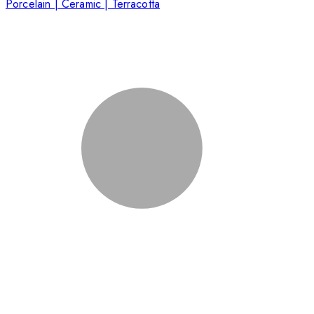
Porcelain | Ceramic | Terracotta