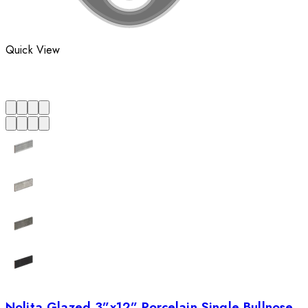
Quick View
Nolita Glazed 3”x12” Porcelain Single Bullnose