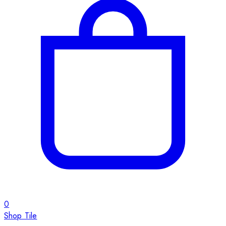
0
Shop Tile