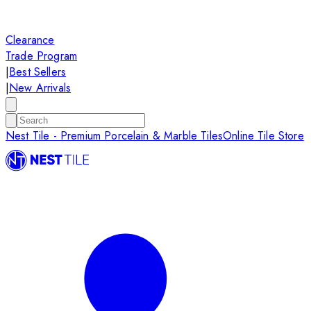
Clearance
Trade Program
|
Best Sellers
|
New Arrivals
Nest Tile - Premium Porcelain & Marble Tiles
Online Tile Store