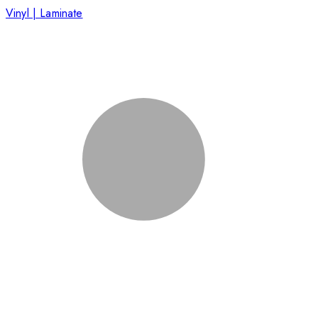
Vinyl | Laminate