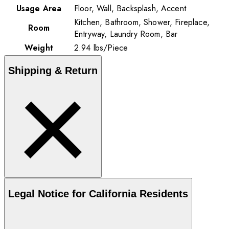
Usage Area
Floor, Wall, Backsplash, Accent
Kitchen, Bathroom, Shower, Fireplace,
Room
Entryway, Laundry Room, Bar
Weight
2.94
lbs
/
Piece
Shipping & Return
Legal Notice for California Residents