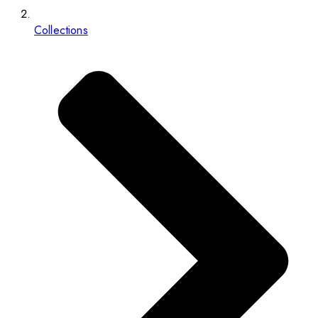
Collections