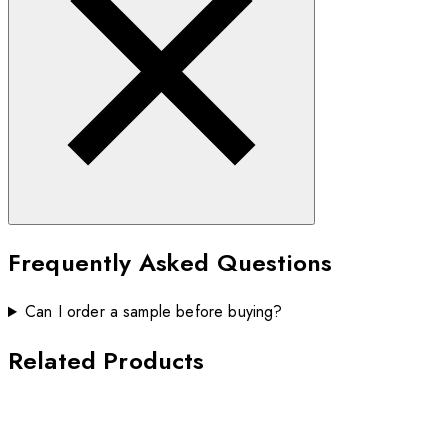
Frequently Asked Questions
Can I order a sample before buying?
Related Products