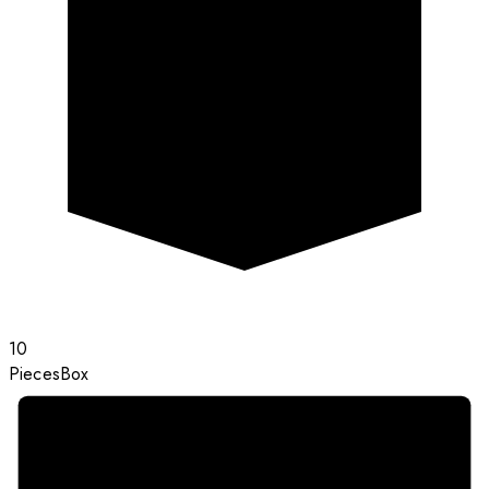
10
Pieces
Box