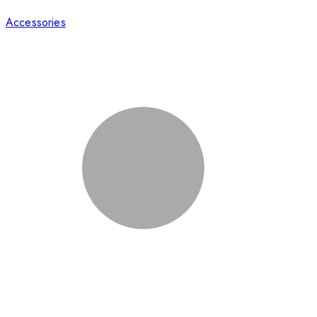
Accessories