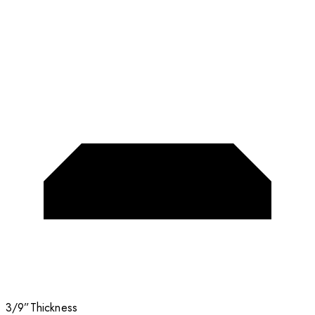
3/9”
Thickness