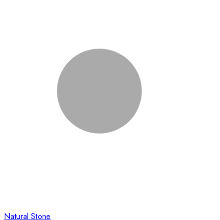
Natural Stone