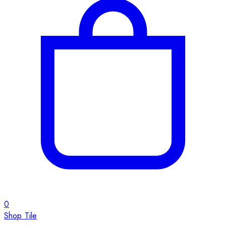
0
Shop Tile