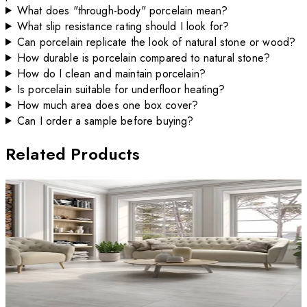
What does "through-body" porcelain mean?
What slip resistance rating should I look for?
Can porcelain replicate the look of natural stone or wood?
How durable is porcelain compared to natural stone?
How do I clean and maintain porcelain?
Is porcelain suitable for underfloor heating?
How much area does one box cover?
Can I order a sample before buying?
Related Products