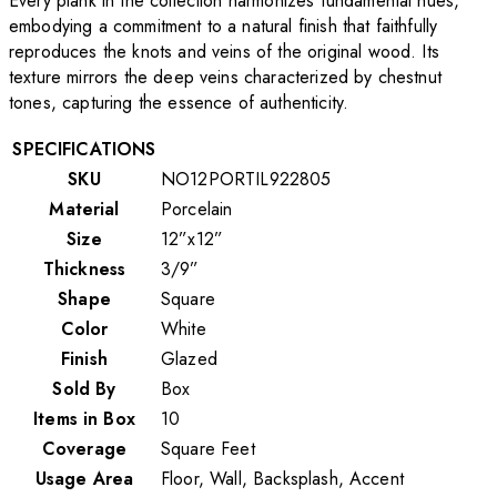
Every plank in the collection harmonizes fundamental hues,
embodying a commitment to a natural finish that faithfully
reproduces the knots and veins of the original wood. Its
texture mirrors the deep veins characterized by chestnut
tones, capturing the essence of authenticity.
SPECIFICATIONS
SKU
NO12PORTIL922805
Material
Porcelain
Size
12”x12”
Thickness
3/9”
Shape
Square
Color
White
Finish
Glazed
Sold By
Box
Items in Box
10
Coverage
Square Feet
Usage Area
Floor, Wall, Backsplash, Accent