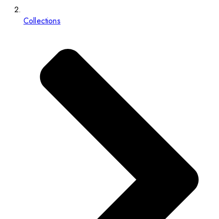
Collections