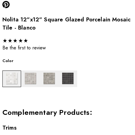
Nolita 12”x12” Square Glazed Porcelain Mosaic
Tile - Blanco
★
★
★
★
★
Be the first to review
Color
Complementary Products
:
Trims