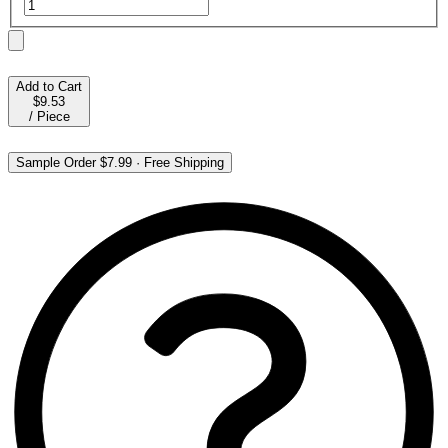
Add to Cart
$9.53
/
Piece
Sample Order
$7.99
·
Free Shipping