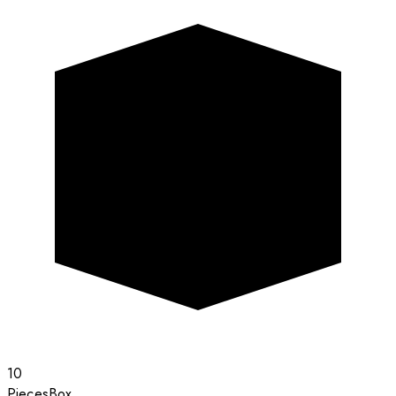
10
Pieces
Box