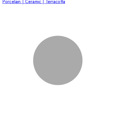
Porcelain | Ceramic | Terracotta