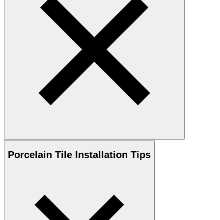
Porcelain
Tile Installation Tips