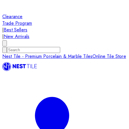
Clearance
Trade Program
|
Best Sellers
|
New Arrivals
Nest Tile - Premium Porcelain & Marble Tiles
Online Tile Store