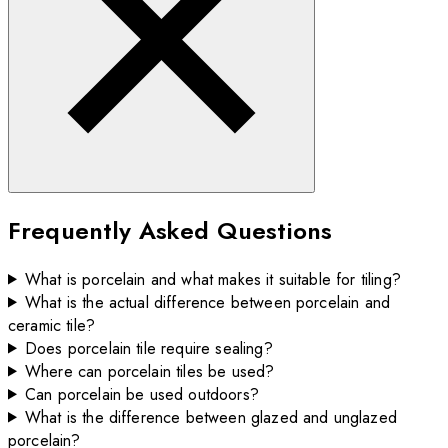
Frequently Asked Questions
What is porcelain and what makes it suitable for tiling?
What is the actual difference between porcelain and
ceramic tile?
Does porcelain tile require sealing?
Where can porcelain tiles be used?
Can porcelain be used outdoors?
What is the difference between glazed and unglazed
porcelain?