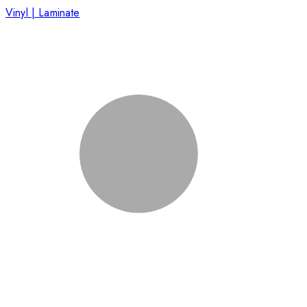
Vinyl | Laminate