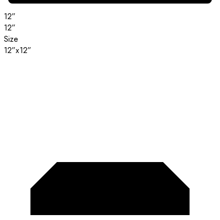
12”
12”
Size
12”x12”