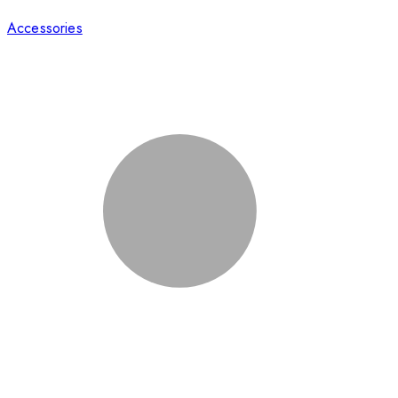
Accessories