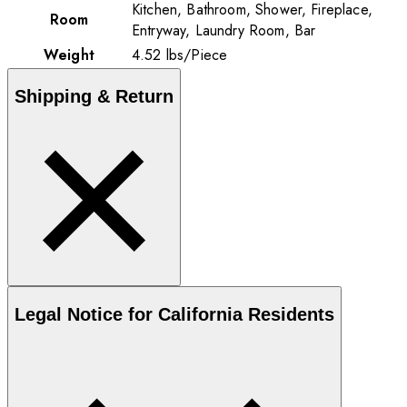
Kitchen, Bathroom, Shower, Fireplace,
Room
Entryway, Laundry Room, Bar
Weight
4.52
lbs
/
Piece
Shipping & Return
Legal Notice for California Residents