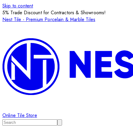
Skip to content
5% Trade Discount for Contractors & Showrooms!
Nest Tile - Premium Porcelain & Marble Tiles
Online Tile Store