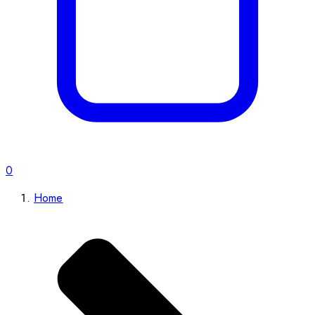
0
Home