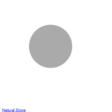
Natural Stone