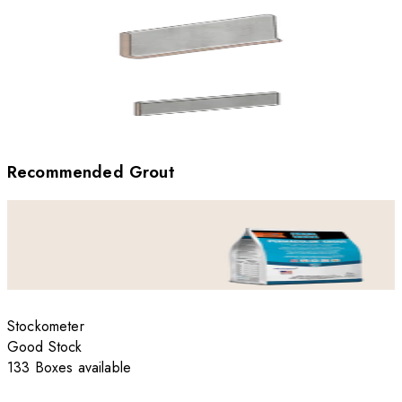
Recommended Grout
Stockometer
Good Stock
133 Boxes available