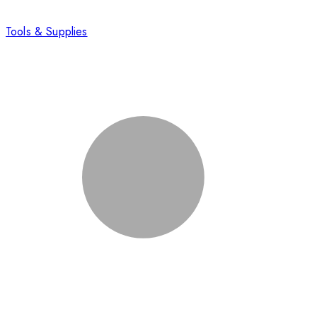
Tools & Supplies