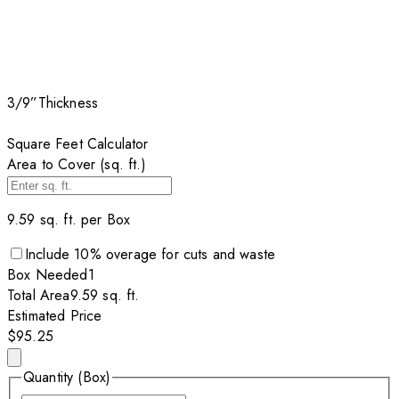
3/9”
Thickness
Square Feet Calculator
Area to Cover (sq. ft.)
9.59
sq. ft. per
Box
Include
10
% overage for cuts and waste
Box
Needed
1
Total Area
9.59
sq. ft.
Estimated Price
$95.25
Quantity (Box)