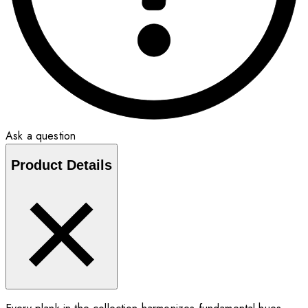
Ask a question
Product Details