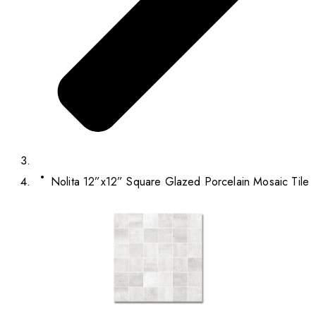
Nolita 12”x12” Square Glazed Porcelain Mosaic Tile