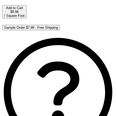
Add to Cart
$8.96
/
Square Foot
Sample Order
$7.99
·
Free Shipping