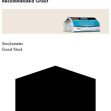
Recommended Grout
Stockometer
Good Stock