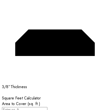
3/8”
Thickness
Square Feet Calculator
Area to Cover (sq. ft.)