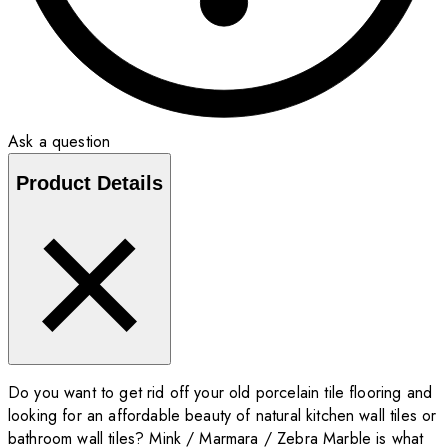
Ask a question
Product Details
Do you want to get rid off your old porcelain tile flooring and
looking for an affordable beauty of natural kitchen wall tiles or
bathroom wall tiles? Mink / Marmara / Zebra Marble is what