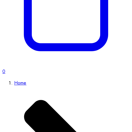
0
Home