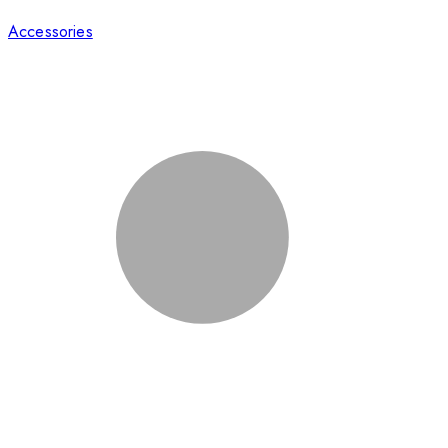
Accessories