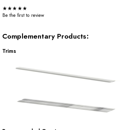
★
★
★
★
★
Be the first to review
Complementary Products
:
Trims