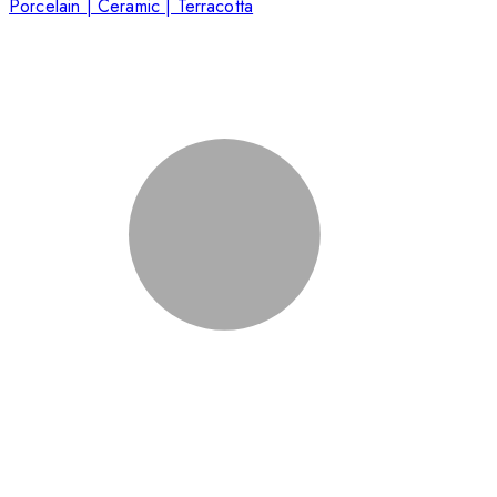
Porcelain | Ceramic | Terracotta