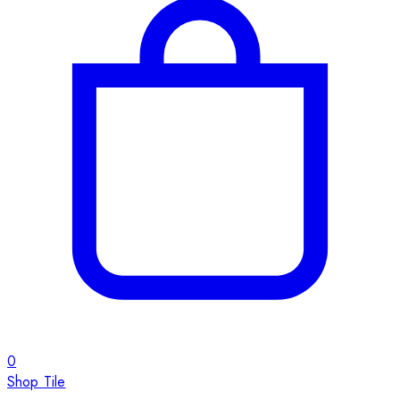
0
Shop Tile