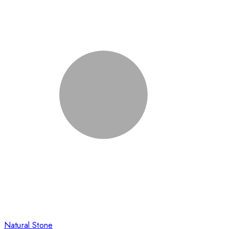
Natural Stone