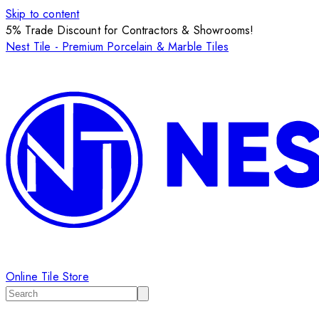
Skip to content
5% Trade Discount for Contractors & Showrooms!
Nest Tile - Premium Porcelain & Marble Tiles
Online Tile Store