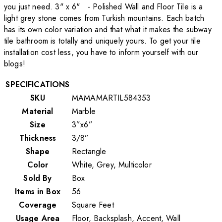
you just need. 3" x 6" - Polished Wall and Floor Tile is a
light grey stone comes from Turkish mountains. Each batch
has its own color variation and that what it makes the subway
tile bathroom is totally and uniquely yours. To get your tile
installation cost less, you have to inform yourself with our
blogs!
SPECIFICATIONS
SKU
MAMAMARTIL584353
Material
Marble
Size
3”x6”
Thickness
3/8”
Shape
Rectangle
Color
White, Grey, Multicolor
Sold By
Box
Items in Box
56
Coverage
Square Feet
Usage Area
Floor, Backsplash, Accent, Wall