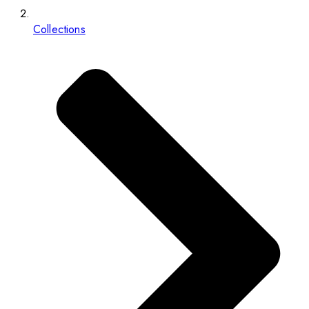
Collections