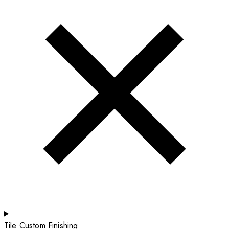
Tile Custom Finishing