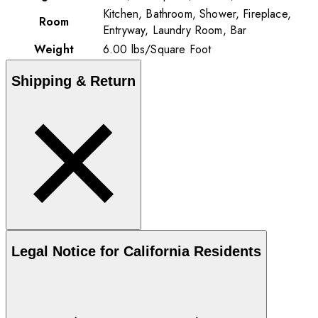
Kitchen, Bathroom, Shower, Fireplace,
Room
Entryway, Laundry Room, Bar
Weight
6.00
lbs
/
Square Foot
Shipping & Return
Legal Notice for California Residents