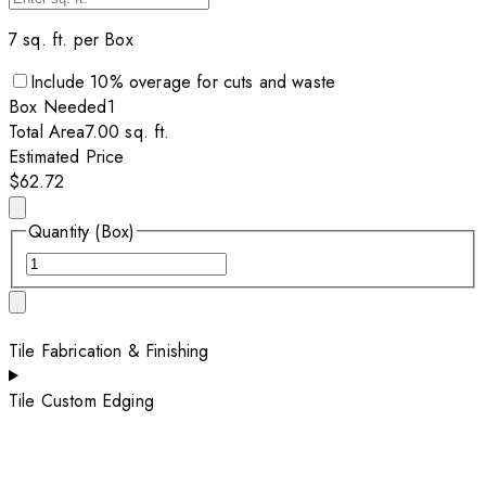
7
sq. ft. per
Box
Include
10
% overage for cuts and waste
Box
Needed
1
Total Area
7.00
sq. ft.
Estimated Price
$62.72
Quantity (Box)
Tile Fabrication & Finishing
Tile Custom Edging