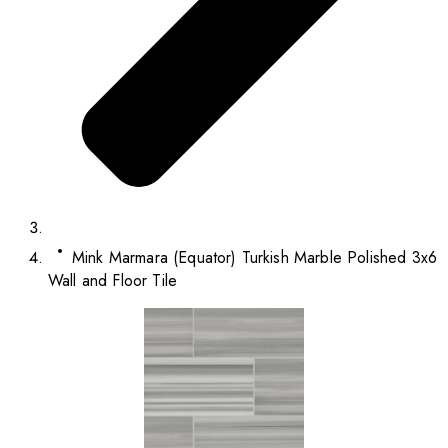
Mink Marmara (Equator) Turkish Marble Polished 3x6
Wall and Floor Tile