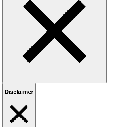
Disclaimer