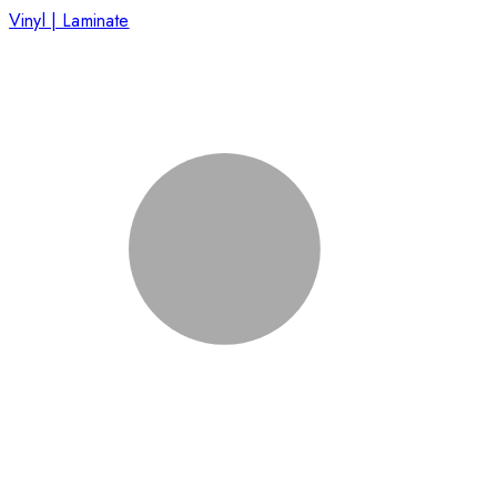
Vinyl | Laminate