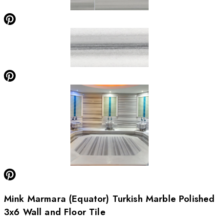
Mink Marmara (Equator) Turkish Marble Polished
3x6 Wall and Floor Tile