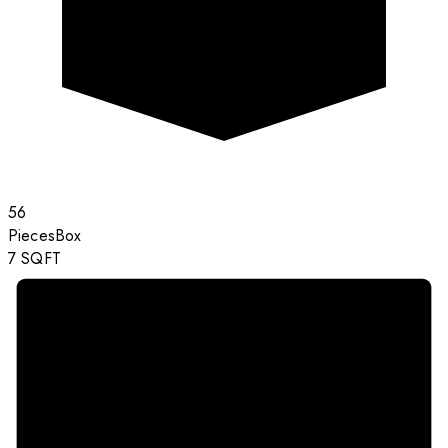
56
Pieces
Box
7
SQFT