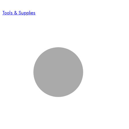
Tools & Supplies