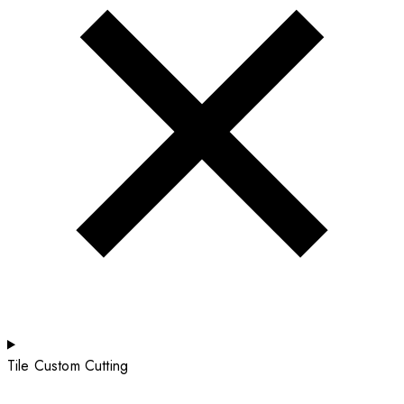
Tile Custom Cutting