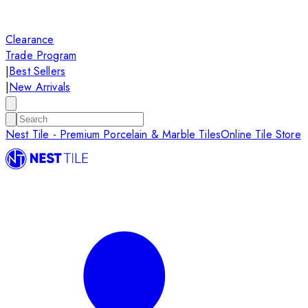
Clearance
Trade Program
|
Best Sellers
|
New Arrivals
Nest Tile - Premium Porcelain & Marble Tiles
Online Tile Store