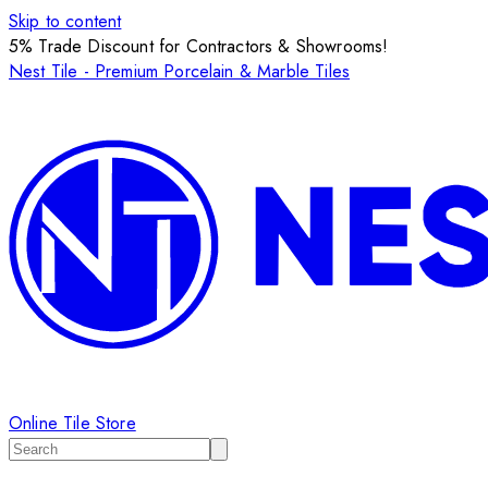
Skip to content
5% Trade Discount for Contractors & Showrooms!
Nest Tile - Premium Porcelain & Marble Tiles
Online Tile Store