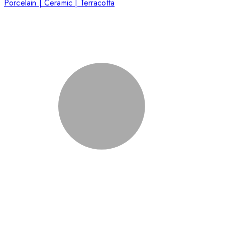
Porcelain | Ceramic | Terracotta