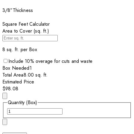
3/8”
Thickness
Square Feet Calculator
Area to Cover (sq. ft.)
8
sq. ft. per
Box
Include
10
% overage for cuts and waste
Box
Needed
1
Total Area
8.00
sq. ft.
Estimated Price
$98.08
Quantity (Box)