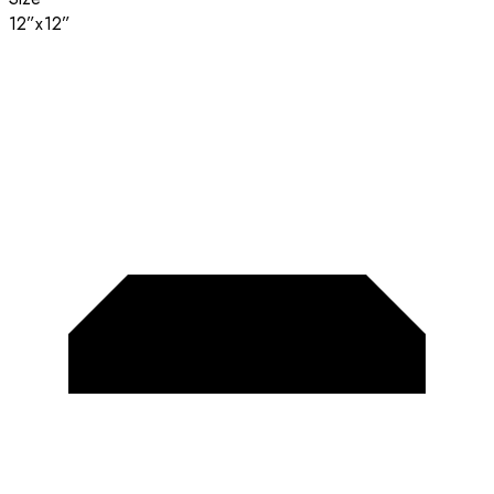
12”x12”