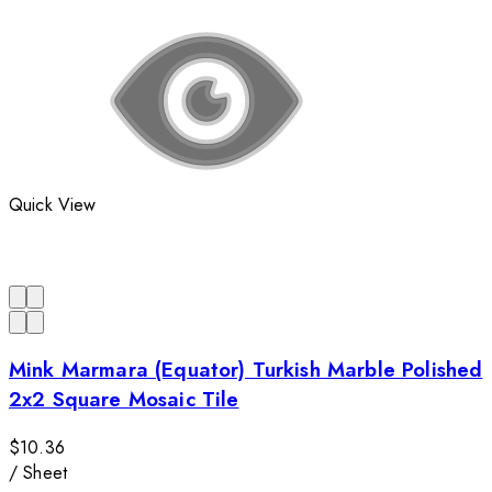
Quick View
Mink Marmara (Equator) Turkish Marble Polished
2x2 Square Mosaic Tile
$10.36
/
Sheet