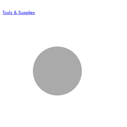
Tools & Supplies