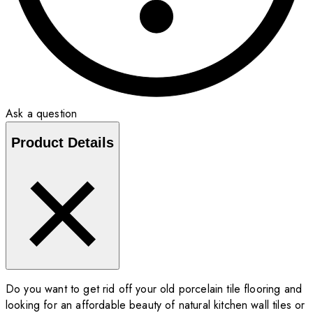
Ask a question
Product Details
Do you want to get rid off your old porcelain tile flooring and
looking for an affordable beauty of natural kitchen wall tiles or