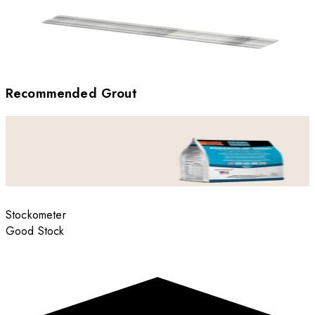
Recommended Grout
Stockometer
Good Stock