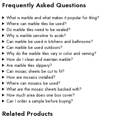
Frequently Asked Questions
What is marble and what makes it popular for tiling?
Where can marble tiles be used?
Do marble tiles need to be sealed?
Why is marble sensitive to acids?
Can marble be used in kitchens and bathrooms?
Can marble be used outdoors?
Why do the marble tiles vary in color and veining?
How do I clean and maintain marble?
Are marble tiles slippery?
Can mosaic sheets be cut to fit?
How are mosaics installed?
Where can mosaics be used?
What are the mosaic sheets backed with?
How much area does one box cover?
Can I order a sample before buying?
Related Products