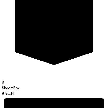
8
Sheets
Box
8
SQFT