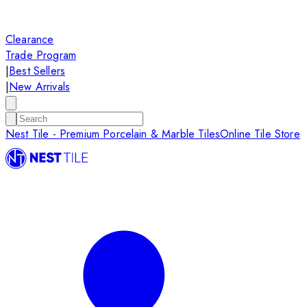
Clearance
Trade Program
|
Best Sellers
|
New Arrivals
Nest Tile - Premium Porcelain & Marble Tiles
Online Tile Store