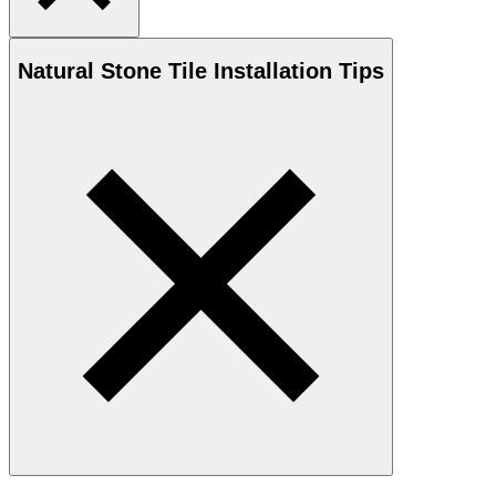
Natural Stone
Tile Installation Tips