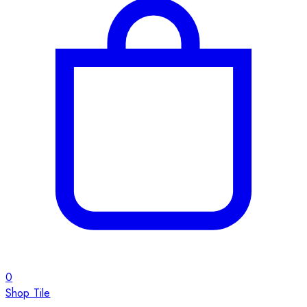
0
Shop Tile