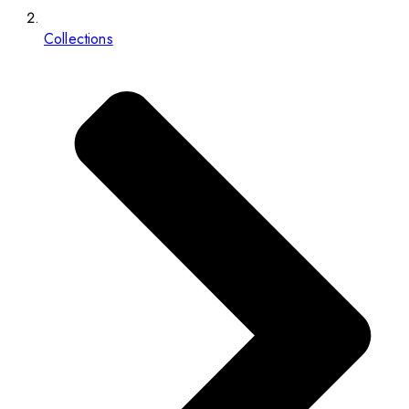
Collections