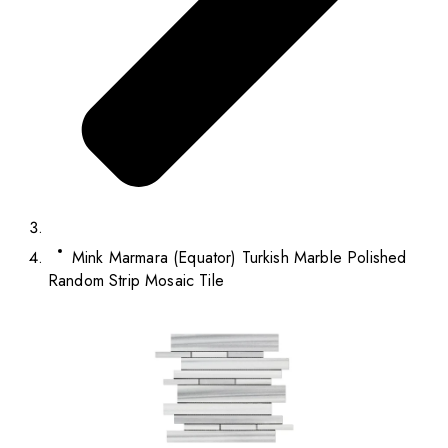
Mink Marmara (Equator) Turkish Marble Polished
Random Strip Mosaic Tile