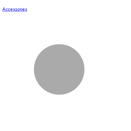
Accessories