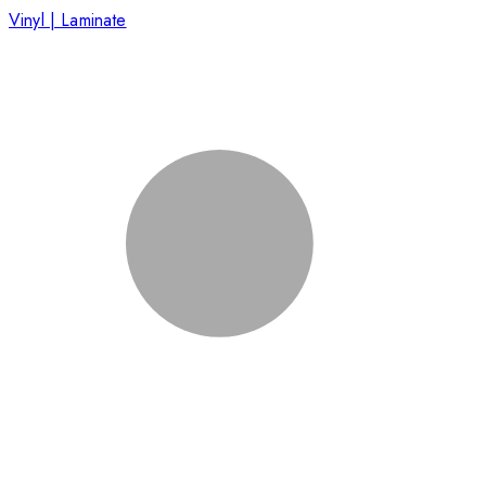
Vinyl | Laminate