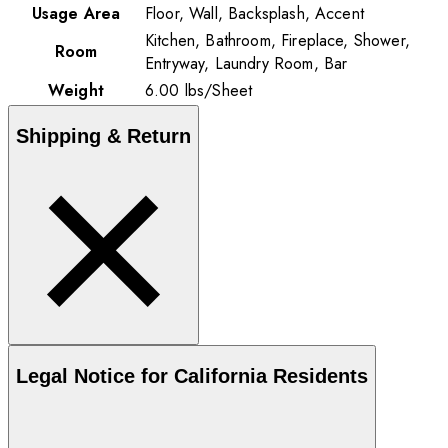
Usage Area
Floor, Wall, Backsplash, Accent
Kitchen, Bathroom, Fireplace, Shower,
Room
Entryway, Laundry Room, Bar
Weight
6.00
lbs
/
Sheet
Shipping & Return
Legal Notice for California Residents