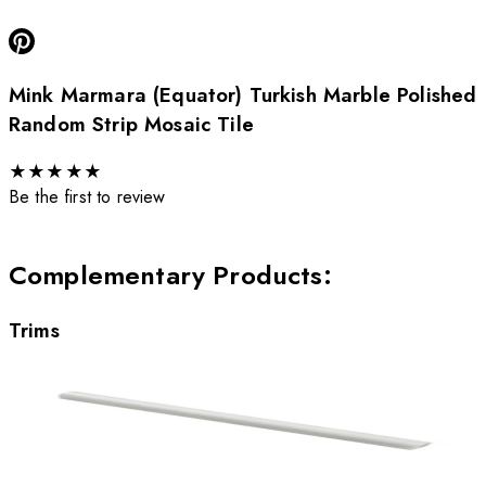
Mink Marmara (Equator) Turkish Marble Polished
Random Strip Mosaic Tile
★
★
★
★
★
Be the first to review
Complementary Products
:
Trims