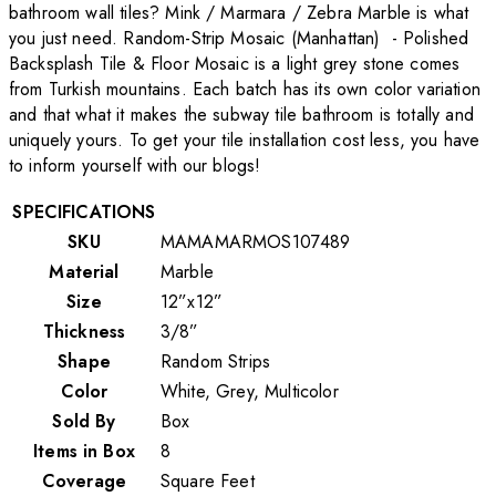
bathroom wall tiles? Mink / Marmara / Zebra Marble is what
you just need. Random-Strip Mosaic (Manhattan) - Polished
Backsplash Tile & Floor Mosaic is a light grey stone comes
from Turkish mountains. Each batch has its own color variation
and that what it makes the subway tile bathroom is totally and
uniquely yours. To get your tile installation cost less, you have
to inform yourself with our blogs!
SPECIFICATIONS
SKU
MAMAMARMOS107489
Material
Marble
Size
12”x12”
Thickness
3/8”
Shape
Random Strips
Color
White, Grey, Multicolor
Sold By
Box
Items in Box
8
Coverage
Square Feet