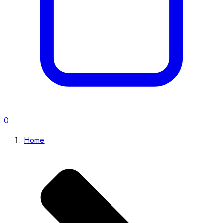
0
Home