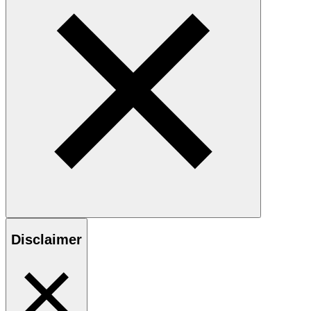
Disclaimer