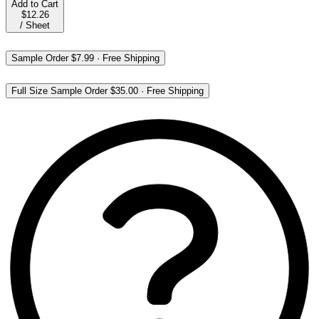
Add to Cart
$12.26
/
Sheet
Sample Order
$7.99
·
Free Shipping
Full Size Sample Order
$35.00
·
Free Shipping