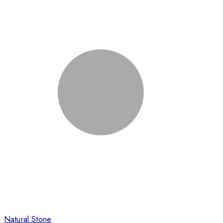
Natural Stone