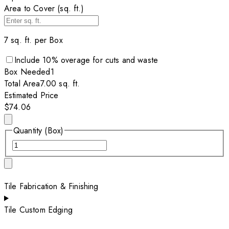
Area to Cover (sq. ft.)
7
sq. ft. per
Box
Include
10
% overage for cuts and waste
Box
Needed
1
Total Area
7.00
sq. ft.
Estimated Price
$74.06
Quantity (Box)
Tile Fabrication & Finishing
Tile Custom Edging