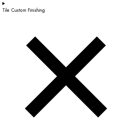
Tile Custom Finishing