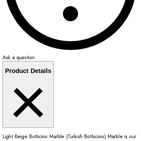
Ask a question
Product Details
Light Beige Botticino Marble (Turkish Bottucino) Marble is our