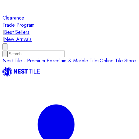
Clearance
Trade Program
|
Best Sellers
|
New Arrivals
Nest Tile - Premium Porcelain & Marble Tiles
Online Tile Store