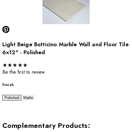
Light Beige Botticino Marble Wall and Floor Tile
6×12" - Polished
★
★
★
★
★
Be the first to review
Finish
Polished
Matte
Complementary Products
: