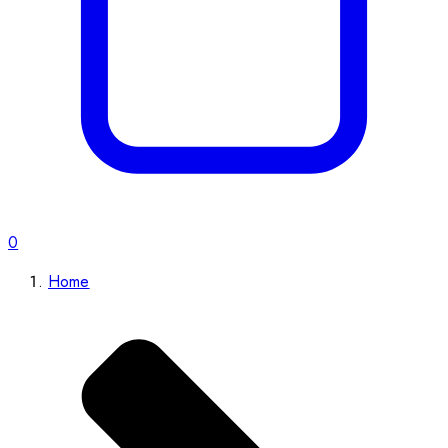
0
Home