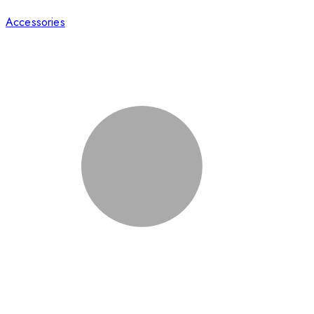
Accessories