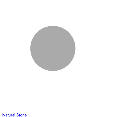
Natural Stone