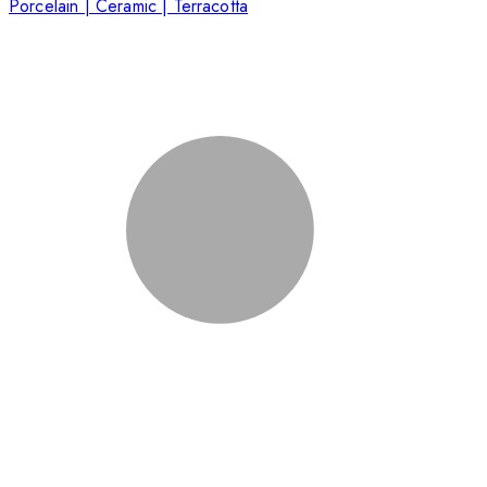
Porcelain | Ceramic | Terracotta