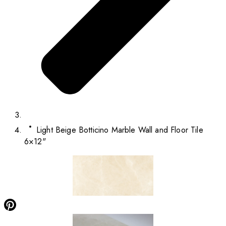
Light Beige Botticino Marble Wall and Floor Tile
6×12"