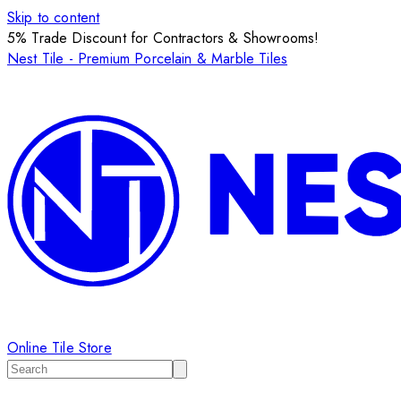
Skip to content
5% Trade Discount for Contractors & Showrooms!
Nest Tile - Premium Porcelain & Marble Tiles
Online Tile Store