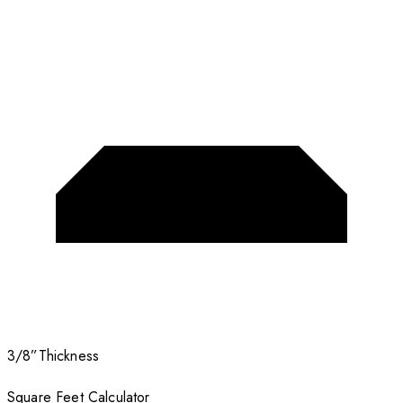
3/8”
Thickness
Square Feet Calculator