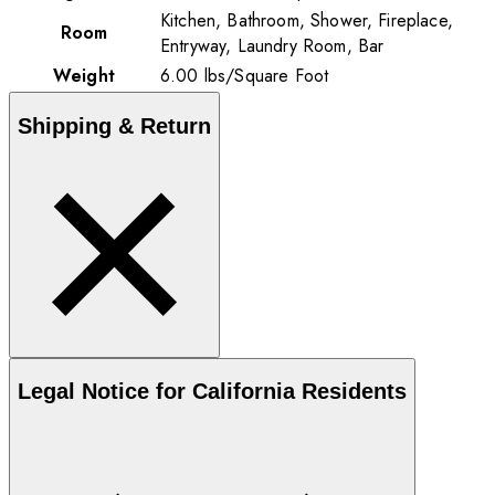
Kitchen, Bathroom, Shower, Fireplace,
Room
Entryway, Laundry Room, Bar
Weight
6.00
lbs
/
Square Foot
Shipping & Return
Legal Notice for California Residents