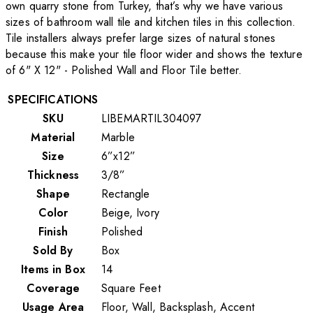
own quarry stone from Turkey, that’s why we have various
sizes of bathroom wall tile and kitchen tiles in this collection.
Tile installers always prefer large sizes of natural stones
because this make your tile floor wider and shows the texture
of 6" X 12" - Polished Wall and Floor Tile better.
SPECIFICATIONS
SKU
LIBEMARTIL304097
Material
Marble
Size
6”x12”
Thickness
3/8”
Shape
Rectangle
Color
Beige, Ivory
Finish
Polished
Sold By
Box
Items in Box
14
Coverage
Square Feet
Usage Area
Floor, Wall, Backsplash, Accent