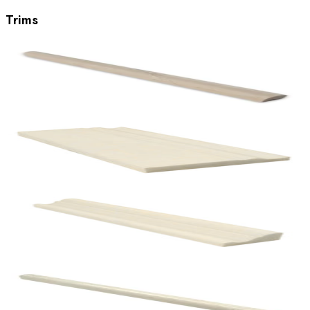
Trims