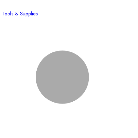
Tools & Supplies