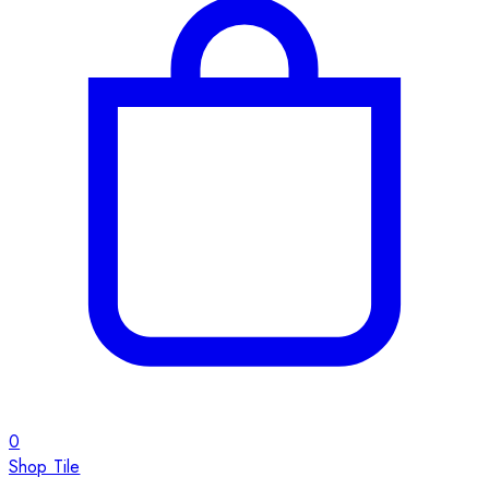
0
Shop Tile