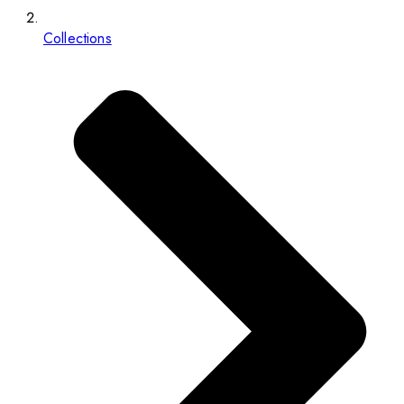
Collections