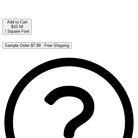
Add to Cart
$10.58
/
Square Foot
Sample Order
$7.99
·
Free Shipping