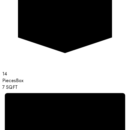
14
Pieces
Box
7
SQFT