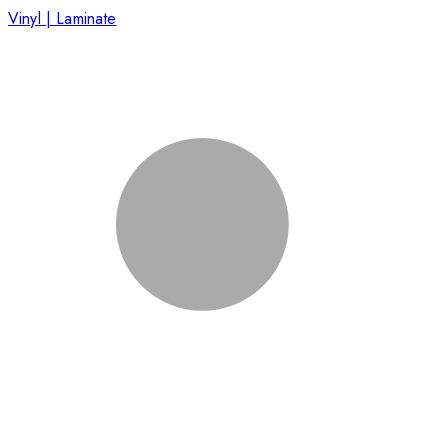
Vinyl | Laminate