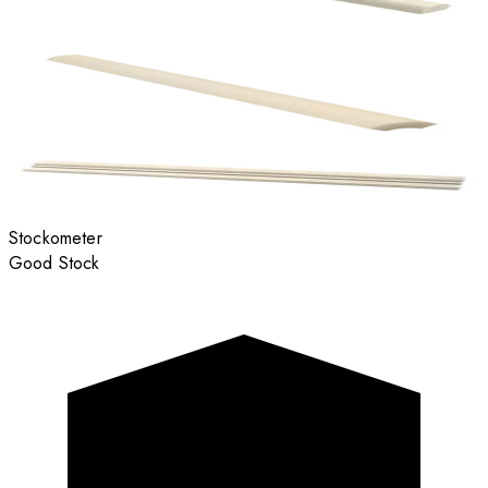
Stockometer
Good Stock