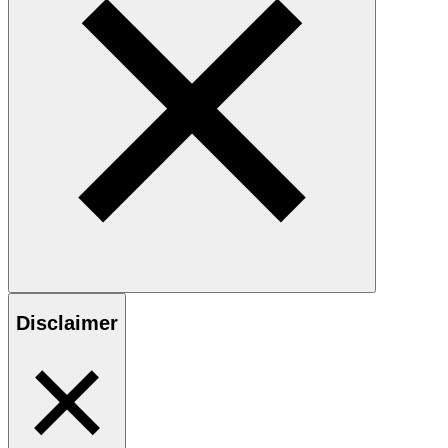
Disclaimer