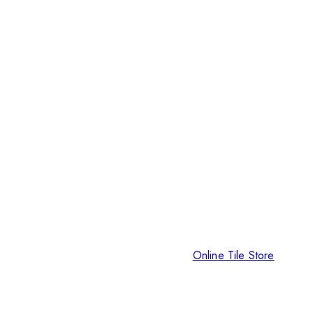
Online Tile Store