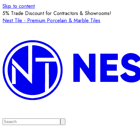
Skip to content
5% Trade Discount for Contractors & Showrooms!
Nest Tile - Premium Porcelain & Marble Tiles