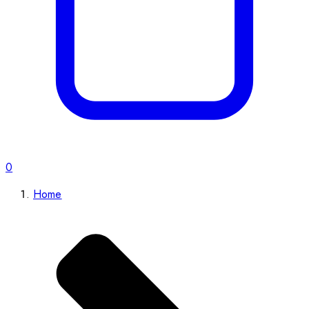
0
Home