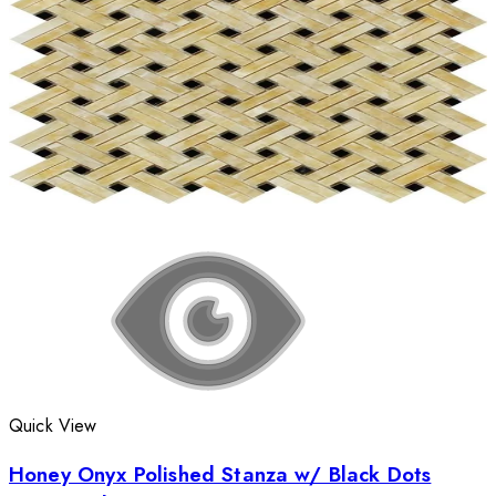
Quick View
Honey Onyx Polished Stanza w/ Black Dots