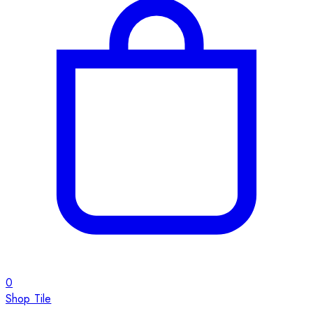
0
Shop Tile