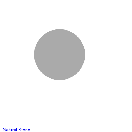
Natural Stone