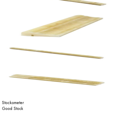
Stockometer
Good Stock