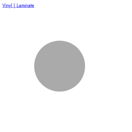
Vinyl | Laminate