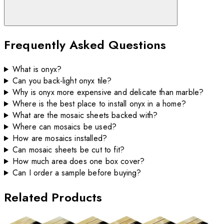
Frequently Asked Questions
What is onyx?
Can you back-light onyx tile?
Why is onyx more expensive and delicate than marble?
Where is the best place to install onyx in a home?
What are the mosaic sheets backed with?
Where can mosaics be used?
How are mosaics installed?
Can mosaic sheets be cut to fit?
How much area does one box cover?
Can I order a sample before buying?
Related Products