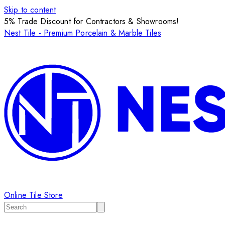
Skip to content
5% Trade Discount for Contractors & Showrooms!
Nest Tile - Premium Porcelain & Marble Tiles
Online Tile Store