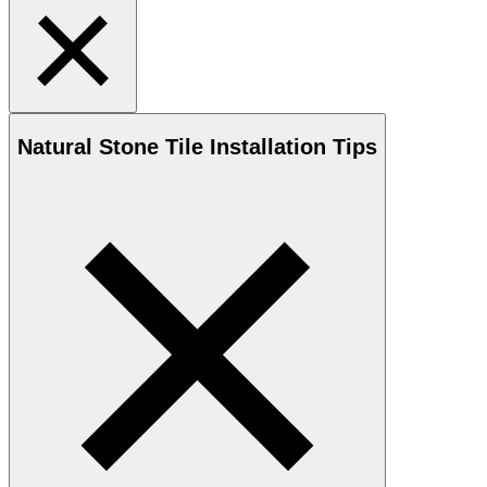
Natural Stone
Tile Installation Tips