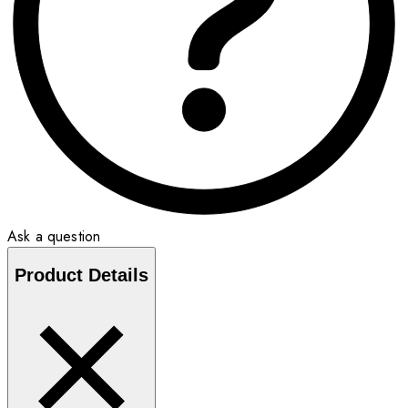
Ask a question
Product Details