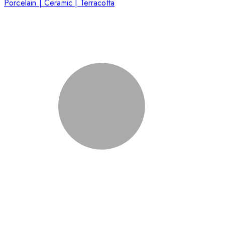
Porcelain | Ceramic | Terracotta