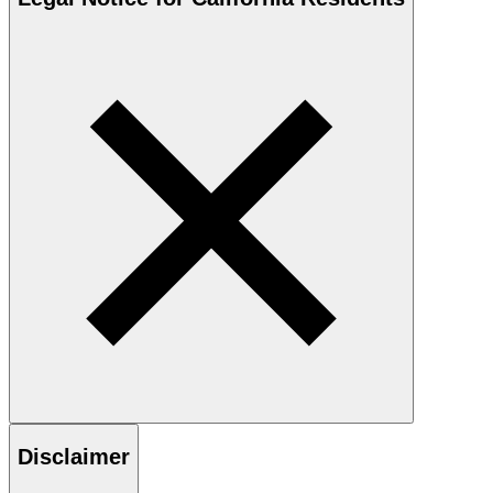
Disclaimer