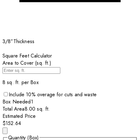
3/8”
Thickness
Square Feet Calculator
Area to Cover (sq. ft.)
8
sq. ft. per
Box
Include
10
% overage for cuts and waste
Box
Needed
1
Total Area
8.00
sq. ft.
Estimated Price
$152.64
Quantity (Box)