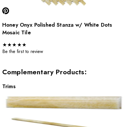
Honey Onyx Polished Stanza w/ White Dots
Mosaic Tile
★
★
★
★
★
Be the first to review
Complementary Products
:
Trims