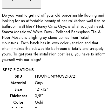
Do you want to get rid off your old porcelain tile flooring and
looking for an affordable beauty of natural kitchen wall tiles or
bathroom wall tiles? Honey Onyx Onyx is what you just need.
Stanza Mosaic w/ White Dots - Polished Backsplash Tile &
Floor Mosaic is a light grey stone comes from Turkish
mountains. Each batch has its own color variation and that
what it makes the subway tile bathroom is totally and uniquely
yours. To get your tile installation cost less, you have to inform
yourself with our blogs!
SPECIFICATIONS
SKU
HOONONYMOS210721
Material
Onyx
Size
12”x12”
Thickness
3/8”
Color
Gold