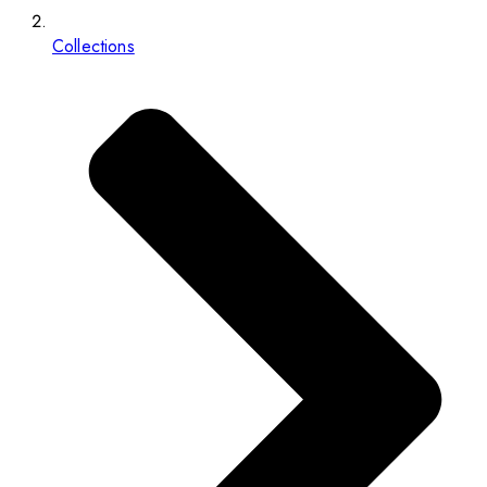
Collections