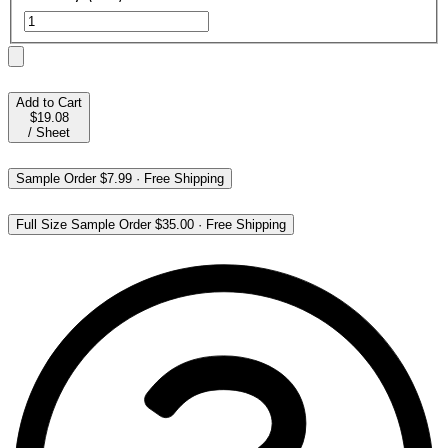
Add to Cart
$19.08
/
Sheet
Sample Order
$7.99
·
Free Shipping
Full Size Sample Order
$35.00
·
Free Shipping