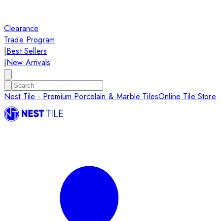
Clearance
Trade Program
|
Best Sellers
|
New Arrivals
Nest Tile - Premium Porcelain & Marble Tiles
Online Tile Store