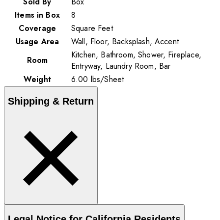
Sold By
Box
Items in Box
8
Coverage
Square Feet
Usage Area
Wall, Floor, Backsplash, Accent
Kitchen, Bathroom, Shower, Fireplace,
Room
Entryway, Laundry Room, Bar
Weight
6.00
lbs
/
Sheet
Shipping & Return
Legal Notice for California Residents