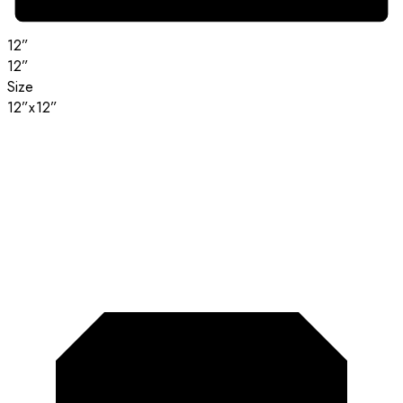
12”
12”
Size
12”x12”