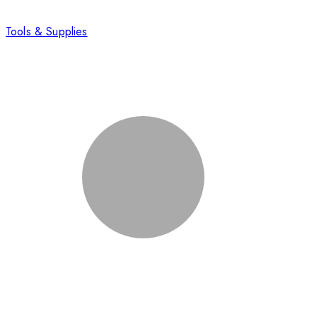
Tools & Supplies