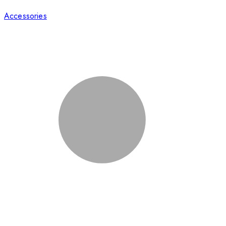
Accessories