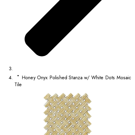
Honey Onyx Polished Stanza w/ White Dots Mosaic
Tile