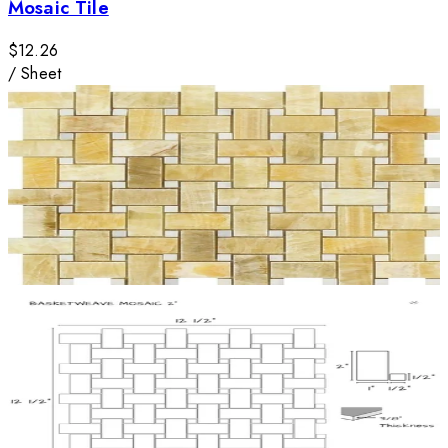
Mosaic Tile
$12.26
/
Sheet