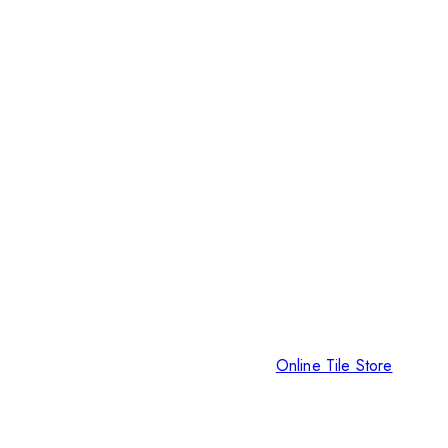
Online Tile Store