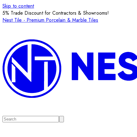
Skip to content
5% Trade Discount for Contractors & Showrooms!
Nest Tile - Premium Porcelain & Marble Tiles