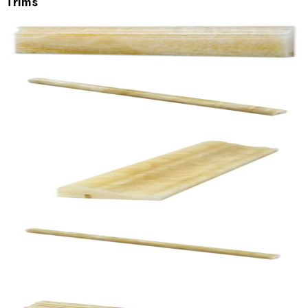
Trims