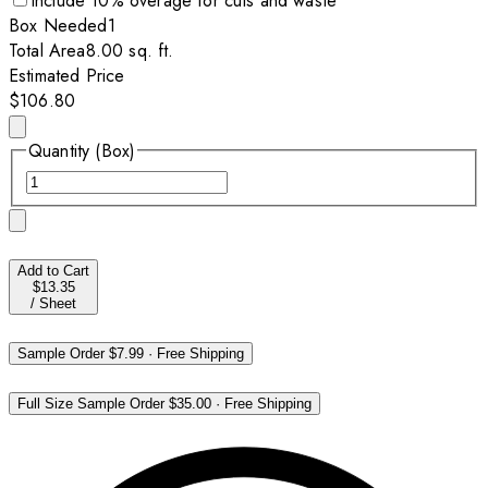
Include
10
% overage for cuts and waste
Box
Needed
1
Total Area
8.00
sq. ft.
Estimated Price
$106.80
Quantity (Box)
Add to Cart
$13.35
/
Sheet
Sample Order
$7.99
·
Free Shipping
Full Size Sample Order
$35.00
·
Free Shipping