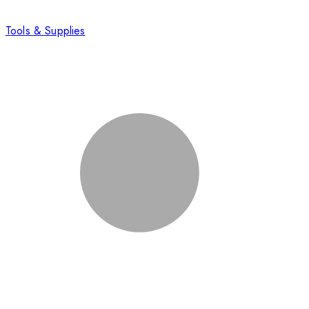
Tools & Supplies