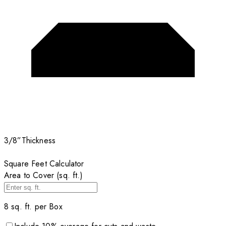
3/8”
Thickness
Square Feet Calculator
Area to Cover (sq. ft.)
8
sq. ft. per
Box