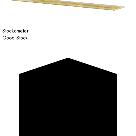
Stockometer
Good Stock