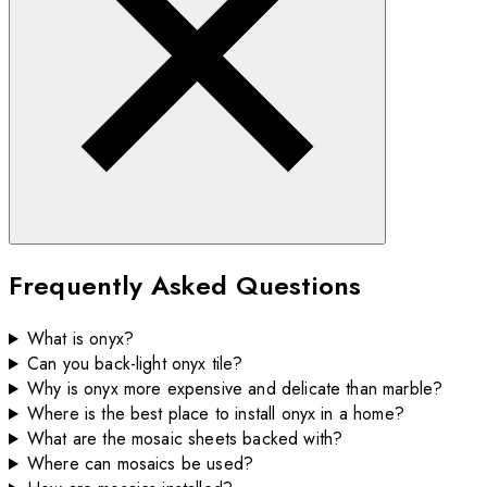
Frequently Asked Questions
What is onyx?
Can you back-light onyx tile?
Why is onyx more expensive and delicate than marble?
Where is the best place to install onyx in a home?
What are the mosaic sheets backed with?
Where can mosaics be used?