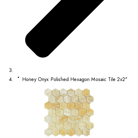
Honey Onyx Polished Hexagon Mosaic Tile 2x2"