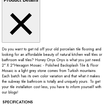
Do you want to get rid off your old porcelain tile flooring and
looking for an affordable beauty of natural kitchen wall tiles or
bathroom wall tiles? Honey Onyx Onyx is what you just need.
2" X 2"Hexagon Mosaic - Polished Backsplash Tile & Floor
Mosaic is a light grey stone comes from Turkish mountains.
Each batch has its own color variation and that what it makes
the subway tile bathroom is totally and uniquely yours. To get
your tile installation cost less, you have to inform yourself with
our blogs!
SPECIFICATIONS