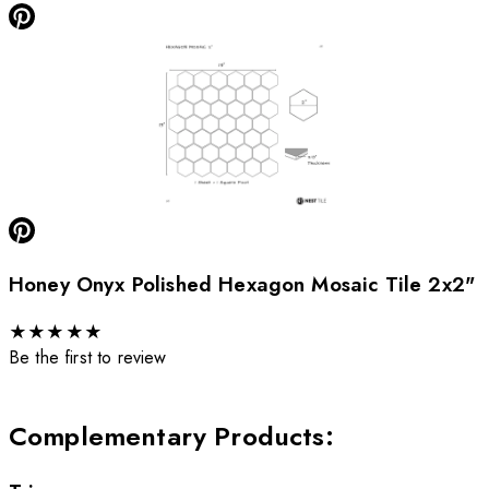
Honey Onyx Polished Hexagon Mosaic Tile 2x2"
★
★
★
★
★
Be the first to review
Complementary Products
: