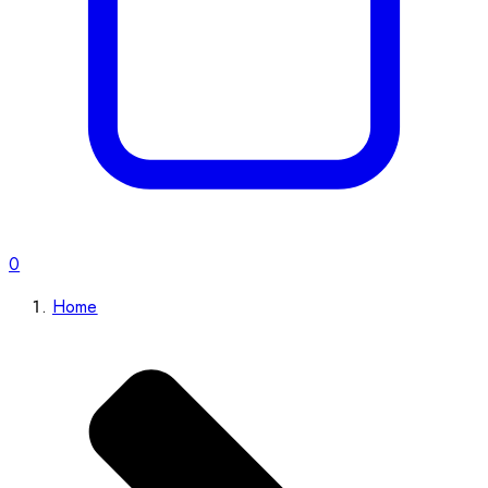
0
Home