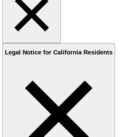
Legal Notice for California Residents