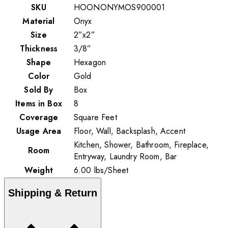
SKU
HOONONYMOS900001
Material
Onyx
Size
2”x2”
Thickness
3/8”
Shape
Hexagon
Color
Gold
Sold By
Box
Items in Box
8
Coverage
Square Feet
Usage Area
Floor, Wall, Backsplash, Accent
Kitchen, Shower, Bathroom, Fireplace,
Room
Entryway, Laundry Room, Bar
Weight
6.00
lbs
/
Sheet
Shipping & Return