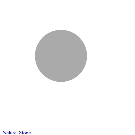
Natural Stone