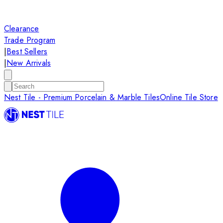
Clearance
Trade Program
|
Best Sellers
|
New Arrivals
Nest Tile - Premium Porcelain & Marble Tiles
Online Tile Store