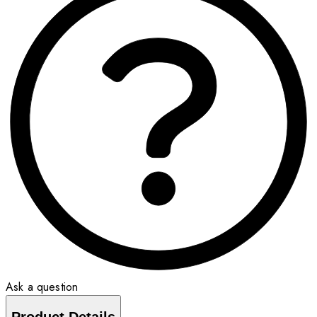
Ask a question
Product Details