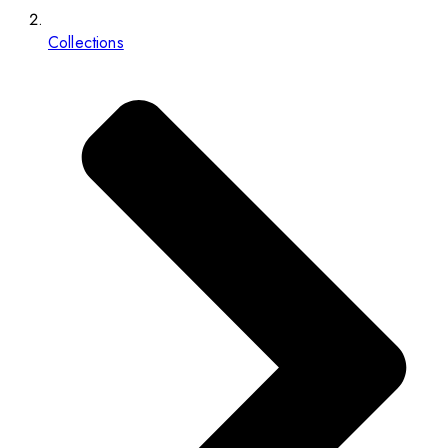
Collections