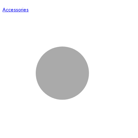
Accessories