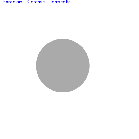
Porcelain | Ceramic | Terracotta