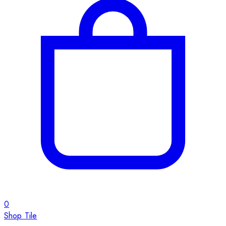
0
Shop Tile