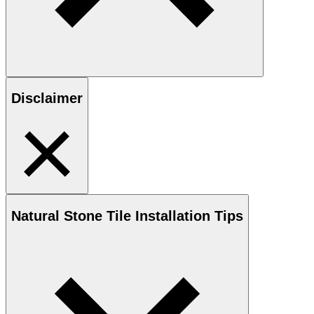
Disclaimer
Natural Stone
Tile Installation Tips