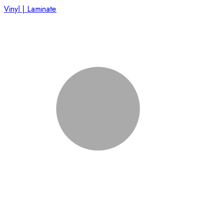
Vinyl | Laminate