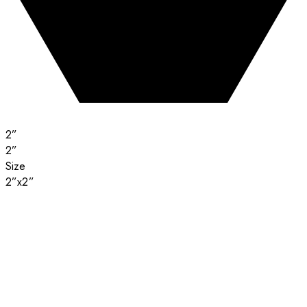
2”
2”
Size
2”x2”