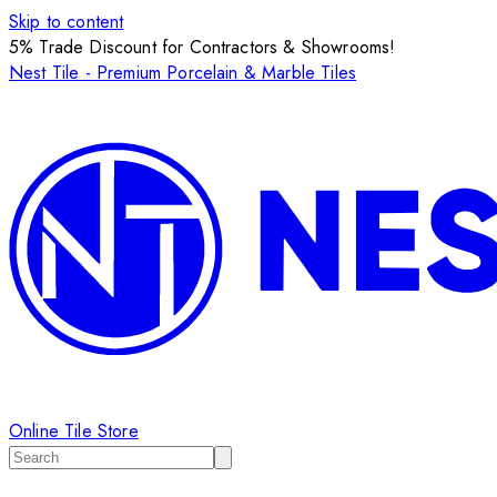
Skip to content
5% Trade Discount for Contractors & Showrooms!
Nest Tile - Premium Porcelain & Marble Tiles
Online Tile Store