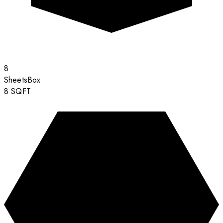
8
Sheets
Box
8
SQFT