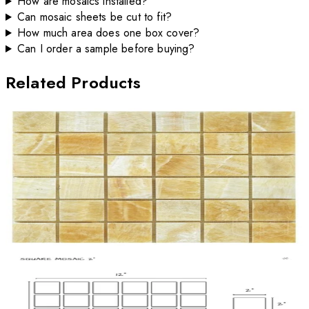
How are mosaics installed?
Can mosaic sheets be cut to fit?
How much area does one box cover?
Can I order a sample before buying?
Related Products