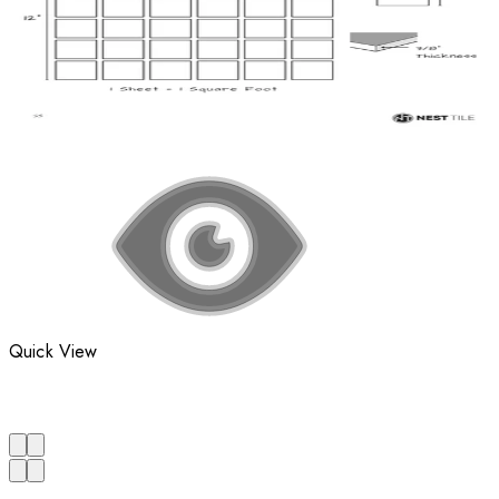
Quick View